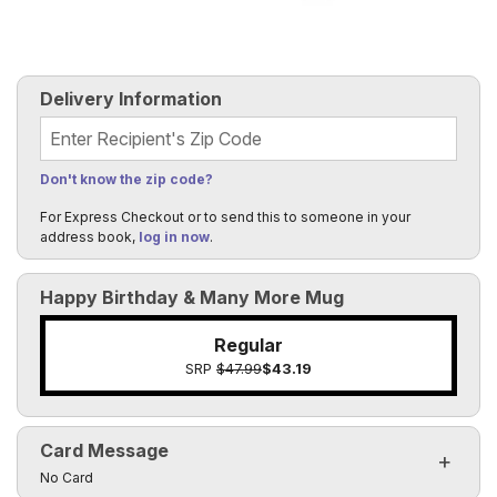
Delivery Information
Recipient's Zip Code
Don't know the zip code?
For Express Checkout or to send this to someone in your
address book,
log in now
.
Happy Birthday & Many More Mug
Regular
SRP
$47.99
$43.19
Card Message
Click to toggle visibility of the card message fields
No Card