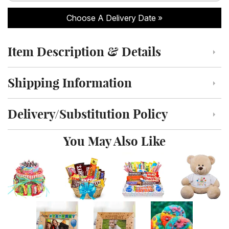
Choose A Delivery Date
Item Description & Details
Click to toggle item description and details
Shipping Information
Click to toggle shipping information
Delivery/Substitution Policy
Click to toggle delivery and substitution policy
You May Also Like