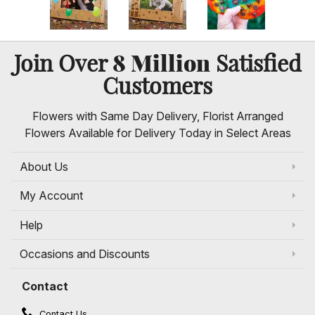
8 Million
Join Over
Satisfied
Customers
Flowers with Same Day Delivery, Florist Arranged
Flowers Available for Delivery Today in Select Areas
About Us
My Account
Help
Occasions and Discounts
Contact
Contact Us