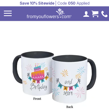
Save 10% Sitewide
| Code
050
Applied
My Accoun
Cart 