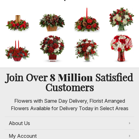
8 Million
Join Over
Satisfied
Customers
Flowers with Same Day Delivery, Florist Arranged
Flowers Available for Delivery Today in Select Areas
About Us
My Account