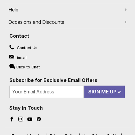
Help
Occasions and Discounts
Contact
Contact Us
Email
Click to Chat
Subscribe for Exclusive Email Offers
SIGN ME UP
Stay In Touch
Facebook (opens in a new window)
Instagram (opens in a new window)
YouTube (opens in a new window)
Pinterest (opens in a new window)