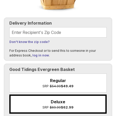
Delivery Information
Recipient's Zip Code
Don't know the zip code?
For Express Checkout or to send this to someone in your
address book,
log in now
.
Good Tidings Evergreen Basket
Regular
SRP
$54.99
$49.49
Deluxe
SRP
$69.99
$62.99