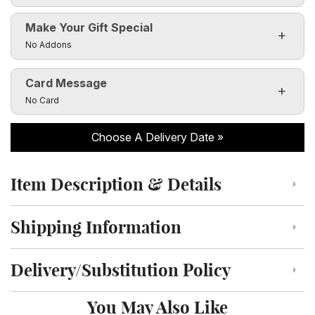
Make Your Gift Special
Click to toggle visibility of the make it special fields
No Addons
Card Message
Click to toggle visibility of the card message fields
No Card
Choose A Delivery Date
Item Description & Details
Click to toggle item description and details
Shipping Information
Click to toggle shipping information
Delivery/Substitution Policy
Click to toggle delivery and substitution policy
You May Also Like