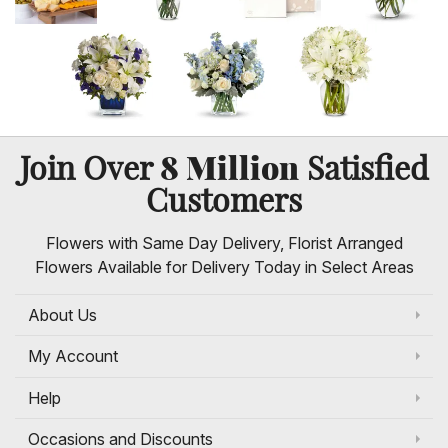
8 Million
Join Over
Satisfied
Customers
Flowers with Same Day Delivery, Florist Arranged
Flowers Available for Delivery Today in Select Areas
About Us
My Account
Help
Occasions and Discounts