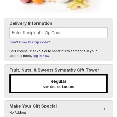
Delivery Information
Recipient's Zip Code
Don't know the zip code?
For Express Checkout or to send this to someone in your
address book,
log in now
.
Fruit, Nuts, & Sweets Sympathy Gift Tower
Regular
SRP
$89.99
$80.99
Make Your Gift Special
Click to toggle visibility of the make it special fields
No Addons