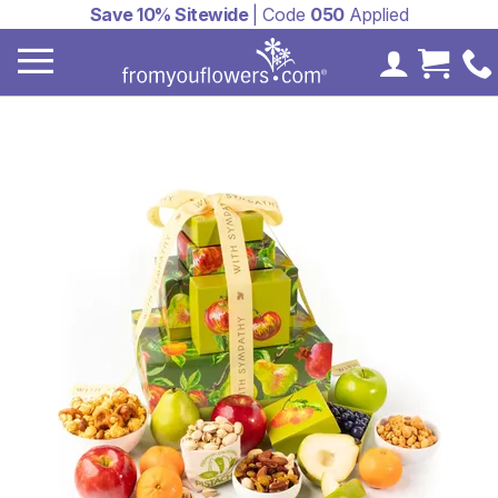
Save 10% Sitewide
| Code
050
Applied
My Accoun
Cart 