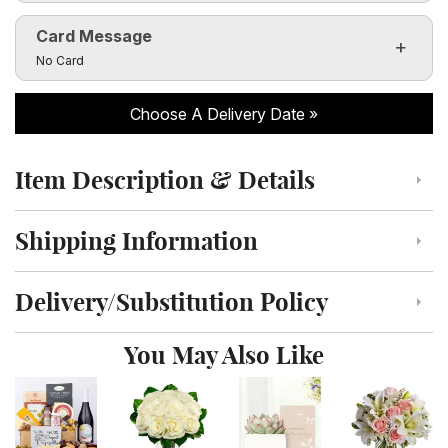
Card Message
Click to toggle visibility of the card message fields
No Card
Choose A Delivery Date
Item Description & Details
Click to toggle item description and details
Shipping Information
Click to toggle shipping information
Delivery/Substitution Policy
Click to toggle delivery and substitution policy
You May Also Like