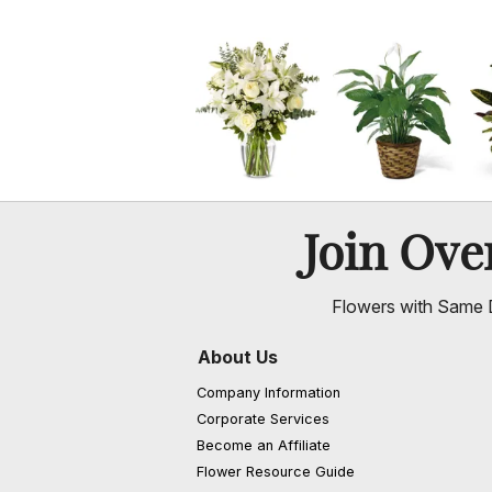
Join Ov
Flowers with Same D
About Us
Company Information
Corporate Services
Become an Affiliate
Flower Resource Guide