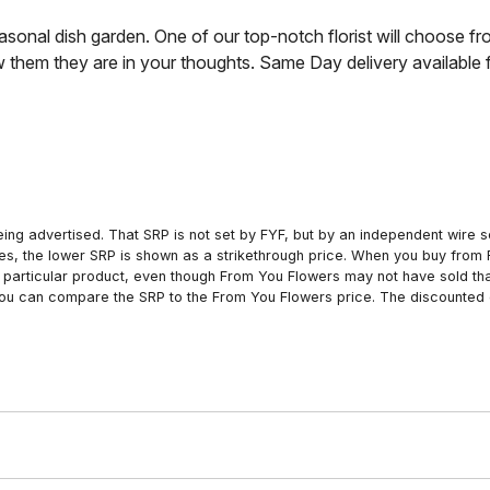
sonal dish garden. One of our top-notch florist will choose fr
them they are in your thoughts. Same Day delivery available fr
ing advertised. That SRP is not set by FYF, but by an independent wire se
es, the lower SRP is shown as a strikethrough price. When you buy from 
particular product, even though From You Flowers may not have sold that
 you can compare the SRP to the From You Flowers price. The discounted 