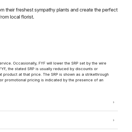
om their freshest sympathy plants and create the perfect
om local florist.
rvice. Occasionally, FYF will lower the SRP set by the wire
FYF, the stated SRP is usually reduced by discounts or
 product at that price. The SRP is shown as a strikethrough
or promotional pricing is indicated by the presence of an