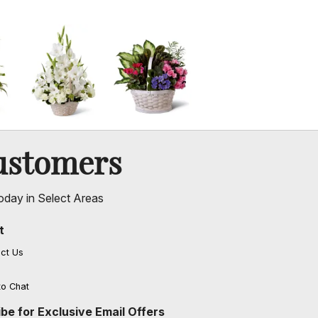
ustomers
oday in Select Areas
t
ct Us
to Chat
be for Exclusive Email Offers