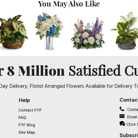
You May Also Like
8 Million
er
Satisfied C
ay Delivery, Florist Arranged Flowers Available for Delivery T
Contac
Help
Conta
Contact FYF
Email
FAQ
(opens in a new window)
Click 
FYF Blog
Site Map
Subscri