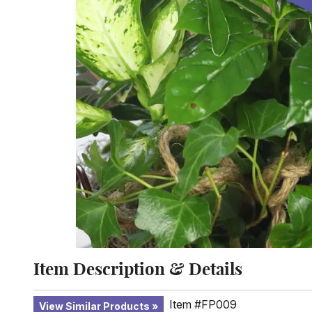
Item Description & Details
Item #FP009
View Similar Products