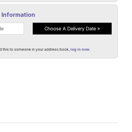
y Information
Choose A Delivery Date
d this to someone in your address book,
log in now
.