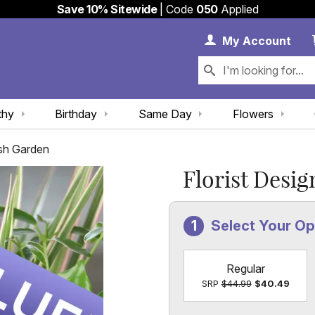
Save 10% Sitewide
| Code
050
Applied
My 
My
Account
thy
Birthday
Same Day
Flowers
ish Garden
Florist Desi
Select Your O
Regular
SRP
$44.99
$40.49