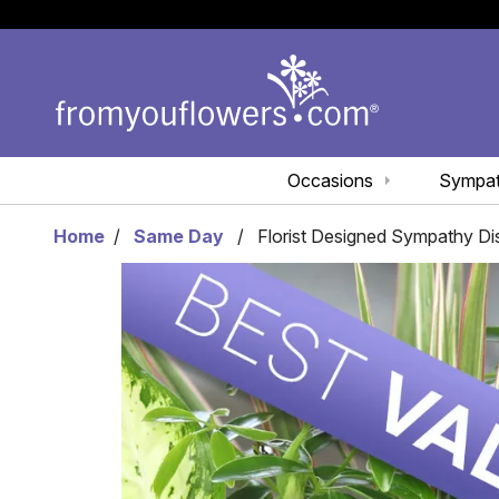
Occasions
Sympa
Home
Same Day
Florist Designed Sympathy D