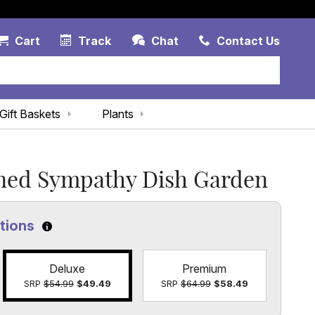
Account Link
Cart Link
Contac
Cart
Track
Chat
Contact Us
Gift Baskets
Plants
gned Sympathy Dish Garden
ptions
Click to learn more about the size options
Deluxe
Premium
SRP
$54.99
$49.49
SRP
$64.99
$58.49