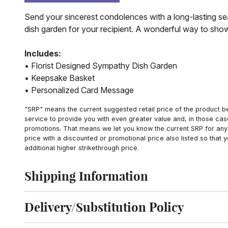
Send your sincerest condolences with a long-lasting sea
dish garden for your recipient. A wonderful way to show 
Includes:
• Florist Designed Sympathy Dish Garden
• Keepsake Basket
• Personalized Card Message
"SRP" means the current suggested retail price of the product be
service to provide you with even greater value and, in those cas
promotions. That means we let you know the current SRP for any 
price with a discounted or promotional price also listed so that
additional higher strikethrough price.
Shipping Information
Click to toggle shipping information
Delivery/Substitution Policy
Click to toggle delivery and substitution policy