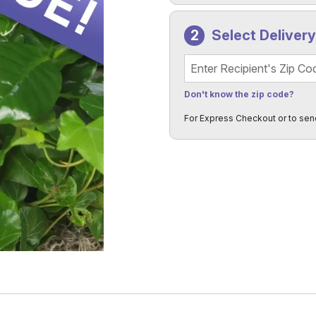
Select Deliver
Recipient's Zip Code
Don't know the zip code?
For Express Checkout or to sen