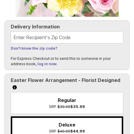
Delivery Information
Recipient's Zip Code
Don't know the zip code?
For Express Checkout or to send this to someone in your
address book,
log in now
.
Easter Flower Arrangement - Florist Designed
Click to learn more about the size options
Regular
SRP
$39.99
$35.99
Deluxe
SRP
$49.99
$44.99