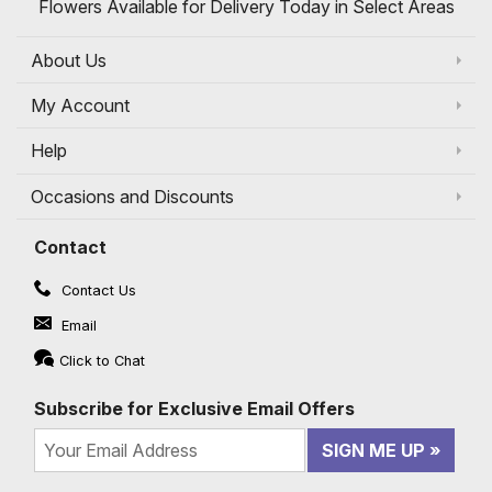
Flowers Available for Delivery Today in Select Areas
About Us
My Account
Help
Occasions and Discounts
Contact
Contact Us
Email
Click to Chat
Subscribe for Exclusive Email Offers
SIGN ME UP