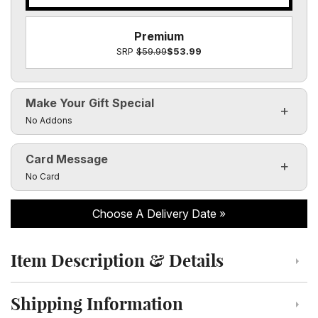
Premium
SRP
$59.99
$53.99
Make Your Gift Special
Click to toggle visibility of the make it special fields
No Addons
Card Message
Click to toggle visibility of the card message fields
No Card
Choose A Delivery Date
Item Description & Details
Click to toggle item description and details
Shipping Information
Click to toggle shipping information