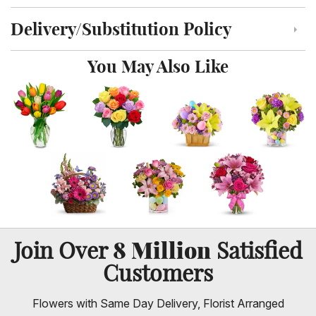
Delivery/Substitution Policy
Click to toggle delivery and substitution policy
You May Also Like
8 Million
Join Over
Satisfied
Customers
Flowers with Same Day Delivery, Florist Arranged