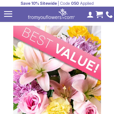
Save 10% Sitewide
| Code
050
Applied
My Accoun
Cart 