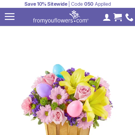
Save 10% Sitewide
| Code
050
Applied
My Accoun
Cart 