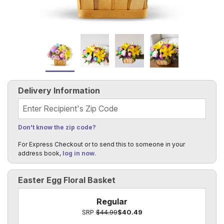
Delivery Information
Recipient's Zip Code
Don't know the zip code?
For Express Checkout or to send this to someone in your
address book,
log in now
.
Easter Egg Floral Basket
Regular
SRP
$44.99
$40.49