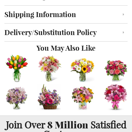
Shipping Information
Click to toggle shipping information
Delivery/Substitution Policy
Click to toggle delivery and substitution policy
You May Also Like
8 Million
Join Over
Satisfied