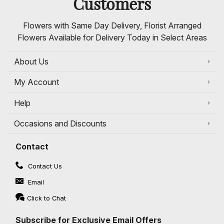
Customers
Flowers with Same Day Delivery, Florist Arranged
Flowers Available for Delivery Today in Select Areas
About Us
My Account
Help
Occasions and Discounts
Contact
Contact Us
Email
Click to Chat
Subscribe for Exclusive Email Offers