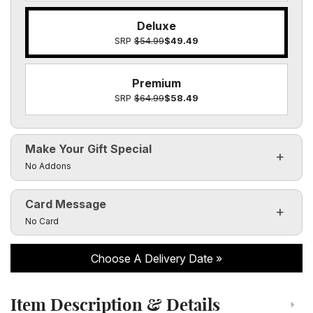
Deluxe
SRP
$54.99
$49.49
Premium
SRP
$64.99
$58.49
Make Your Gift Special
Click to toggle visibility of the make it special fields
No Addons
Card Message
Click to toggle visibility of the card message fields
No Card
Choose A Delivery Date
Item Description & Details
Click to toggle item description and details