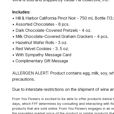
Includes:
• Hill & Harbor California Pinot Noir - 750 mL Bottle (
• Assorted Chocolates - 8 pcs.
• Dark Chocolate-Covered Pretzels - 4 oz.
• Milk Chocolate-Covered Graham Crackers - 4 pcs.
• Hazelnut Wafer Rolls - 3 oz.
• Red Velvet Cookies - 3. 5 oz.
• With Sympathy Message Card
• Complimentary Gift Message
ALLERGEN ALERT: Product contains egg, milk, soy, whea
precautions.
Due to interstate restrictions on the shipment of wine a
From You Flowers is excited to be able to offer products below t
days, which FYF determines by consulting and interacting with fl
products that are sold online. From You Flowers engages in an o
the prevailing market price of the product or similar products t