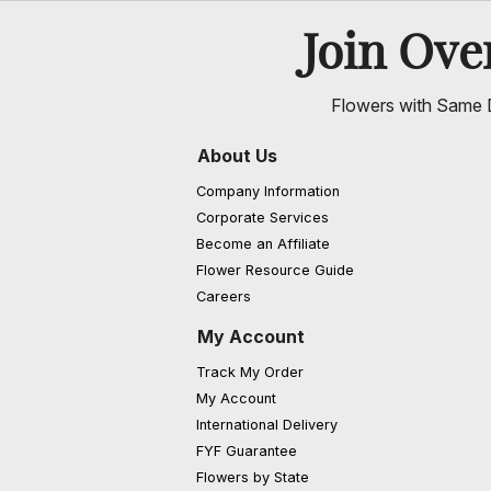
Join Ov
Flowers with Same D
About Us
Company Information
Corporate Services
Become an Affiliate
Flower Resource Guide
Careers
My Account
Track My Order
My Account
International Delivery
FYF Guarantee
Flowers by State