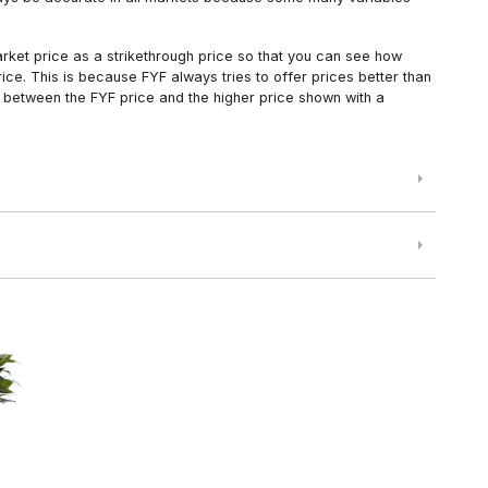
arket price as a strikethrough price so that you can see how
ce. This is because FYF always tries to offer prices better than
 between the FYF price and the higher price shown with a