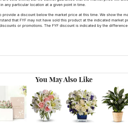
n any particular location at a given point in time.
to provide a discount below the market price at this time. We show the m
tand that FYF may not have sold this product at the indicated market pri
iscounts or promotions. The FYF discount is indicated by the difference
You May Also Like