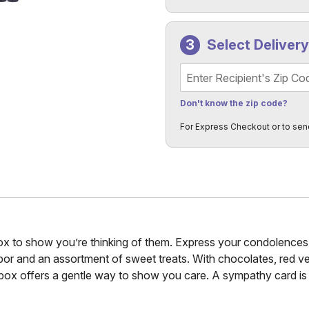
Select Deliver
Recipient's Zip Code
Don't know the zip code?
For Express Checkout or to sen
x to show you’re thinking of them. Express your condolences w
arbor and an assortment of sweet treats. With chocolates, red ve
box offers a gentle way to show you care. A sympathy card is