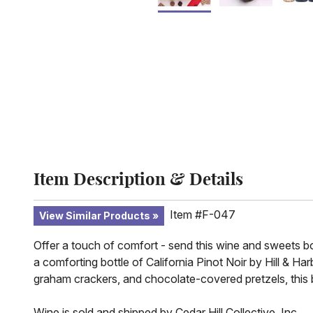
Item Description & Details
Item #F-047
View Similar Products
Offer a touch of comfort - send this wine and sweets bo
a comforting bottle of California Pinot Noir by Hill & H
graham crackers, and chocolate-covered pretzels, this 
Wine is sold and shipped by Cedar Hill Collective, Inc.