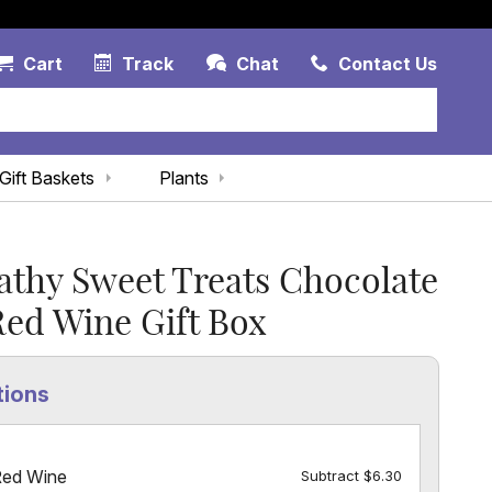
Account Link
Cart Link
Contac
Cart
Track
Chat
Contact Us
Gift Baskets
Plants
thy Sweet Treats Chocolate
ed Wine Gift Box
tions
Red Wine
Subtract $6.30