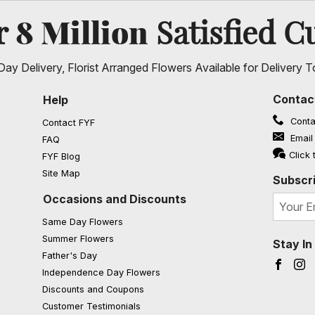
8 Million
er
Satisfied C
ay Delivery, Florist Arranged Flowers Available for Delivery T
Contac
Help
Conta
Contact FYF
Email
FAQ
(opens in a new window)
Click 
FYF Blog
Site Map
Subscri
Occasions and Discounts
Same Day Flowers
Summer Flowers
Stay I
Father's Day
Faceb
I
Independence Day Flowers
Discounts and Coupons
Customer Testimonials