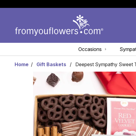
Occasions
Sympa
Home
Gift Baskets
Deepest Sympathy Sweet Tr