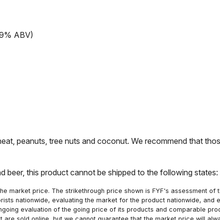
13.9% ABV)
t, peanuts, tree nuts and coconut. We recommend that those 
nd beer, this product cannot be shipped to the following states
he market price. The strikethrough price shown is FYF's assessment of the
orists nationwide, evaluating the market for the product nationwide, and 
ngoing evaluation of the going price of its products and comparable pr
hat are sold online, but we cannot guarantee that the market price will 