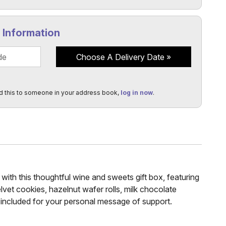
y Information
Choose A Delivery Date
d this to someone in your address book,
log in now
.
ith this thoughtful wine and sweets gift box, featuring
lvet cookies, hazelnut wafer rolls, milk chocolate
 included for your personal message of support.