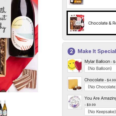
Chocolate & R
Make It Specia
Mylar Balloon
$
Chocolate
$4.99
You Are Amazin
$9.99