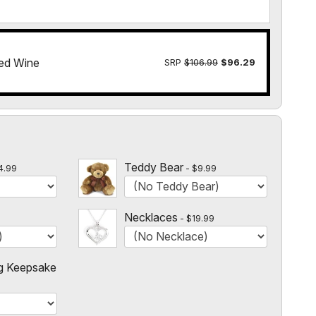
ed Wine
SRP
$106.99
$96.29
l
Teddy Bear
4.99
$9.99
Necklaces
$19.99
g Keepsake