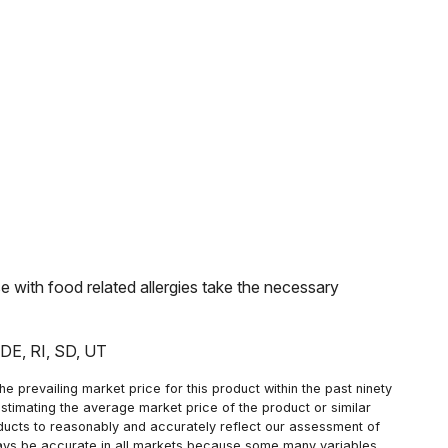
with food related allergies take the necessary
: DE, RI, SD, UT
 prevailing market price for this product within the past ninety
estimating the average market price of the product or similar
oducts to reasonably and accurately reflect our assessment of
always be accurate in all markets because some many variables