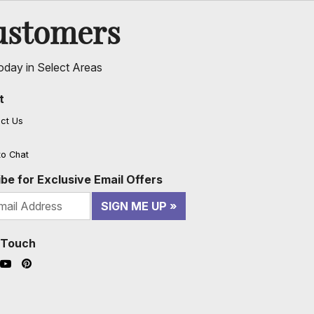
ustomers
oday in Select Areas
t
ct Us
to Chat
be for Exclusive Email Offers
SIGN ME UP
n Touch
ook (opens in a new window)
nstagram (opens in a new window)
YouTube (opens in a new window)
Pinterest (opens in a new window)