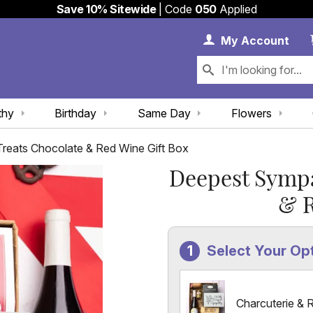
Save 10% Sitewide
| Code
050
Applied
My 
My
Account
thy
Birthday
Same Day
Flowers
eats Chocolate & Red Wine Gift Box
Deepest Sympa
& R
Select Your Op
Charcuterie & 