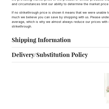
and circumstances limit our ability to determine the market price i
If no strikethrough price is shown it means that we were unable 
much we believe you can save by shopping with us. Please unders
average, which is why we almost always reduce our prices with d
strikethrough.
Shipping Information
Click to toggle shipping information
Delivery/Substitution Policy
Click to toggle delivery and substitution policy