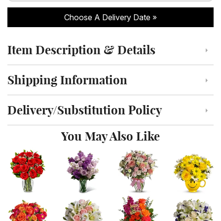
Choose A Delivery Date
Item Description & Details
Click to toggle item description and details
Shipping Information
Click to toggle shipping information
Delivery/Substitution Policy
Click to toggle delivery and substitution policy
You May Also Like