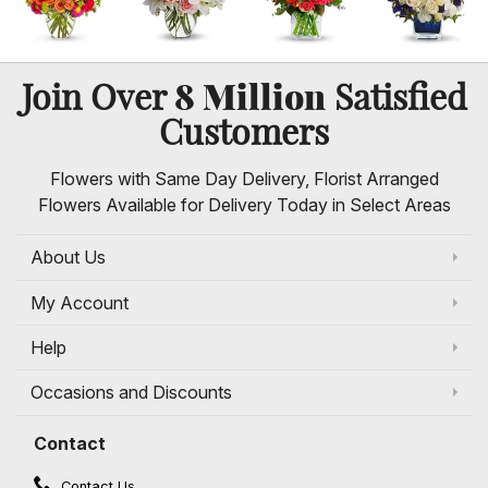
8 Million
Join Over
Satisfied
Customers
Flowers with Same Day Delivery, Florist Arranged
Flowers Available for Delivery Today in Select Areas
About Us
My Account
Help
Occasions and Discounts
Contact
Contact Us