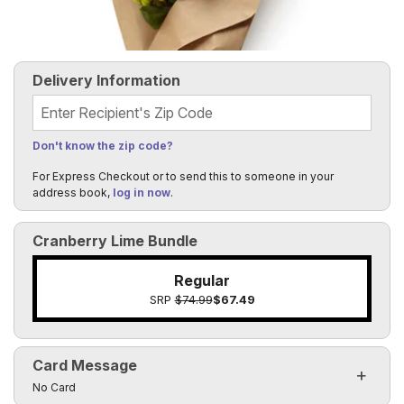
Delivery Information
Recipient's Zip Code
Don't know the zip code?
For Express Checkout or to send this to someone in your
address book,
log in now
.
Cranberry Lime Bundle
Regular
SRP
$74.99
$67.49
Card Message
Click to toggle visibility of the card message fields
No Card