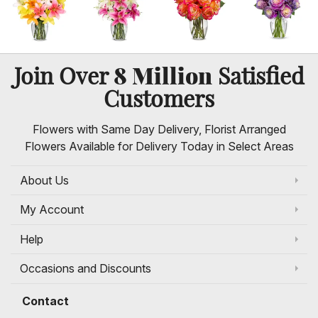
8 Million
Join Over
Satisfied
Customers
Flowers with Same Day Delivery, Florist Arranged
Flowers Available for Delivery Today in Select Areas
About Us
My Account
Help
Occasions and Discounts
Contact