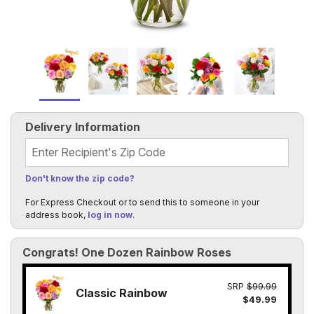
Delivery Information
Recipient's Zip Code
Don't know the zip code?
For Express Checkout or to send this to someone in your
address book,
log in now
.
Congrats! One Dozen Rainbow Roses
SRP
$99.99
Classic Rainbow
$49.99