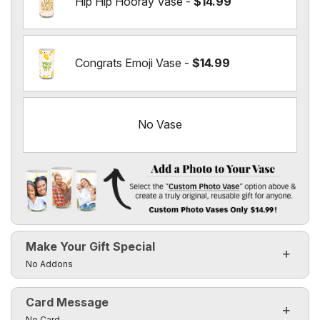
Hip Hip Hooray Vase -
$14.99
Congrats Emoji Vase -
$14.99
No Vase
Add a Photo to Your Vase
Select the "
Custom Photo Vase
" option above & create a t
Make Your Gift Special
Custom Photo Vases Only $14.99!
Click to toggle visibility of the make it special fields
No Addons
Card Message
Click to toggle visibility of the card message fields
No Card