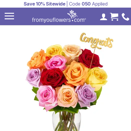
Save 10% Sitewide
| Code
050
Applied
My Accoun
Cart 