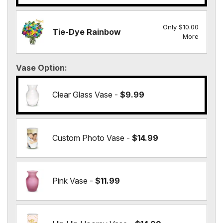
Only $10.00
Tie-Dye Rainbow
More
Vase Option
Clear Glass Vase -
$9.99
Custom Photo Vase -
$14.99
Pink Vase -
$11.99