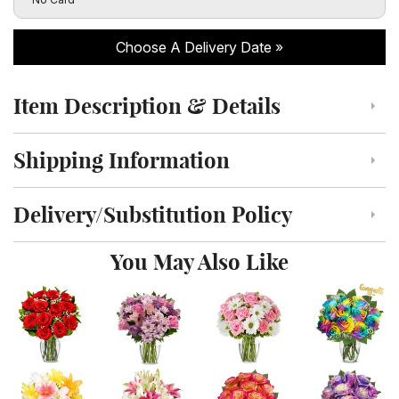
Choose A Delivery Date
Item Description & Details
Click to toggle item description and details
Shipping Information
Click to toggle shipping information
Delivery/Substitution Policy
Click to toggle delivery and substitution policy
You May Also Like