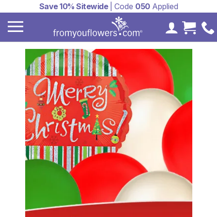
Save 10% Sitewide
| Code
050
Applied
My Accoun
Cart 