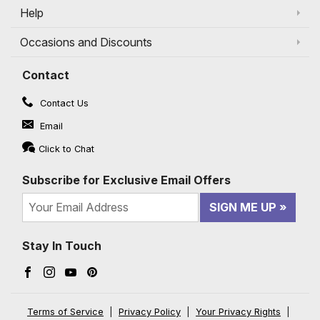
Help
Occasions and Discounts
Contact
Contact Us
Email
Click to Chat
Subscribe for Exclusive Email Offers
SIGN ME UP
Stay In Touch
Facebook (opens in a new window)
Instagram (opens in a new window)
YouTube (opens in a new window)
Pinterest (opens in a new window)
Terms of Service
|
Privacy Policy
|
Your Privacy Rights
|