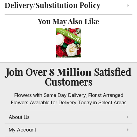
Delivery/Substitution Policy
Click to toggle delivery and substitution policy
You May Also Like
8 Million
Join Over
Satisfied
Customers
Flowers with Same Day Delivery, Florist Arranged
Flowers Available for Delivery Today in Select Areas
About Us
My Account