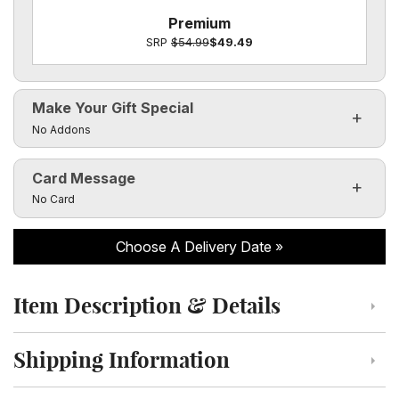
Premium
SRP
$54.99
$49.49
Make Your Gift Special
Click to toggle visibility of the make it special fields
No Addons
Card Message
Click to toggle visibility of the card message fields
No Card
Choose A Delivery Date
Item Description & Details
Click to toggle item description and details
Shipping Information
Click to toggle shipping information