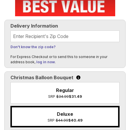
Delivery Information
Recipient's Zip Code
Don't know the zip code?
For Express Checkout or to send this to someone in your
address book,
log in now
.
Christmas Balloon Bouquet
Click to learn more about th
Regular
SRP
$34.99
$31.49
Deluxe
SRP
$44.99
$40.49