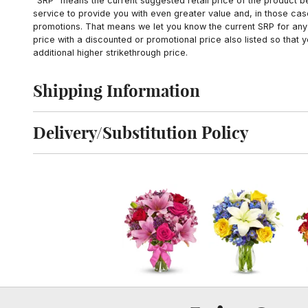
"SRP" means the current suggested retail price of the product be
service to provide you with even greater value and, in those cas
promotions. That means we let you know the current SRP for any 
price with a discounted or promotional price also listed so that
additional higher strikethrough price.
Shipping Information
Click to toggle shipping information
Delivery/Substitution Policy
Click to toggle delivery and substitution policy