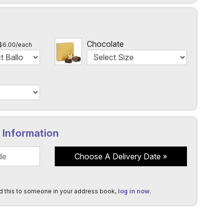
l
Chocolate
$6.00/each
y Information
Choose A Delivery Date
d this to someone in your address book,
log in now
.