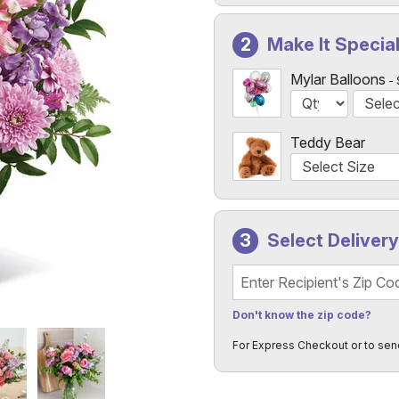
Make It Specia
Mylar Balloons
Teddy Bear
Select Deliver
Recipient's Zip Code
Don't know the zip code?
For Express Checkout or to sen