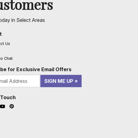
ustomers
oday in Select Areas
t
ct Us
to Chat
be for Exclusive Email Offers
SIGN ME UP
n Touch
ook (opens in a new window)
nstagram (opens in a new window)
YouTube (opens in a new window)
Pinterest (opens in a new window)