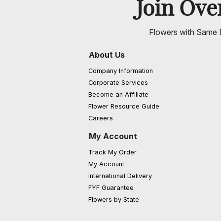
Join Ov
Flowers with Same D
About Us
Company Information
Corporate Services
Become an Affiliate
Flower Resource Guide
Careers
My Account
Track My Order
My Account
International Delivery
FYF Guarantee
Flowers by State