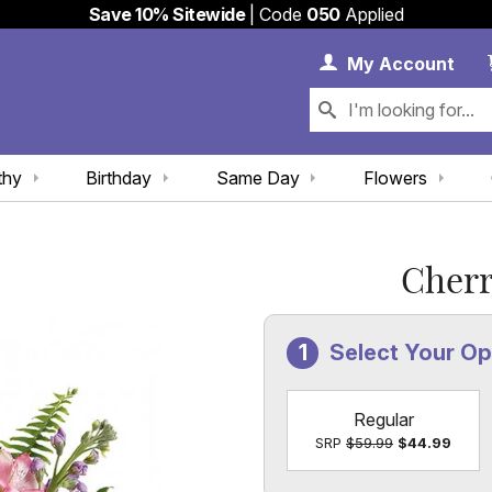
Save 10% Sitewide
| Code
050
Applied
My 
My
Account
thy
Birthday
Same Day
Flowers
Cherr
Select Your Op
Regular
SRP
$59.99
$44.99