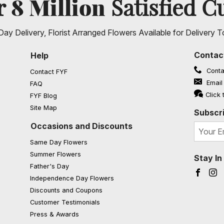
8 Million
er
Satisfied C
ay Delivery, Florist Arranged Flowers Available for Delivery T
Contac
Help
Conta
Contact FYF
Email
FAQ
(opens in a new window)
Click 
FYF Blog
Site Map
Subscri
Occasions and Discounts
Same Day Flowers
Summer Flowers
Stay I
Father's Day
Faceb
I
Independence Day Flowers
Discounts and Coupons
Customer Testimonials
Press & Awards