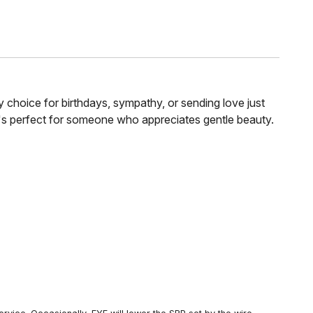
y choice for birthdays, sympathy, or sending love just
It's perfect for someone who appreciates gentle beauty.