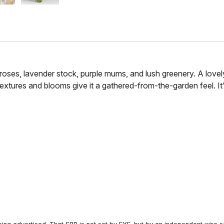
roses, lavender stock, purple mums, and lush greenery. A lovel
 textures and blooms give it a gathered-from-the-garden feel. 