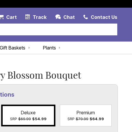
Account Link
Cart Link
Contac
Cart
Track
Chat
Contact Us
Gift Baskets
Plants
y Blossom Bouquet
tions
Deluxe
Premium
SRP
$69.99
$54.99
SRP
$79.99
$64.99