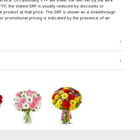
rvice. Occasionally, FYF will lower the SRP set by the wire
FYF, the stated SRP is usually reduced by discounts or
 product at that price. The SRP is shown as a strikethrough
or promotional pricing is indicated by the presence of an