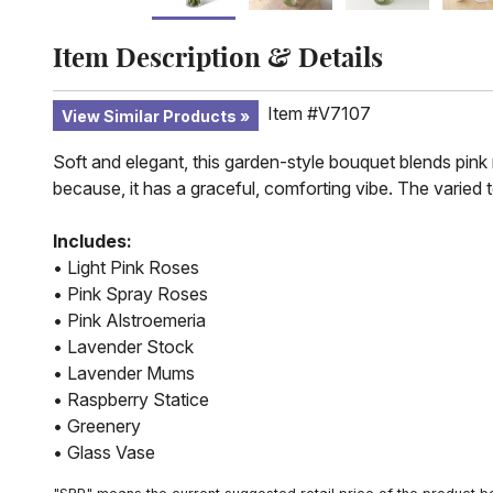
Item Description & Details
Item #V7107
View Similar Products
Soft and elegant, this garden-style bouquet blends pink 
because, it has a graceful, comforting vibe. The varied
Includes:
• Light Pink Roses
• Pink Spray Roses
• Pink Alstroemeria
• Lavender Stock
• Lavender Mums
• Raspberry Statice
• Greenery
• Glass Vase