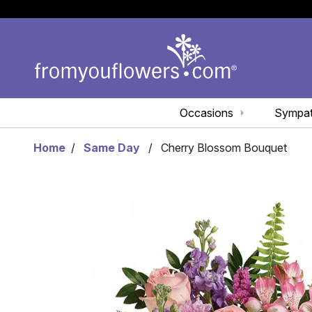
Occasions
Sympa
Home
Same Day
Cherry Blossom Bouquet