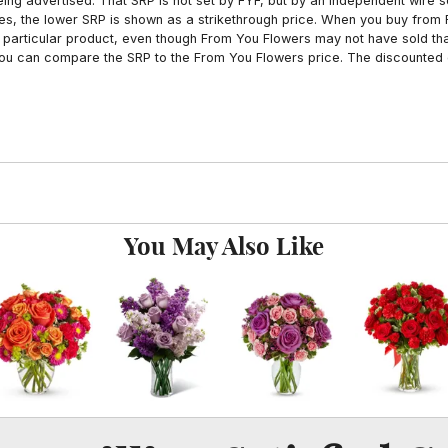
ing advertised. That SRP is not set by FYF, but by an independent wire se
es, the lower SRP is shown as a strikethrough price. When you buy from 
particular product, even though From You Flowers may not have sold that
 you can compare the SRP to the From You Flowers price. The discounted 
You May Also Like