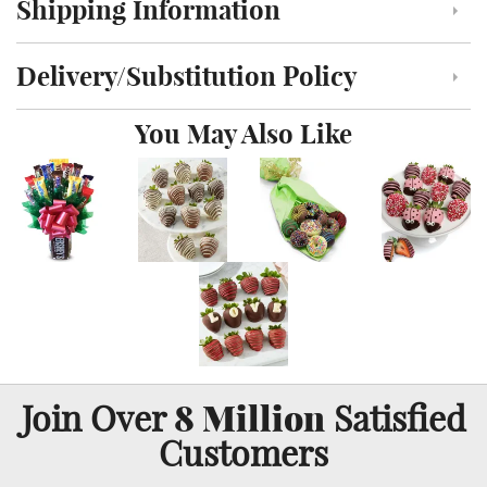
Shipping Information
Click to toggle shipping information
Delivery/Substitution Policy
Click to toggle delivery and substitution policy
You May Also Like
8 Million
Join Over
Satisfied
Customers