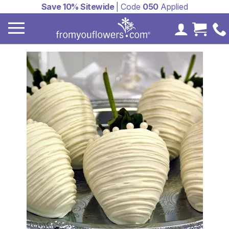
Save 10% Sitewide
| Code
050
Applied
My Accoun
Cart 