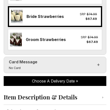
SRP
$74.99
Bride Strawberries
$67.49
SRP
$74.99
Groom Strawberries
$67.49
Card Message
Click to toggle visibility of the card message fields
No Card
Choose A Delivery Date
Item Description & Details
Click to toggle item description and details