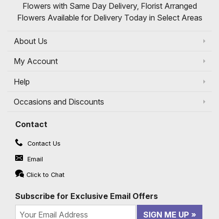
Flowers with Same Day Delivery, Florist Arranged
Flowers Available for Delivery Today in Select Areas
About Us
My Account
Help
Occasions and Discounts
Contact
Contact Us
Email
Click to Chat
Subscribe for Exclusive Email Offers
SIGN ME UP