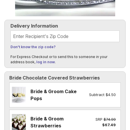
Delivery Information
Recipient's Zip Code
Don't know the zip code?
For Express Checkout or to send this to someone in your
address book,
log in now
.
Bride Chocolate Covered Strawberries
Bride & Groom Cake
Subtract $4.50
Pops
Bride & Groom
SRP
$74.99
$67.49
Strawberries