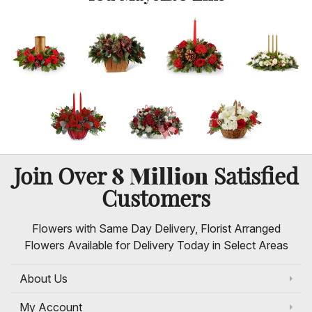
8 Million
Join Over
Satisfied
Customers
Flowers with Same Day Delivery, Florist Arranged
Flowers Available for Delivery Today in Select Areas
About Us
My Account