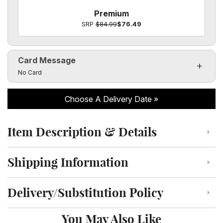
Premium
SRP
$84.99
$76.49
Card Message
Click to toggle visibility of the card message fields
No Card
Choose A Delivery Date
Item Description & Details
Click to toggle item description and details
Shipping Information
Click to toggle shipping information
Delivery/Substitution Policy
Click to toggle delivery and substitution policy
You May Also Like