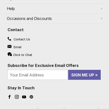
Help
Occasions and Discounts
Contact
Contact Us
Email
Click to Chat
Subscribe for Exclusive Email Offers
SIGN ME UP
Stay In Touch
Facebook (opens in a new window)
Instagram (opens in a new window)
YouTube (opens in a new window)
Pinterest (opens in a new window)