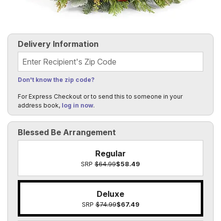
Delivery Information
Recipient's Zip Code
Don't know the zip code?
For Express Checkout or to send this to someone in your
address book,
log in now
.
Blessed Be Arrangement
Regular
SRP
$64.99
$58.49
Deluxe
SRP
$74.99
$67.49