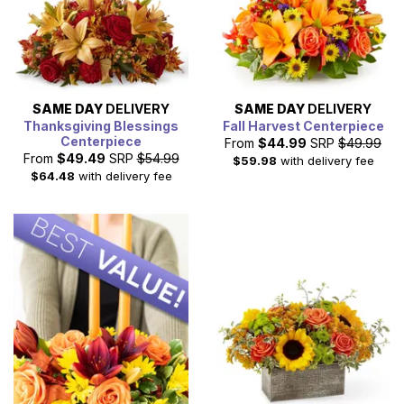
SAME DAY
DELIVERY
SAME DAY
DELIVERY
Thanksgiving Blessings
Fall Harvest Centerpiece
Centerpiece
From
$44.99
SRP
$49.99
From
$49.49
SRP
$54.99
$59.98
with delivery fee
$64.48
with delivery fee