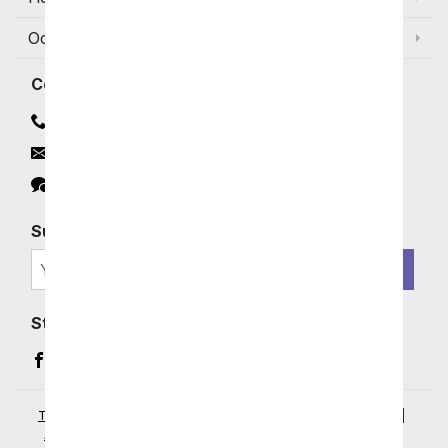
Occasions and Discounts
Contact
Contact Us
Email
Click to Chat
Subscribe for Exclusive Email Offers
SIGN ME UP
Stay In Touch
Facebook (opens in a new window)
Instagram (opens in a new window)
YouTube (opens in a new window)
Pinterest (opens in a new window)
Terms of Service
|
Privacy Policy
|
Your Privacy Rights
|
Accessibility Statement
|
© 2026 From You Flowers, LLC.