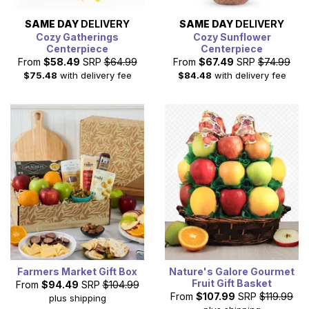
SAME DAY
DELIVERY
SAME DAY
DELIVERY
Cozy Gatherings
Cozy Sunflower
Centerpiece
Centerpiece
From
$58.49
SRP
$64.99
From
$67.49
SRP
$74.99
$75.48
with delivery fee
$84.48
with delivery fee
Farmers Market Gift Box
Nature's Galore Gourmet
Fruit Gift Basket
From
$94.49
SRP
$104.99
From
$107.99
SRP
$119.99
plus shipping