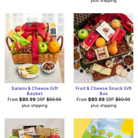
plus shipping
Salami & Cheese Gift
Fruit & Cheese Snack Gift
Basket
Box
From
$80.99
SRP
$89.99
From
$80.99
SRP
$89.99
plus shipping
plus shipping