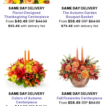
SAME DAY
DELIVERY
SAME DAY
DELIVERY
Florist Designed
The Autumn Garden
Thanksgiving Centerpiece
Bouquet Basket
From
$40.49
SRP
$44.99
From
$58.49
SRP
$64.99
$55.48
with delivery fee
$75.48
with delivery fee
SAME DAY
DELIVERY
SAME DAY
DELIVERY
Colors of Autumn
Fall Fireworks Centerpiece
Centerpiece
From
$58.49
SRP
$64.99