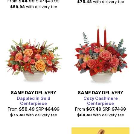
From
$44.99
SRP
$49.99
$75.48
with delivery fee
$59.98
with delivery fee
SAME DAY
DELIVERY
SAME DAY
DELIVERY
Dappled in Gold
Cozy Cashmere
Centerpiece
Centerpiece
From
$58.49
SRP
$64.99
From
$67.49
SRP
$74.99
$75.48
with delivery fee
$84.48
with delivery fee