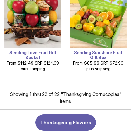
Sending Love Fruit Gift
Sending Sunshine Fruit
Basket
Gift Box
From
$112.49
SRP
$124.99
From
$65.69
SRP
$72.99
plus shipping
plus shipping
Showing 1 thru 22 of 22 "Thanksgiving Cornucopias"
items
Thanksgiving Flowers