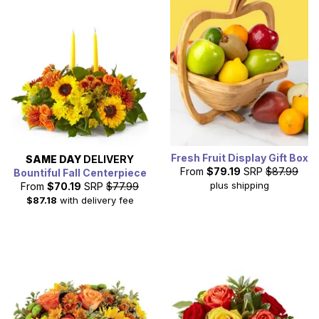
Fresh Fruit Display Gift Box
SAME DAY
DELIVERY
From
$79.19
SRP
$87.99
Bountiful Fall Centerpiece
plus shipping
From
$70.19
SRP
$77.99
$87.18
with delivery fee