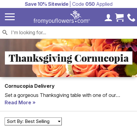
Save 10% Sitewide
| Code
050
Applied
My Accoun
Cart 
Thanksgiving Cornucopia
Cornucopia Delivery
Set a gorgeous Thanksgiving table with one of our
Thanksgiving cornucopias. Perfect for delivery to family
Read More
friends or for your own Thanksgiving get-together this
selection of cornucopias includes flower cornucopias and
Sort By: Best Selling
cornucopia gift baskets for Thanksgiving.