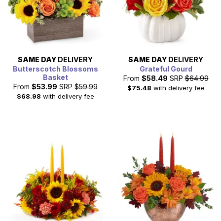
SAME DAY
DELIVERY
SAME DAY
DELIVERY
Butterscotch Blossoms
Grateful Gourd
Basket
From
$58.49
SRP
$64.99
From
$53.99
SRP
$59.99
$75.48
with delivery fee
$68.98
with delivery fee