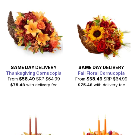
SAME DAY
DELIVERY
SAME DAY
DELIVERY
Thanksgiving Cornucopia
Fall Floral Cornucopia
From
$58.49
SRP
$64.99
From
$58.49
SRP
$64.99
$75.48
with delivery fee
$75.48
with delivery fee