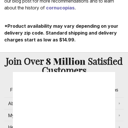
our blog post for more recommendations and to learn
about the history of
cornucopias
.
*Product availability may vary depending on your
delivery zip code. Standard shipping and delivery
charges start as low as $14.99.
8 Million
Join Over
Satisfied
Customers
Flowers with Same Day Delivery, Florist Arranged
Flowers Available for Delivery Today in Select Areas
About Us
My Account
Help