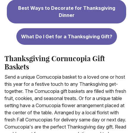
Best Ways to Decorate for Thanksgiving
Dinner
What Do I Get for a Thanksgiving Gift?
Thanksgiving Cornucopia Gift
Baskets
Send a unique Cornucopia basket to a loved one or host
this year for a festive touch to any Thanksgiving get-
together. The Cornucopia gift baskets are filled with fresh
fruit, cookies, and seasonal treats. Or for a unique table
setting have a Cornucopia flower arrangement placed at
the center of the table. Arranged by a local florist with
fresh Fall Cornucopias for delivery same day or next day.
Cornucopia's are the perfect Thanksgiving day gift. Read