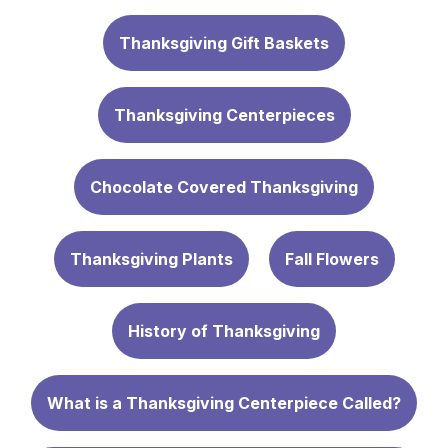
Thanksgiving Gift Baskets
Thanksgiving Centerpieces
Chocolate Covered Thanksgiving
Thanksgiving Plants
Fall Flowers
History of Thanksgiving
What is a Thanksgiving Centerpiece Called?