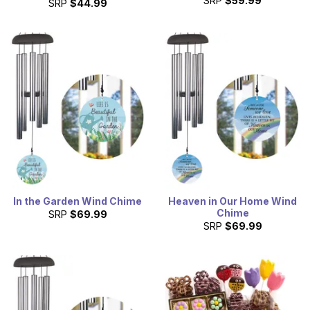
SRP
$59.99
SRP
$44.99
In the Garden Wind Chime
Heaven in Our Home Wind
Chime
SRP
$69.99
SRP
$69.99