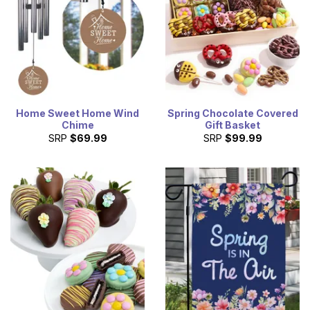
Home Sweet Home Wind
Spring Chocolate Covered
Chime
Gift Basket
SRP
$69.99
SRP
$99.99