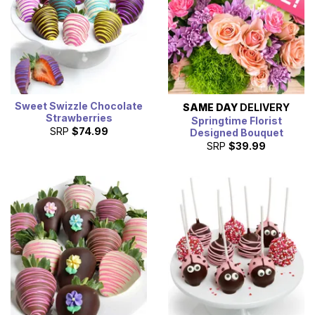
Sweet Swizzle Chocolate
SAME DAY
DELIVERY
Strawberries
Springtime Florist
SRP
$74.99
Designed Bouquet
SRP
$39.99