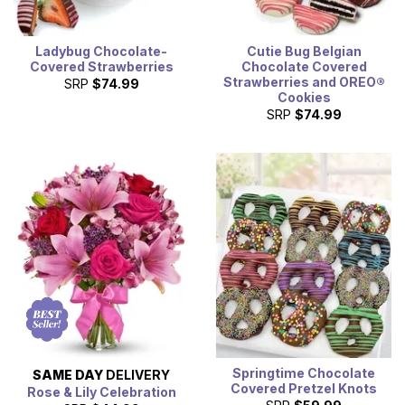
Ladybug Chocolate-
Cutie Bug Belgian
Covered Strawberries
Chocolate Covered
Strawberries and OREO®
SRP
$74.99
Cookies
SRP
$74.99
Springtime Chocolate
SAME DAY
DELIVERY
Covered Pretzel Knots
Rose & Lily Celebration