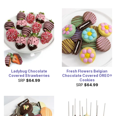
Ladybug Chocolate
Fresh Flowers Belgian
Covered Strawberries
Chocolate Covered OREO®
Cookies
SRP
$64.99
SRP
$64.99