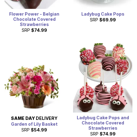
Flower Power - Belgian
Ladybug Cake Pops
Chocolate Covered
SRP
$69.99
Strawberries
SRP
$74.99
Ladybug Cake Pops and
SAME DAY
DELIVERY
Chocolate Covered
Garden of Lily Basket
Strawberries
SRP
$54.99
SRP
$74.99