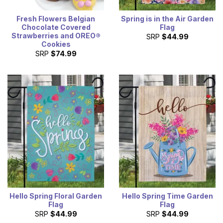
Fresh Flowers Belgian
Spring is in the Air Garden
Chocolate Covered
Flag
Strawberries and OREO®
SRP
$44.99
Cookies
SRP
$74.99
Hello Spring Floral Garden
Hello Spring Time Garden
Flag
Flag
SRP
$44.99
SRP
$44.99