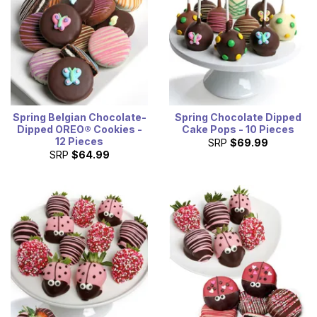
Spring Belgian Chocolate-
Spring Chocolate Dipped
Dipped OREO® Cookies -
Cake Pops - 10 Pieces
12 Pieces
SRP
$69.99
SRP
$64.99