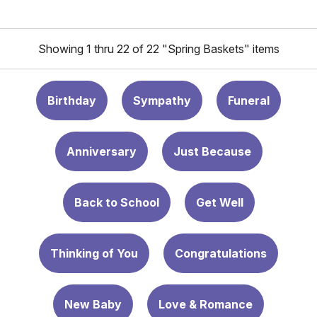
Showing 1 thru 22 of 22 "Spring Baskets" items
Birthday
Sympathy
Funeral
Anniversary
Just Because
Back to School
Get Well
Thinking of You
Congratulations
New Baby
Love & Romance