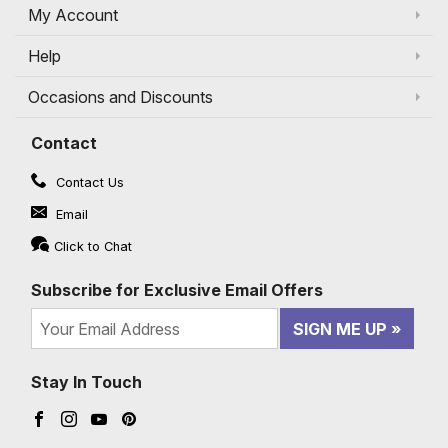
My Account
Help
Occasions and Discounts
Contact
Contact Us
Email
Click to Chat
Subscribe for Exclusive Email Offers
SIGN ME UP
Stay In Touch
Facebook (opens in a new window)
Instagram (opens in a new window)
YouTube (opens in a new window)
Pinterest (opens in a new window)