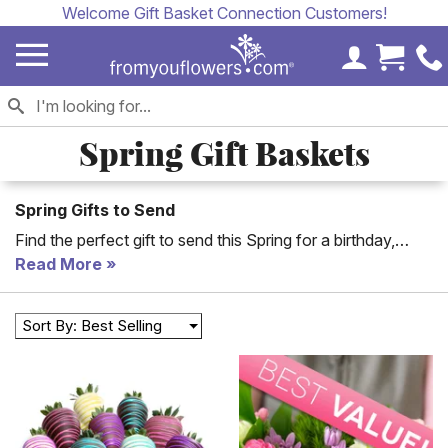
Welcome Gift Basket Connection Customers!
My Accoun
Cart 
Spring Gift Baskets
Spring Gifts to Send
Find the perfect gift to send this Spring for a birthday,
graduation or anniversary. Our collection of pink and
Read More
pastel baskets and plants are the ideal gifts for all Spring
occasions.
Sort By: Best Selling