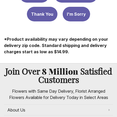
Thank You
I'm Sorry
*Product availability may vary depending on your
delivery zip code. Standard shipping and delivery
charges start as low as $14.99.
8 Million
Join Over
Satisfied
Customers
Flowers with Same Day Delivery, Florist Arranged
Flowers Available for Delivery Today in Select Areas
About Us