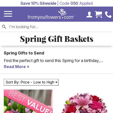
Save 10% Sitewide
| Code
050
Applied
My Accoun
Cart 
Spring Gift Baskets
Spring Gifts to Send
Find the perfect gift to send this Spring for a birthday,
graduation or anniversary. Our collection of pink and
Read More
pastel baskets and plants are the ideal gifts for all Spring
occasions.
Sort By: Price - Low to High