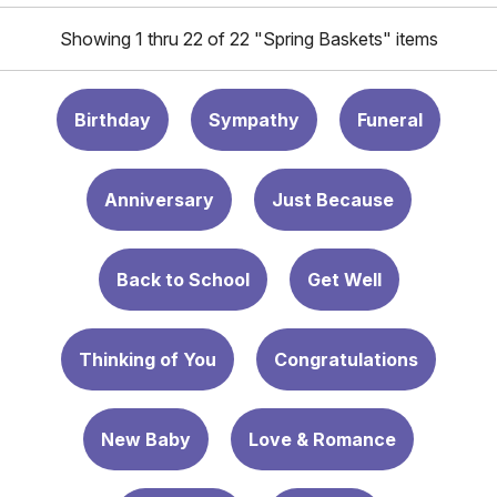
Showing 1 thru 22 of 22 "Spring Baskets" items
Birthday
Sympathy
Funeral
Anniversary
Just Because
Back to School
Get Well
Thinking of You
Congratulations
New Baby
Love & Romance