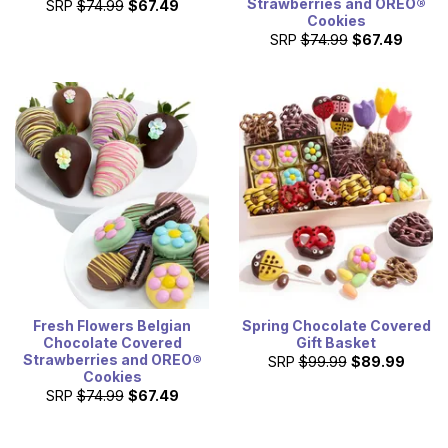
Strawberries and OREO®
SRP
$74.99
$67.49
Cookies
SRP
$74.99
$67.49
Fresh Flowers Belgian
Spring Chocolate Covered
Chocolate Covered
Gift Basket
Strawberries and OREO®
SRP
$99.99
$89.99
Cookies
SRP
$74.99
$67.49