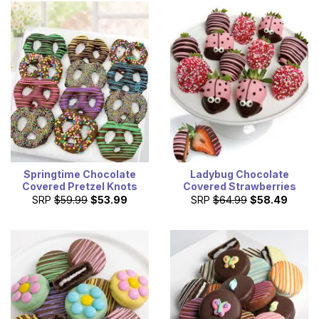
Springtime Chocolate
Ladybug Chocolate
Covered Pretzel Knots
Covered Strawberries
SRP
$59.99
$53.99
SRP
$64.99
$58.49