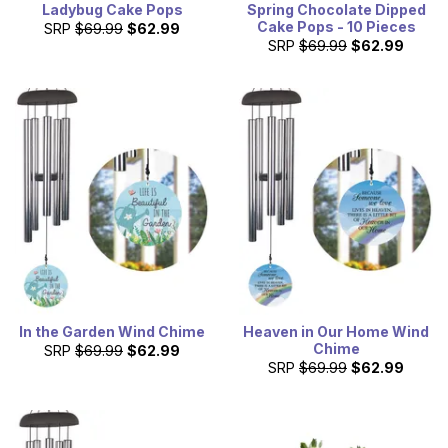
Ladybug Cake Pops
Spring Chocolate Dipped
Cake Pops - 10 Pieces
SRP
$69.99
$62.99
SRP
$69.99
$62.99
In the Garden Wind Chime
Heaven in Our Home Wind
Chime
SRP
$69.99
$62.99
SRP
$69.99
$62.99