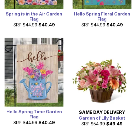
Spring is in the Air Garden
Hello Spring Floral Garden
Flag
Flag
SRP
$44.99
$40.49
SRP
$44.99
$40.49
Hello Spring Time Garden
SAME DAY
DELIVERY
Flag
Garden of Lily Basket
SRP
$44.99
$40.49
SRP
$54.99
$49.49