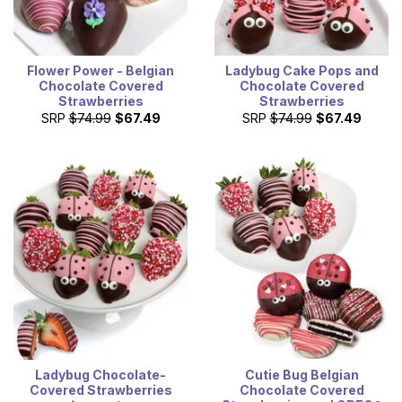
Flower Power - Belgian
Ladybug Cake Pops and
Chocolate Covered
Chocolate Covered
Strawberries
Strawberries
SRP
$74.99
$67.49
SRP
$74.99
$67.49
Ladybug Chocolate-
Cutie Bug Belgian
Covered Strawberries
Chocolate Covered