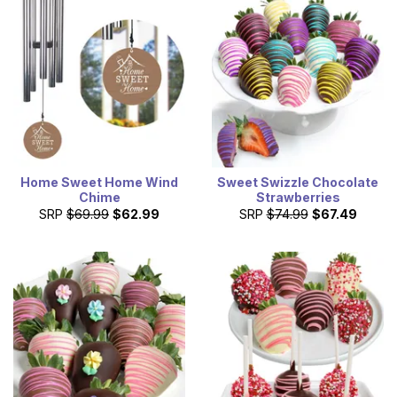
Home Sweet Home Wind
Sweet Swizzle Chocolate
Chime
Strawberries
SRP
$69.99
$62.99
SRP
$74.99
$67.49