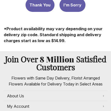
Thank You
I'm Sorry
*Product availability may vary depending on your
delivery zip code. Standard shipping and delivery
charges start as low as $14.99.
8 Million
Join Over
Satisfied
Customers
Flowers with Same Day Delivery, Florist Arranged
Flowers Available for Delivery Today in Select Areas
About Us
My Account