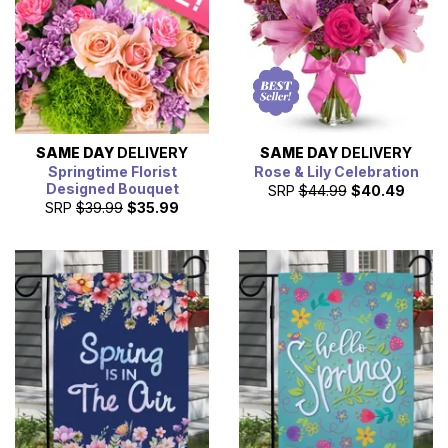
SAME DAY
DELIVERY
SAME DAY
DELIVERY
Springtime Florist
Rose & Lily Celebration
Designed Bouquet
SRP
$44.99
$40.49
SRP
$39.99
$35.99