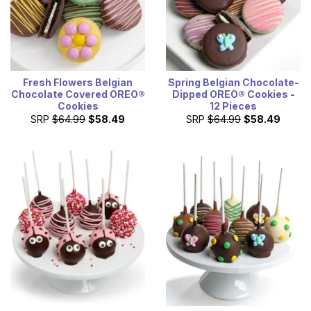
Fresh Flowers Belgian
Spring Belgian Chocolate-
Chocolate Covered OREO®
Dipped OREO® Cookies -
Cookies
12 Pieces
SRP
$64.99
$58.49
SRP
$64.99
$58.49