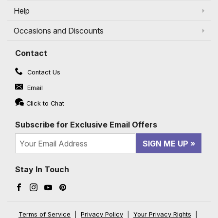
Help
Occasions and Discounts
Contact
Contact Us
Email
Click to Chat
Subscribe for Exclusive Email Offers
SIGN ME UP
Stay In Touch
Facebook (opens in a new window)
Instagram (opens in a new window)
YouTube (opens in a new window)
Pinterest (opens in a new window)
Terms of Service
|
Privacy Policy
|
Your Privacy Rights
|