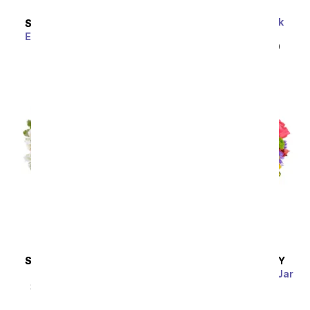
One Dozen Wild Pink
SAME DAY
DELIVERY
Roses
Enchanting Elegance
SRP
$119.99
$59.99
Bouquet
SRP
$59.99
$53.99
SAME DAY
DELIVERY
SAME DAY
DELIVERY
Pink & Pretty
Fields of Gold Mason Jar
SRP
$44.99
$40.49
SRP
$39.99
$35.99