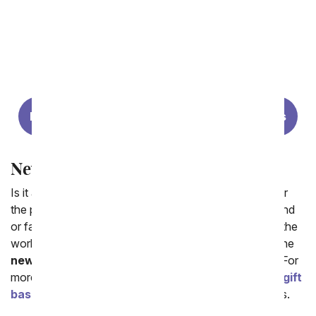
Same Day New Baby Flowers
New Baby Gift Baskets
New Baby Boy Gifts
New Baby Girl Gifts
New Baby Gifts
Is it a boy? Or a girl? We want to celebrate! Looking for
the perfect new baby flower bouquet to send to a friend
or family member who just welcomed a little one in to the
world? From You Flowers has a wide selection of online
new baby flowers
arrangements for delivery today. For
more gift options we welcome you to visit our
cheap gift
baskets
that include balloons, candy and fruit baskets.