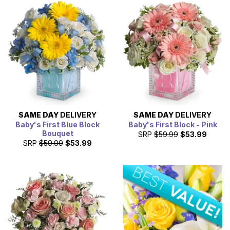
SAME DAY
DELIVERY
SAME DAY
DELIVERY
Baby's First Blue Block
Baby's First Block - Pink
Bouquet
SRP
$59.99
$53.99
SRP
$59.99
$53.99