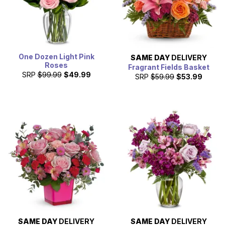
One Dozen Light Pink
SAME DAY
DELIVERY
Roses
Fragrant Fields Basket
SRP
$99.99
$49.99
SRP
$59.99
$53.99
SAME DAY
DELIVERY
SAME DAY
DELIVERY