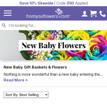
Save 10% Sitewide
| Code
050
Applied
My Accoun
Cart 
New Baby Flowers
New Baby Gift Baskets & Flowers
Nothing is more wonderful than a new baby entering the
world! Not sure what to send the parents and new bundle
Read More
of joy? From You Flowers offers both
new baby flowers
and
new baby gifts
to express just how happy you are
Sort By: Best Selling
about their new baby boy or baby girl!