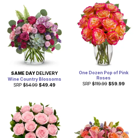
One Dozen Pop of Pink
SAME DAY
DELIVERY
Roses
Wine Country Blossoms
SRP
$119.99
$59.99
SRP
$54.99
$49.49