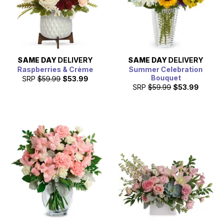
SAME DAY
DELIVERY
SAME DAY
DELIVERY
Raspberries & Crème
Summer Celebration
Bouquet
SRP
$59.99
$53.99
SRP
$59.99
$53.99