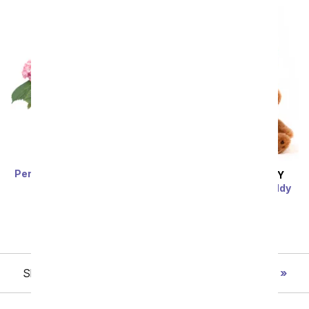
Perfectly Pink Hydrangea
SAME DAY
DELIVERY
SRP
$74.99
$67.49
Dozen Balloons & Teddy
Bear
SRP
$74.99
$67.49
Showing 1 thru 48 of 202 "New Baby" items
Next