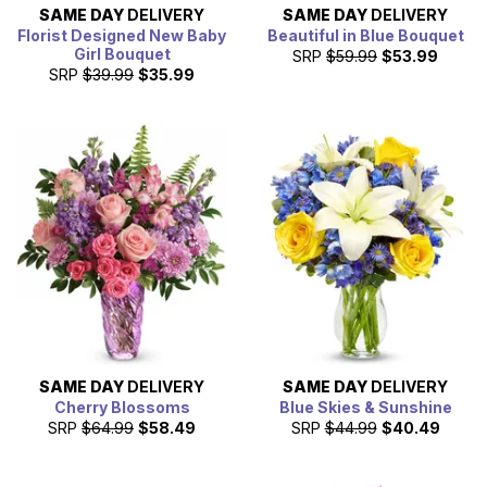
SAME DAY
DELIVERY
SAME DAY
DELIVERY
Florist Designed New Baby
Beautiful in Blue Bouquet
Girl Bouquet
SRP
$59.99
$53.99
SRP
$39.99
$35.99
SAME DAY
DELIVERY
SAME DAY
DELIVERY
Cherry Blossoms
Blue Skies & Sunshine
SRP
$64.99
$58.49
SRP
$44.99
$40.49