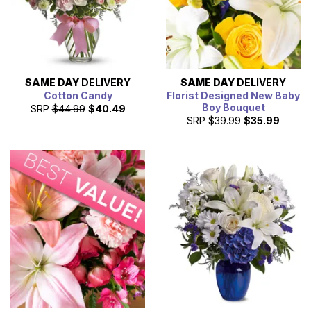
SAME DAY
DELIVERY
SAME DAY
DELIVERY
Cotton Candy
Florist Designed New Baby
Boy Bouquet
SRP
$44.99
$40.49
SRP
$39.99
$35.99