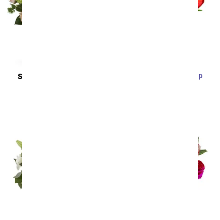
Fifteen Rainbow Tulip
SAME DAY
DELIVERY
Bouquet
Anything For You
SRP
$59.99
$53.99
SRP
$79.99
$71.99
Sort By