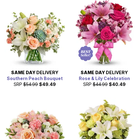
SAME DAY
DELIVERY
SAME DAY
DELIVERY
Southern Peach Bouquet
Rose & Lily Celebration
SRP
$54.99
$49.49
SRP
$44.99
$40.49