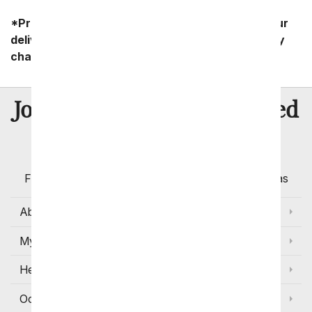
*Product availability may vary depending on your
delivery zip code. Standard shipping and delivery
charges start as low as $14.99.
8 Million
Join Over
Satisfied
Customers
Flowers with Same Day Delivery, Florist Arranged
Flowers Available for Delivery Today in Select Areas
About Us
My Account
Help
Occasions and Discounts