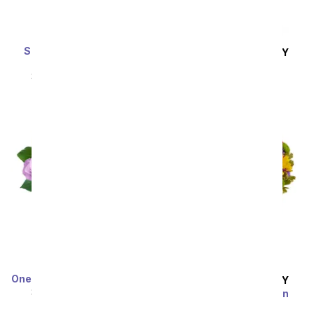
Sunshine Yellow Rose
SAME DAY
DELIVERY
Plant
How Sweet It Is
SRP
$64.99
$58.49
SRP
$39.99
$35.99
One Dozen Rainbow Roses
SAME DAY
DELIVERY
SRP
$99.99
$49.99
Festive Floral Garden
SRP
$34.99
$31.49