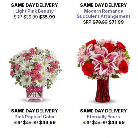
SAME DAY
DELIVERY
SAME DAY
DELIVERY
Light Pink Beauty
Modern Romance
Succulent Arrangement
SRP
$39.99
$35.99
SRP
$79.99
$71.99
SAME DAY
DELIVERY
SAME DAY
DELIVERY
Pink Pops of Color
Eternally Yours
SRP
$49.99
$44.99
SRP
$49.99
$44.99