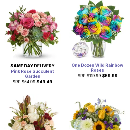
One Dozen Wild Rainbow
SAME DAY
DELIVERY
Roses
Pink Rose Succulent
SRP
$119.99
$59.99
Garden
SRP
$54.99
$49.49