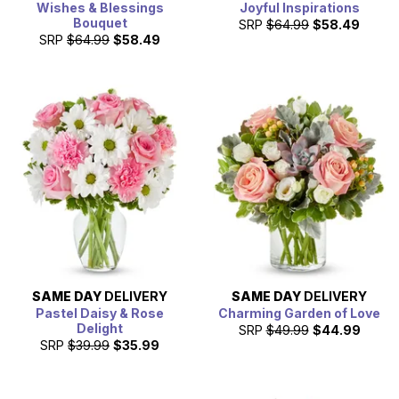
Wishes & Blessings
Joyful Inspirations
Bouquet
SRP
$64.99
$58.49
SRP
$64.99
$58.49
SAME DAY
DELIVERY
SAME DAY
DELIVERY
Pastel Daisy & Rose
Charming Garden of Love
Delight
SRP
$49.99
$44.99
SRP
$39.99
$35.99