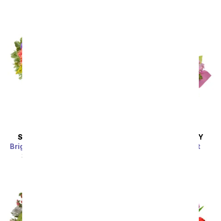
SAME DAY
DELIVERY
SAME DAY
DELIVERY
Bright Sunflower Bouquet
Pretty Pink Present
SRP
$44.99
$40.49
SRP
$54.99
$49.49