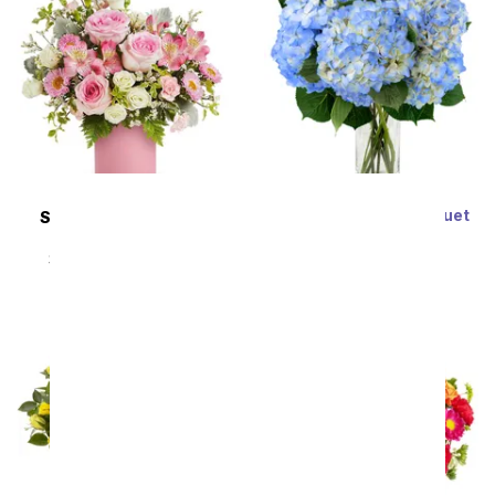
Blue Hydrangea Bouquet
SAME DAY
DELIVERY
SRP
$64.99
$58.49
Rosy Daydream
SRP
$44.99
$40.49