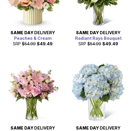
SAME DAY
DELIVERY
SAME DAY
DELIVERY
Peaches & Cream
Radiant Rays Bouquet
SRP
$54.99
$49.49
SRP
$54.99
$49.49
SAME DAY
DELIVERY
SAME DAY
DELIVERY