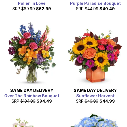
Pollen in Love
Purple Paradise Bouquet
SRP
$69.99
$62.99
SRP
$44.99
$40.49
SAME DAY
DELIVERY
SAME DAY
DELIVERY
Over The Rainbow Bouquet
Sunflower Harvest
SRP
$104.99
$94.49
SRP
$49.99
$44.99