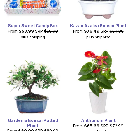
Super Sweet Candy Box
Kazan Azalea Bonsai Plant
From
$53.99
SRP
$59.99
From
$76.49
SRP
$84.99
plus shipping
plus shipping
Gardenia Bonsai Potted
Anthurium Plant
Plant
From
$65.69
SRP
$72.99
From
$80.99
SRP
$89.99