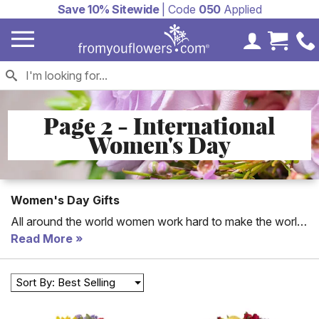
Save 10% Sitewide
| Code
050
Applied
My Accoun
Cart 
Page 2 - International
Women's Day
Women's Day Gifts
All around the world women work hard to make the world
a better place. International Women's Day celebrates the
Read More
rights women have gained throughout the years. Join in
the celebration by telling the women in your life how
Sort By: Best Selling
proud you are of their success and how grateful you are
to have them in your life, by sending them a token of your