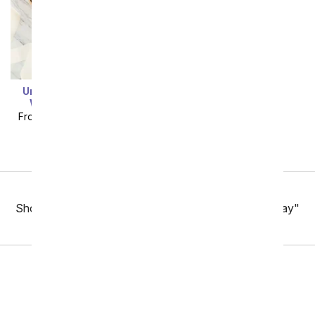
Uncork & Unwind Rosé
Wine & Spa Gift Box
From
$76.49
SRP
$84.99
plus shipping
Previous
Showing 49 thru 85 of 85 "International Women's Day"
items
Sort By
Birthday
Sympathy
Funeral