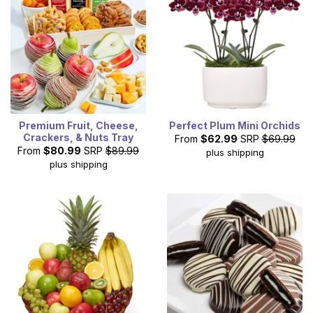
Premium Fruit, Cheese,
Perfect Plum Mini Orchids
Crackers, & Nuts Tray
From
$62.99
SRP
$69.99
From
$80.99
SRP
$89.99
plus shipping
plus shipping