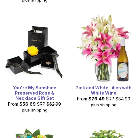
You're My Sunshine
Pink and White Lilies with
Preserved Rose &
White Wine
Necklace Gift Set
From
$76.49
SRP
$84.99
From
$56.69
SRP
$62.99
plus shipping
plus shipping