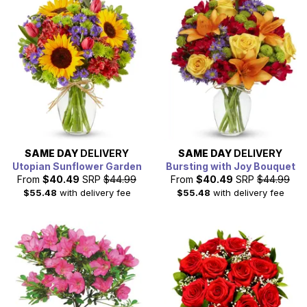
appreciation on March 8th, 2026.
SAME DAY
DELIVERY
SAME DAY
DELIVERY
Utopian Sunflower Garden
Bursting with Joy Bouquet
From
$40.49
SRP
$44.99
From
$40.49
SRP
$44.99
$55.48
with delivery fee
$55.48
with delivery fee