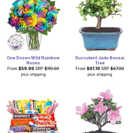
One Dozen Wild Rainbow
Succulent Jade Bonsai
Roses
Tree
From
$59.99
SRP
$119.99
From
$61.19
SRP
$67.99
plus shipping
plus shipping