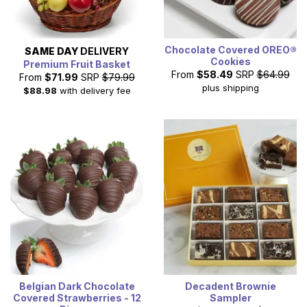
Chocolate Covered OREO®
SAME DAY
DELIVERY
Cookies
Premium Fruit Basket
From
$58.49
SRP
$64.99
From
$71.99
SRP
$79.99
plus shipping
$88.98
with delivery fee
Belgian Dark Chocolate
Decadent Brownie
Covered Strawberries - 12
Sampler