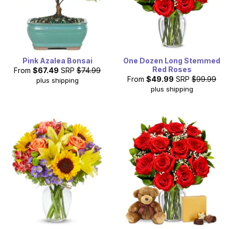
Pink Azalea Bonsai
One Dozen Long Stemmed
Red Roses
From
$67.49
SRP
$74.99
From
$49.99
SRP
$99.99
plus shipping
plus shipping