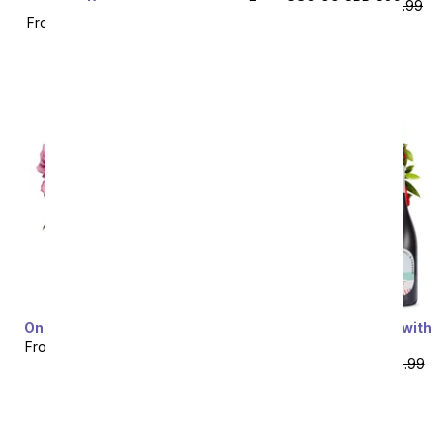
Pieces
From
$80.99
SRP
$89.99
From
$67.49
SRP
$74.99
plus shipping
plus shipping
One Dozen Purple Roses
One Dozen Red Roses with
Red Wine
From
$49.99
SRP
$99.99
From
$74.99
SRP
$149.99
plus shipping
plus shipping