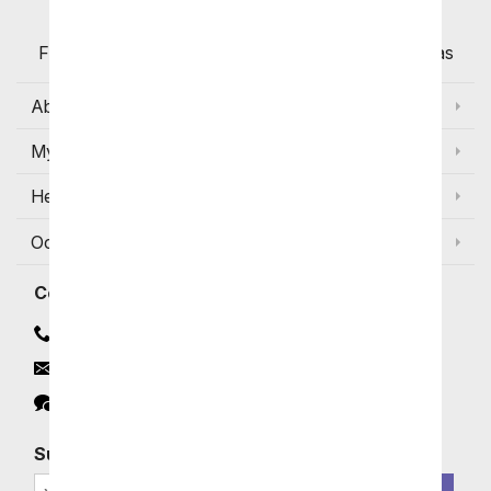
Flowers with Same Day Delivery, Florist Arranged
Flowers Available for Delivery Today in Select Areas
About Us
My Account
Help
Occasions and Discounts
Contact
Contact Us
Email
Click to Chat
Subscribe for Exclusive Email Offers