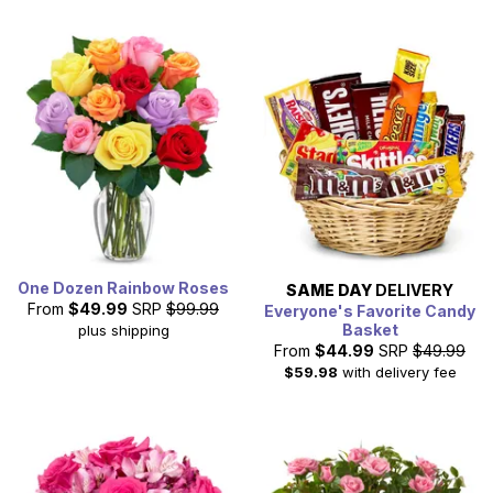
One Dozen Rainbow Roses
SAME DAY
DELIVERY
From
$49.99
SRP
$99.99
Everyone's Favorite Candy
Basket
plus shipping
From
$44.99
SRP
$49.99
$59.98
with delivery fee