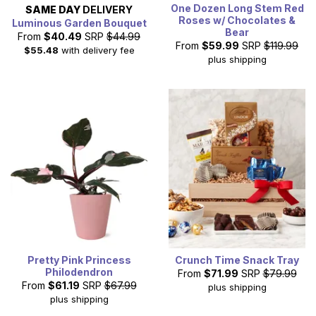
One Dozen Long Stem Red
SAME DAY
DELIVERY
Roses w/ Chocolates &
Luminous Garden Bouquet
Bear
From
$40.49
SRP
$44.99
From
$59.99
SRP
$119.99
$55.48
with delivery fee
plus shipping
Pretty Pink Princess
Crunch Time Snack Tray
Philodendron
From
$71.99
SRP
$79.99
From
$61.19
SRP
$67.99
plus shipping
plus shipping