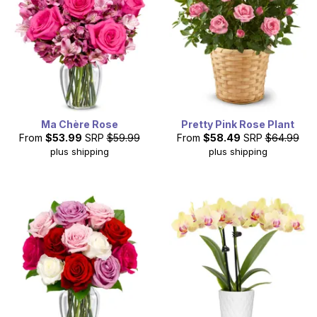
Ma Chère Rose
Pretty Pink Rose Plant
From
$53.99
SRP
$59.99
From
$58.49
SRP
$64.99
plus shipping
plus shipping