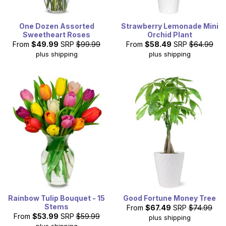
One Dozen Assorted
Strawberry Lemonade Mini
Sweetheart Roses
Orchid Plant
From
$49.99
SRP
$99.99
From
$58.49
SRP
$64.99
plus shipping
plus shipping
Rainbow Tulip Bouquet - 15
Good Fortune Money Tree
Stems
From
$67.49
SRP
$74.99
From
$53.99
SRP
$59.99
plus shipping
plus shipping