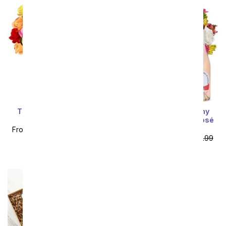
Three Dozen Rainbow
Deluxe Bright & Sunny
Roses
Rose Bouquet with Rosé
Wine
From
$74.99
SRP
$149.99
From
$85.49
SRP
$94.99
plus shipping
plus shipping