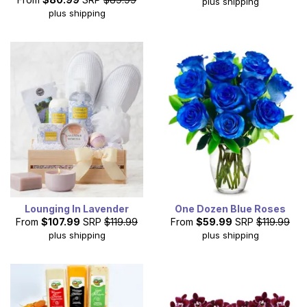
plus shipping
plus shipping
Lounging In Lavender
One Dozen Blue Roses
From
$107.99
SRP
$119.99
From
$59.99
SRP
$119.99
plus shipping
plus shipping