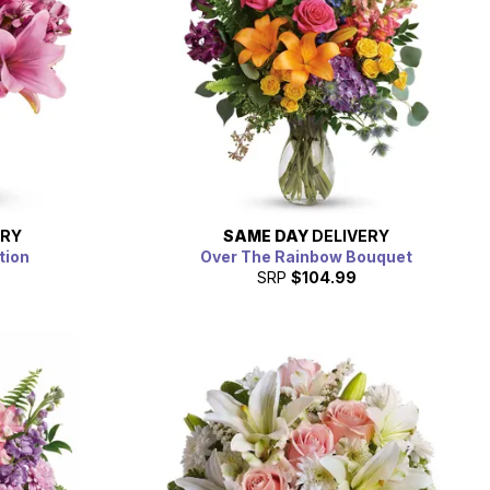
ERY
SAME DAY
DELIVERY
tion
Over The Rainbow Bouquet
SRP
$104.99