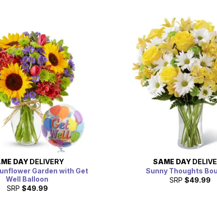
ME DAY
DELIVERY
SAME DAY
DELIV
unflower Garden with Get
Sunny Thoughts Bo
Well Balloon
SRP
$49.99
SRP
$49.99