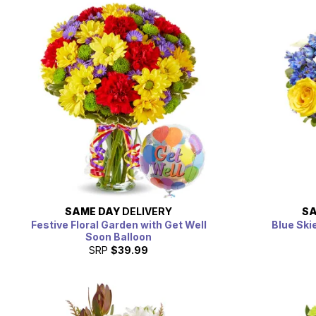
SAME DAY
DELIVERY
SA
Festive Floral Garden with Get Well
Blue Ski
Soon Balloon
SRP
$39.99