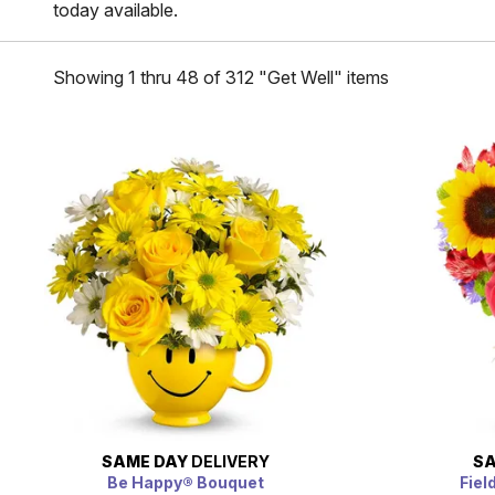
today available.
Showing 1 thru 48 of 312 "Get Well" items
SAME DAY
DELIVERY
SA
Be Happy® Bouquet
Fiel