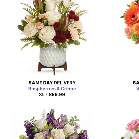
SAME DAY
DELIVERY
SA
Raspberries & Crème
V
SRP
$59.99