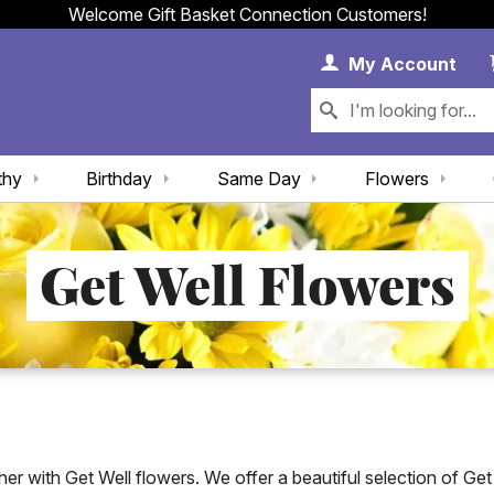
Welcome Gift Basket Connection Customers!
My 
My
Account
thy
Birthday
Same Day
Flowers
Get Well Flowers
with Get Well flowers. We offer a beautiful selection of Get We