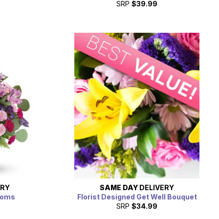
SRP
$39.99
ERY
SAME DAY
DELIVERY
soms
Florist Designed Get Well Bouquet
SRP
$34.99