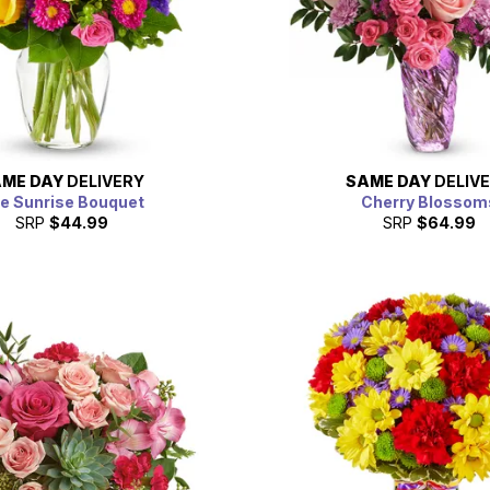
ME DAY
DELIVERY
SAME DAY
DELIV
e Sunrise Bouquet
Cherry Blossom
SRP
$44.99
SRP
$64.99