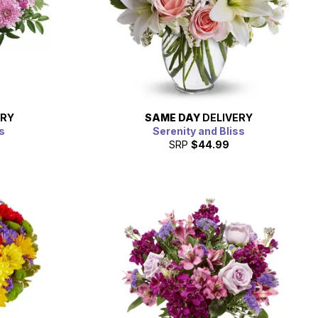
ERY
SAME DAY
DELIVERY
s
Serenity and Bliss
SRP
$44.99