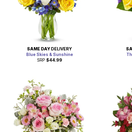
SAME DAY
DELIVERY
SA
Blue Skies & Sunshine
Th
SRP
$44.99