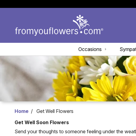
Occasions
Sympa
Home
Get Well Flowers
Get Well Soon Flowers
Send your thoughts to someone feeling under the weather 