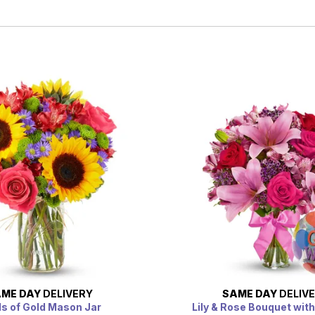
ME DAY
DELIVERY
SAME DAY
DELIV
ds of Gold Mason Jar
Lily & Rose Bouquet with