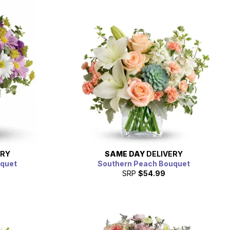
ERY
SAME DAY
DELIVERY
uquet
Southern Peach Bouquet
SRP
$54.99