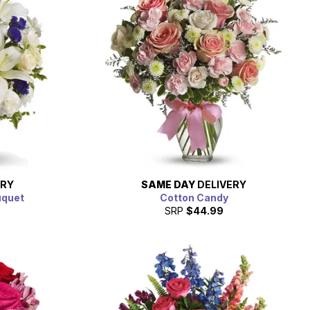
ERY
SAME DAY
DELIVERY
uquet
Cotton Candy
SRP
$44.99