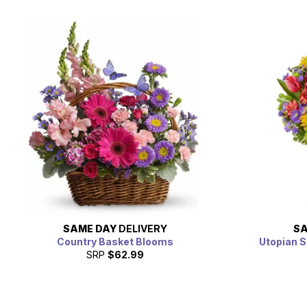
SAME DAY
DELIVERY
SA
Country Basket Blooms
Utopian S
SRP
$62.99