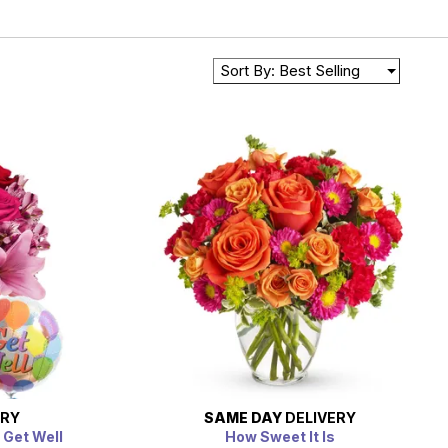
Sort By: Best Selling
ERY
SAME DAY
DELIVERY
 Get Well
How Sweet It Is