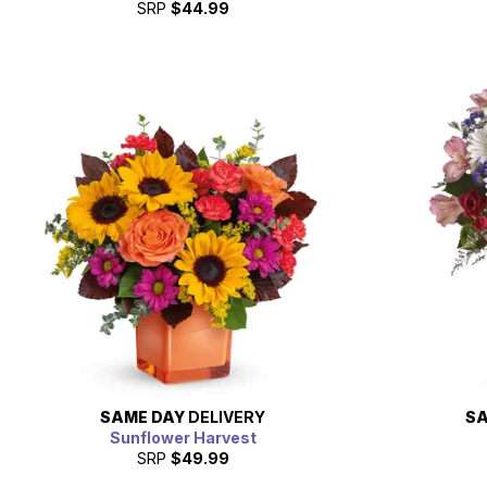
SRP
$44.99
SAME DAY
DELIVERY
SA
Sunflower Harvest
SRP
$49.99