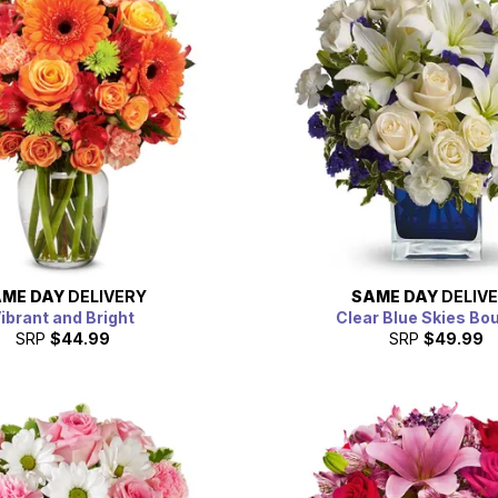
ME DAY
DELIVERY
SAME DAY
DELIV
ibrant and Bright
Clear Blue Skies Bo
SRP
$44.99
SRP
$49.99