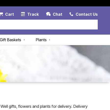
Account Link
Cart Link
Contac
Cart
Track
Chat
Contact Us
Gift Baskets
Plants
ll gifts, flowers and plants for delivery. Delivery