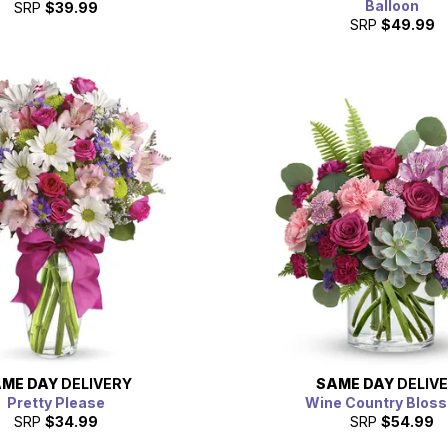
Balloon
SRP
$39.99
SRP
$49.99
ME DAY
DELIVERY
SAME DAY
DELIV
Pretty Please
Wine Country Blos
SRP
$34.99
SRP
$54.99