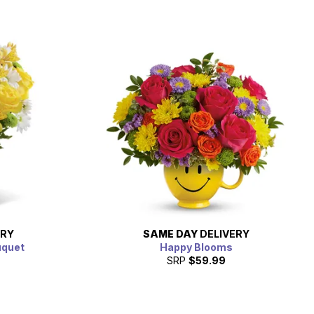
ERY
SAME DAY
DELIVERY
uquet
Happy Blooms
SRP
$59.99