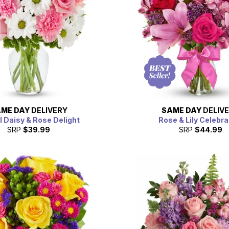
ME DAY
DELIVERY
SAME DAY
DELIV
l Daisy & Rose Delight
Rose & Lily Celebra
SRP
$39.99
SRP
$44.99