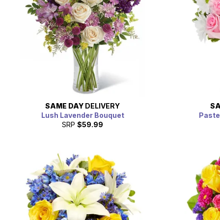
SAME DAY
DELIVERY
SA
Lush Lavender Bouquet
Paste
SRP
$59.99