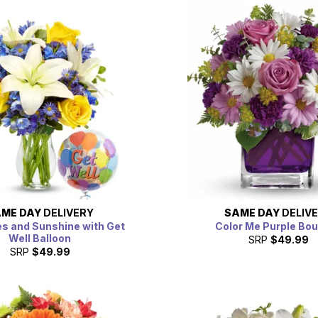
ME DAY
DELIVERY
SAME DAY
DELIV
es and Sunshine with Get
Color Me Purple Bo
Well Balloon
SRP
$49.99
SRP
$49.99