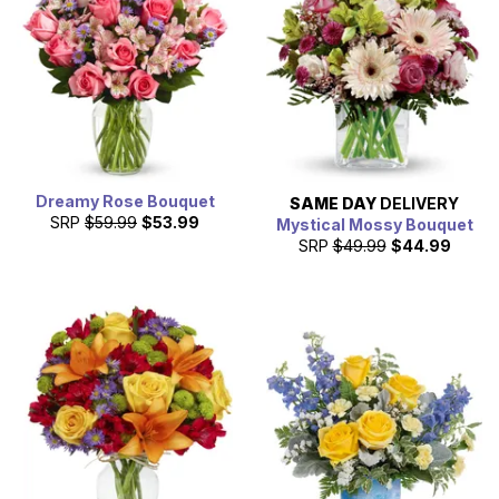
Dreamy Rose Bouquet
SAME DAY
DELIVERY
SRP
$59.99
$53.99
Mystical Mossy Bouquet
SRP
$49.99
$44.99