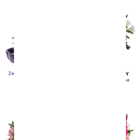
Zen Reflections Juniper
SAME DAY
DELIVERY
Bonsai Plant
Contemporary Crème
SRP
$77.99
$70.19
Bouquet
SRP
$59.99
$53.99