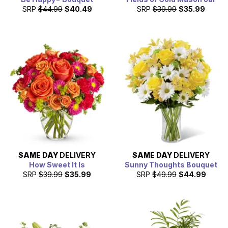
SRP
$44.99
$40.49
SRP
$39.99
$35.99
SAME DAY
DELIVERY
SAME DAY
DELIVERY
How Sweet It Is
Sunny Thoughts Bouquet
SRP
$39.99
$35.99
SRP
$49.99
$44.99