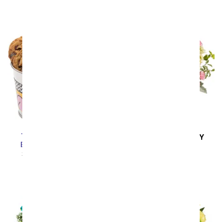
Thank You Cookie &
SAME DAY
DELIVERY
Brownie Gift Bucket
Sunny Side Up
SRP
$69.99
$62.99
SRP
$59.99
$53.99