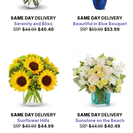
SAME DAY
DELIVERY
SAME DAY
DELIVERY
Serenity and Bliss
Beautiful in Blue Bouquet
SRP
$44.99
$40.49
SRP
$59.99
$53.99
SAME DAY
DELIVERY
SAME DAY
DELIVERY
Sunflower Hills
Sunshine on the Beach
SRP
$49.99
$44.99
SRP
$44.99
$40.49