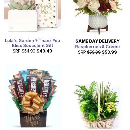
Lula's Garden ® Thank You
SAME DAY
DELIVERY
Bliss Succulent Gift
Raspberries & Crème
SRP
$54.99
$49.49
SRP
$59.99
$53.99