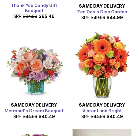
Thank You Candy Gift
SAME DAY
DELIVERY
Bouquet
Zen Oasis Dish Garden
SRP
$94.99
$85.49
SRP
$49.99
$44.99
SAME DAY
DELIVERY
SAME DAY
DELIVERY
Mermaid's Dream Bouquet
Vibrant and Bright
SRP
$44.99
$40.49
SRP
$44.99
$40.49