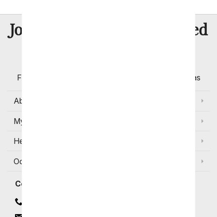
8 Million
Join Over
Satisfied
Customers
Flowers with Same Day Delivery, Florist Arranged
Flowers Available for Delivery Today in Select Areas
About Us
My Account
Help
Occasions and Discounts
Contact
Contact Us