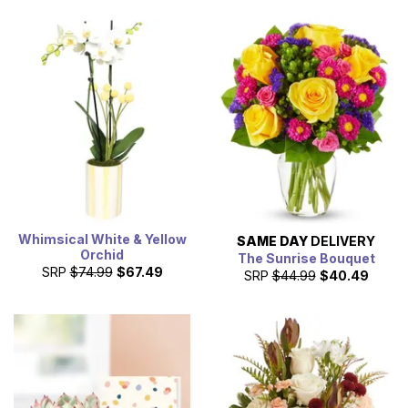
Whimsical White & Yellow
SAME DAY
DELIVERY
Orchid
The Sunrise Bouquet
SRP
$74.99
$67.49
SRP
$44.99
$40.49