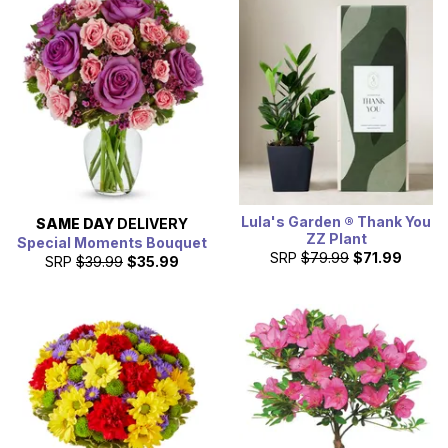
Lula's Garden ® Thank You
SAME DAY
DELIVERY
ZZ Plant
Special Moments Bouquet
SRP
$79.99
$71.99
SRP
$39.99
$35.99