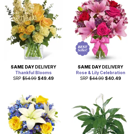
SAME DAY
DELIVERY
SAME DAY
DELIVERY
Thankful Blooms
Rose & Lily Celebration
SRP
$54.99
$49.49
SRP
$44.99
$40.49