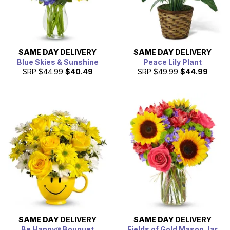
SAME DAY
DELIVERY
SAME DAY
DELIVERY
Blue Skies & Sunshine
Peace Lily Plant
SRP
$44.99
$40.49
SRP
$49.99
$44.99
SAME DAY
DELIVERY
SAME DAY
DELIVERY
Be Happy® Bouquet
Fields of Gold Mason Jar