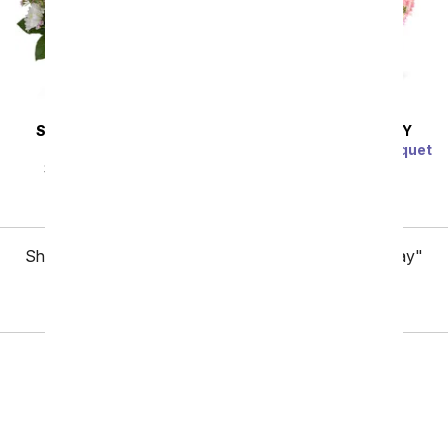
SAME DAY
DELIVERY
SAME DAY
DELIVERY
Pearly Pastels
Raspberry Sorbet Bouquet
SRP
$64.99
$58.49
SRP
$54.99
$49.49
Showing 1 thru 48 of 97 "Employee Appreciation Day"
items
Next
Birthday
Sympathy
Funeral