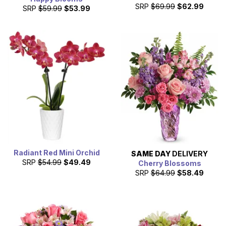
SRP
$69.99
$62.99
SRP
$59.99
$53.99
Radiant Red Mini Orchid
SAME DAY
DELIVERY
SRP
$54.99
$49.49
Cherry Blossoms
SRP
$64.99
$58.49