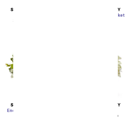
SAME DAY
DELIVERY
SAME DAY
DELIVERY
A Squeeze of Lime
Harmony & Grace Basket
SRP
$44.99
$40.49
SRP
$69.99
$62.99
Sort By
SAME DAY
DELIVERY
SAME DAY
DELIVERY
Enchanted Irish Meadow
Thinking of You
SRP
$59.99
$53.99
SRP
$44.99
$40.49