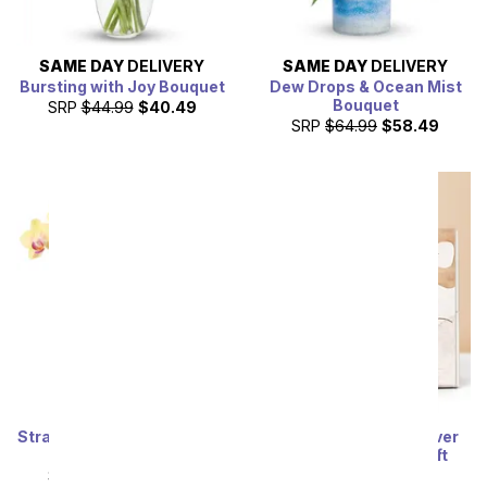
SAME DAY
DELIVERY
SAME DAY
DELIVERY
Bursting with Joy Bouquet
Dew Drops & Ocean Mist
Bouquet
SRP
$44.99
$40.49
SRP
$64.99
$58.49
Strawberry Lemonade Mini
Lula's Garden ® Forever
Orchid Plant
Sunny Succulent Gift
SRP
$64.99
$58.49
SRP
$54.99
$49.49