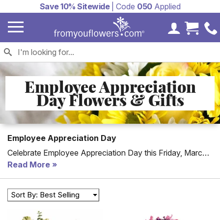
Save 10% Sitewide
| Code
050
Applied
My Accoun
Cart 
Employee Appreciation
Day Flowers & Gifts
Employee Appreciation Day
Celebrate Employee Appreciation Day this Friday, March
6, 2026. Check out our selection of flowers and gifts with
Read More
many available for same or next day delivery. We also
offer
Corporate Gifts and Services
for companies
Sort By: Best Selling
seeking this type of purchase.