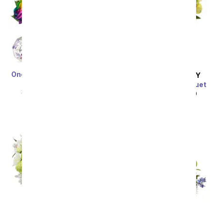
One Dozen Wild Rainbow
SAME DAY
DELIVERY
Roses
Bursting Yellow Bouquet
SRP
$119.99
$59.99
SRP
$44.99
$40.49