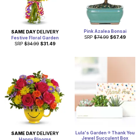
Pink Azalea Bonsai
SAME DAY
DELIVERY
SRP
$74.99
$67.49
Festive Floral Garden
SRP
$34.99
$31.49
Lula's Garden ® Thank You
SAME DAY
DELIVERY
Jewel Succulent Box
Happy Blooms