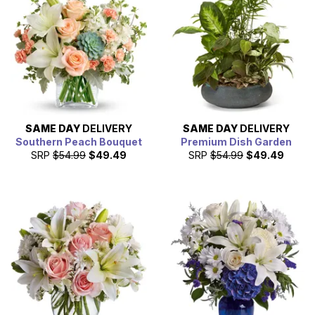
SAME DAY
DELIVERY
SAME DAY
DELIVERY
Southern Peach Bouquet
Premium Dish Garden
SRP
$54.99
$49.49
SRP
$54.99
$49.49