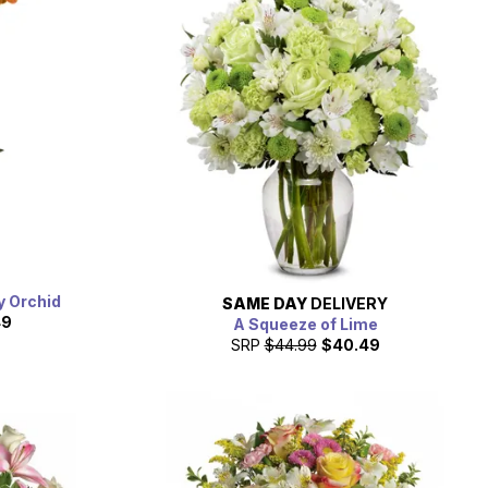
y Orchid
SAME DAY
DELIVERY
49
A Squeeze of Lime
SRP
$44.99
$40.49