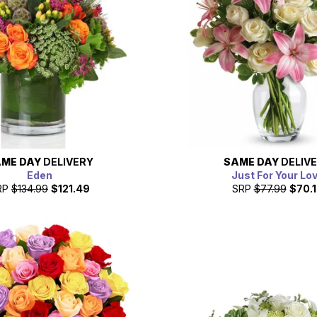
ME DAY
DELIVERY
SAME DAY
DELIV
Eden
Just For Your Lo
RP
$134.99
$121.49
SRP
$77.99
$70.