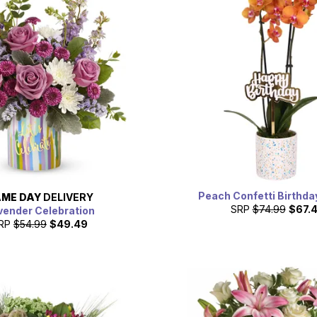
Peach Confetti Birthda
ME DAY
DELIVERY
SRP
$74.99
$67.
vender Celebration
RP
$54.99
$49.49