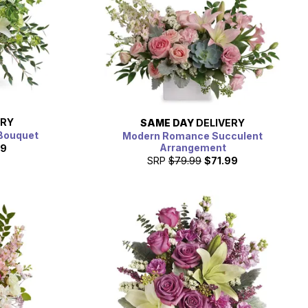
ERY
SAME DAY
DELIVERY
Bouquet
Modern Romance Succulent
Arrangement
99
SRP
$79.99
$71.99