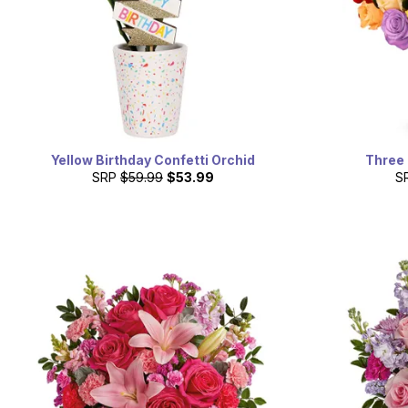
Yellow Birthday Confetti Orchid
Three
SRP
$59.99
$53.99
S