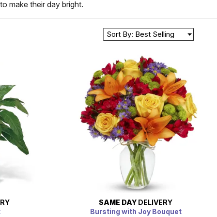
to make their day bright.
Sort By: Best Selling
ERY
SAME DAY
DELIVERY
t
Bursting with Joy Bouquet