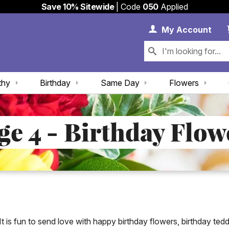
Save 10% Sitewide
| Code
050
Applied
My 
My
Account
thy
Birthday
Same Day
Flowers
ge 4 - Birthday Flow
It is fun to send love with happy birthday flowers, birthday ted