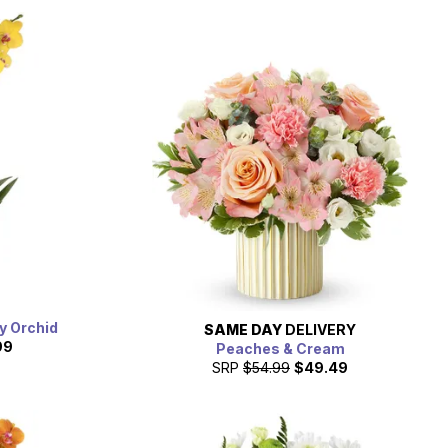
y Orchid
SAME DAY
DELIVERY
99
Peaches & Cream
SRP
$54.99
$49.49