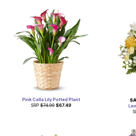
Pink Calla Lily Potted Plant
SA
SRP
$74.99
$67.49
Le
S