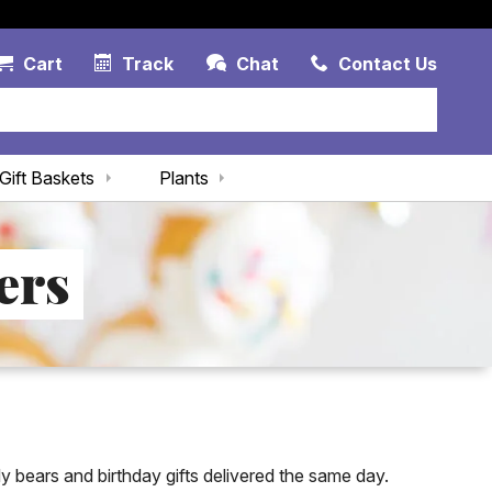
Account Link
Cart Link
Contac
Cart
Track
Chat
Contact Us
Gift Baskets
Plants
ers
dy bears and birthday gifts delivered the same day.