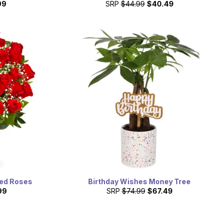
99
SRP
$44.99
$40.49
ed Roses
Birthday Wishes Money Tree
99
SRP
$74.99
$67.49