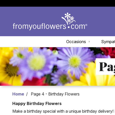
Occasions
Sympa
Pa
Home
Page 4 - Birthday Flowers
Happy Birthday Flowers
Make a birthday special with a unique birthday delivery! 