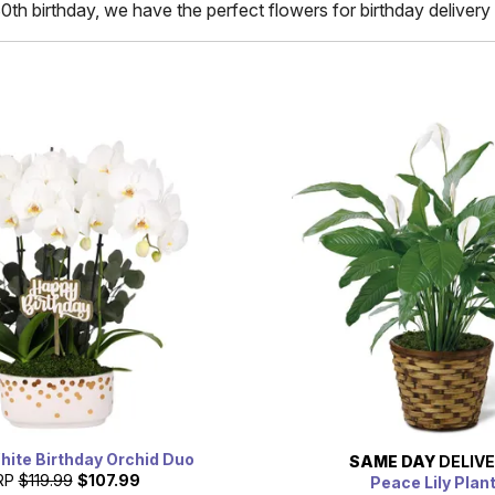
80th birthday, we have the perfect flowers for birthday delivery 
hite Birthday Orchid Duo
SAME DAY
DELIV
RP
$119.99
$107.99
Peace Lily Plan