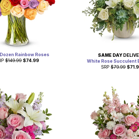
 Dozen Rainbow Roses
SAME DAY
DELIV
RP
$149.99
$74.99
White Rose Succulent 
SRP
$79.99
$71.