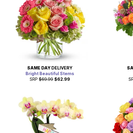
SAME DAY
DELIVERY
SA
Bright Beautiful Stems
SRP
$69.99
$62.99
S