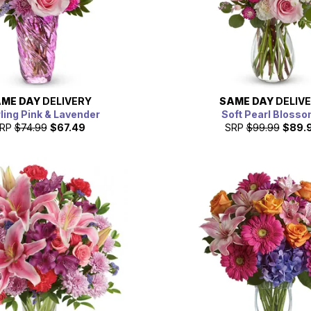
ME DAY
DELIVERY
SAME DAY
DELIV
ling Pink & Lavender
Soft Pearl Bloss
RP
$74.99
$67.49
SRP
$99.99
$89.