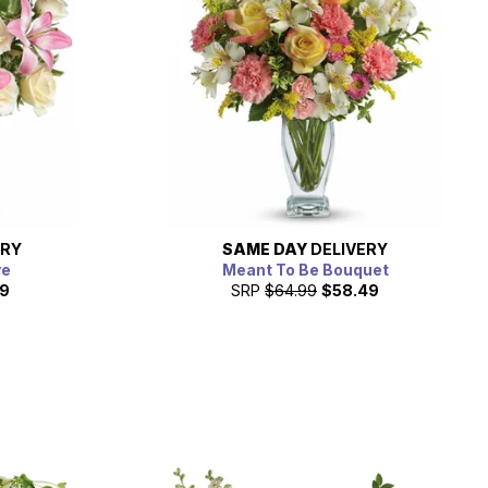
ERY
SAME DAY
DELIVERY
ve
Meant To Be Bouquet
19
SRP
$64.99
$58.49