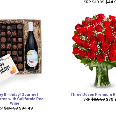
SRP
$49.99
$44.
y Birthday! Gourmet
Three Dozen Premium R
tes with California Red
SRP
$159.99
$79.
Wine
RP
$104.99
$94.49