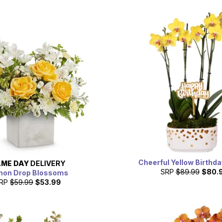
Cheerful Yellow Birthda
ME DAY
DELIVERY
SRP
$89.99
$80.
mon Drop Blossoms
RP
$59.99
$53.99