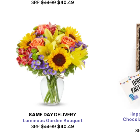
SRP
$44.99
$40.49
Happ
SAME DAY
DELIVERY
Chocola
Luminous Garden Bouquet
SRP
$44.99
$40.49
S