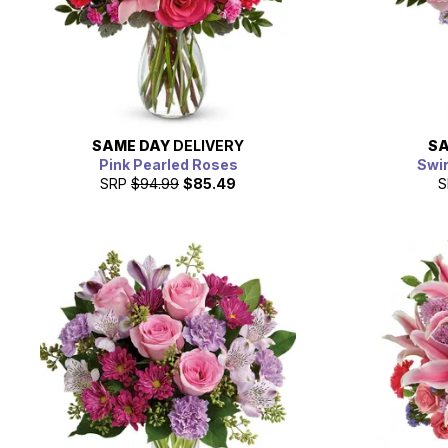
SAME DAY
DELIVERY
SA
Pink Pearled Roses
Swir
SRP
$94.99
$85.49
S