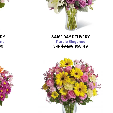
ERY
SAME DAY
DELIVERY
oms
Purple Elegance
99
SRP
$64.99
$58.49