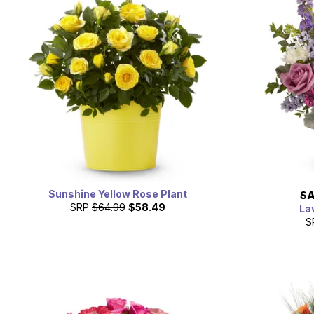
Sunshine Yellow Rose Plant
SA
SRP
$64.99
$58.49
La
S