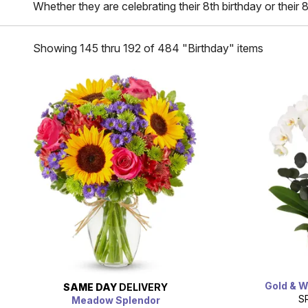
Whether they are celebrating their 8th birthday or their 
Showing 145 thru 192 of 484 "Birthday" items
Gold & W
SAME DAY
DELIVERY
S
Meadow Splendor