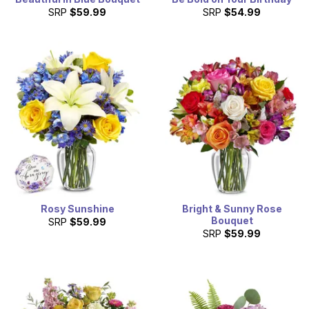
SRP
$59.99
SRP
$54.99
Rosy Sunshine
Bright & Sunny Rose
Bouquet
SRP
$59.99
SRP
$59.99