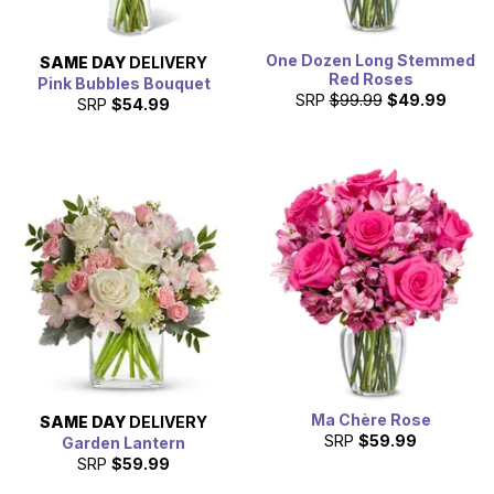
One Dozen Long Stemmed
SAME DAY
DELIVERY
Red Roses
Pink Bubbles Bouquet
SRP
$99.99
$49.99
SRP
$54.99
Ma Chère Rose
SAME DAY
DELIVERY
SRP
$59.99
Garden Lantern
SRP
$59.99