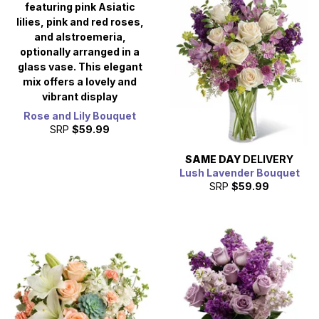
Rose and Lily Bouquet
SRP
$59.99
SAME DAY
DELIVERY
Lush Lavender Bouquet
SRP
$59.99