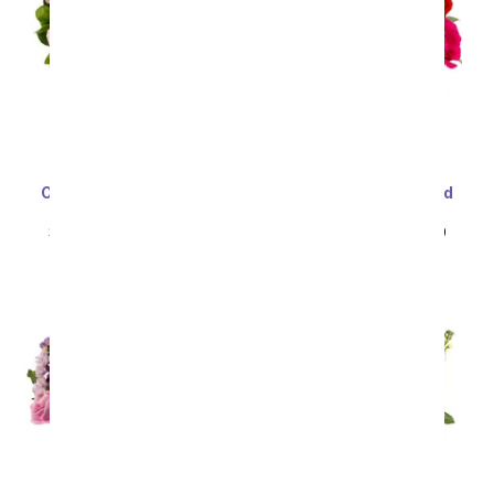
One Dozen Light Pink
One Dozen Assorted
Roses
Sweetheart Roses
SRP
$99.99
$49.99
SRP
$99.99
$49.99