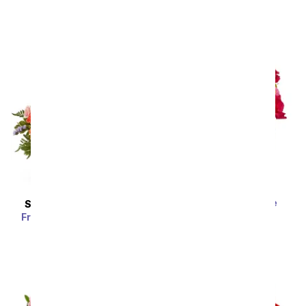
SRP
$54.99
Strawberry Sundae
SAME DAY
DELIVERY
Bouquet
Fragrant Fields Basket
SRP
$64.99
SRP
$59.99