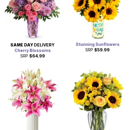
Stunning Sunflowers
SAME DAY
DELIVERY
SRP
$59.99
Cherry Blossoms
SRP
$64.99