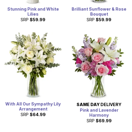
Stunning Pink and White
Brilliant Sunflower & Rose
Lilies
Bouquet
SRP
$59.99
SRP
$59.99
With All Our Sympathy Lily
SAME DAY
DELIVERY
Arrangement
Pink and Lavender
SRP
$64.99
Harmony
SRP
$69.99