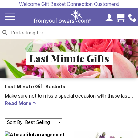
Welcome Gift Basket Connection Customers!
My Accoun
Cart 
Last Minute Gifts
Last Minute Gift Baskets
Make sure not to miss a special occasion with these last
minute gifts. From gift baskets to balloons and flowers, all
Read More
of these gifts can be delivered last minute to your loved
one.
Sort By: Best Selling