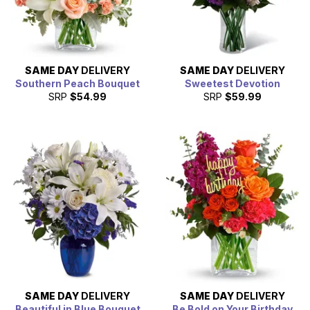
SAME DAY
DELIVERY
SAME DAY
DELIVERY
Southern Peach Bouquet
Sweetest Devotion
SRP
$54.99
SRP
$59.99
SAME DAY
DELIVERY
SAME DAY
DELIVERY
Beautiful in Blue Bouquet
Be Bold on Your Birthday