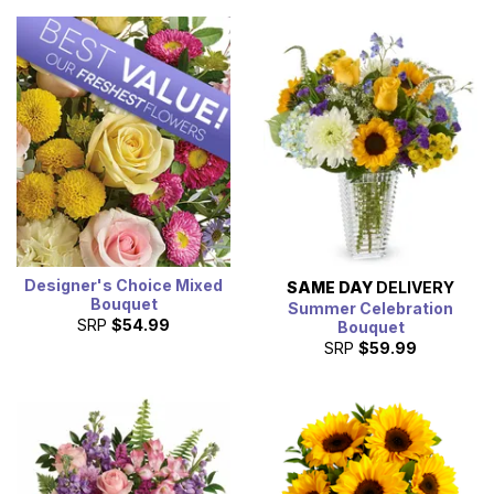
Designer's Choice Mixed
SAME DAY
DELIVERY
Bouquet
Summer Celebration
SRP
$54.99
Bouquet
SRP
$59.99