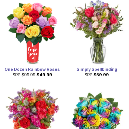
One Dozen Rainbow Roses
Simply Spellbinding
SRP
$99.99
$49.99
SRP
$59.99