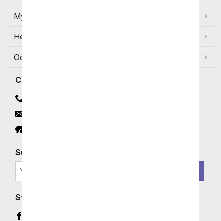
My Account
Help
Occasions and Discounts
Contact
Contact Us
Email
Click to Chat
Subscribe for Exclusive Email Offers
SIGN ME UP
Stay In Touch
Facebook (opens in a new window)
Instagram (opens in a new window)
YouTube (opens in a new window)
Pinterest (opens in a new window)