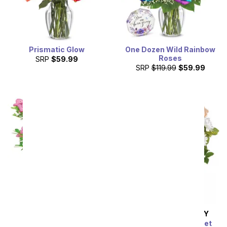
Prismatic Glow
One Dozen Wild Rainbow
Roses
SRP
$59.99
SRP
$119.99
$59.99
Pink Azalea Bonsai
SAME DAY
DELIVERY
SRP
$74.99
The Sunbeam Bouquet