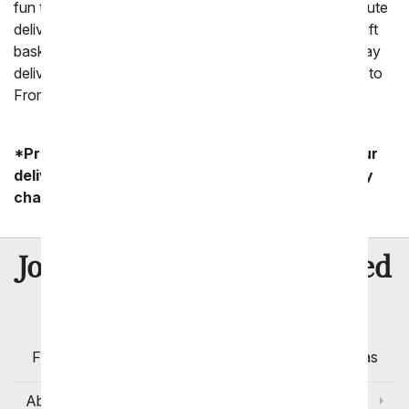
fun to miss sending a gift because you need a last minute
delivery. From You Flowers' has a huge selection of gift
baskets that can be sent last minute, including same day
delivery. For the best last minute gift ideas always turn to
FromYouFlowers.
*Product availability may vary depending on your
delivery zip code. Standard shipping and delivery
charges start as low as $14.99.
8 Million
Join Over
Satisfied
Customers
Flowers with Same Day Delivery, Florist Arranged
Flowers Available for Delivery Today in Select Areas
About Us