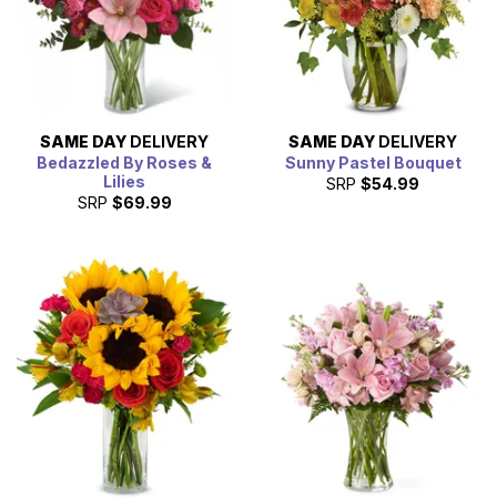
SAME DAY
DELIVERY
SAME DAY
DELIVERY
Bedazzled By Roses &
Sunny Pastel Bouquet
Lilies
SRP
$54.99
SRP
$69.99