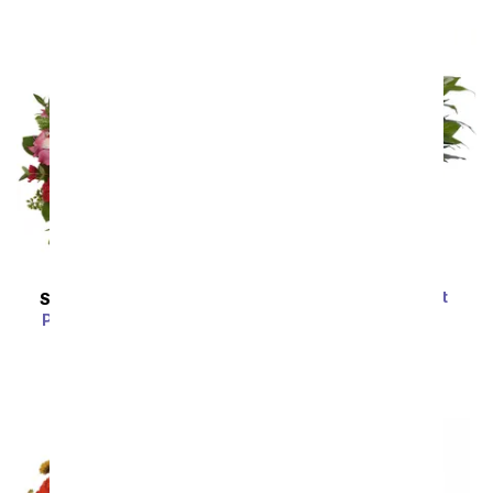
Serene Peace Plant
SAME DAY
DELIVERY
SRP
$69.99
Pink Rose Succulent
Garden
SRP
$54.99