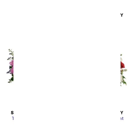
Lavender Love
SAME DAY
DELIVERY
SRP
$59.99
Hello Sunshine
SRP
$94.99
Sort By
SAME DAY
DELIVERY
SAME DAY
DELIVERY
Together At Twilight
Scarlet Enchantment
Bouquet
SRP
$64.99
SRP
$69.99