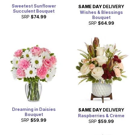
Sweetest Sunflower
SAME DAY
DELIVERY
Succulent Bouquet
Wishes & Blessings
SRP
$74.99
Bouquet
SRP
$64.99
Dreaming in Daisies
SAME DAY
DELIVERY
Bouquet
Raspberries & Crème
SRP
$59.99
SRP
$59.99