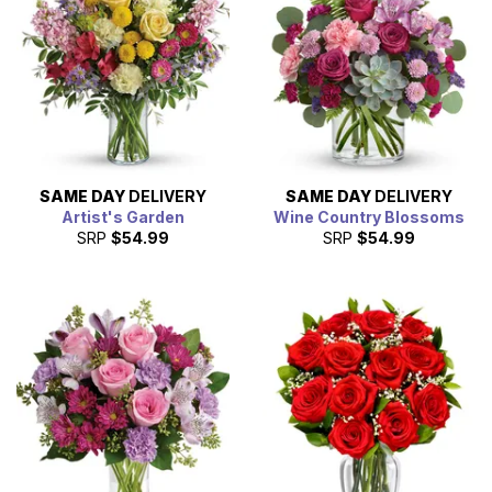
SAME DAY
DELIVERY
SAME DAY
DELIVERY
Artist's Garden
Wine Country Blossoms
SRP
$54.99
SRP
$54.99