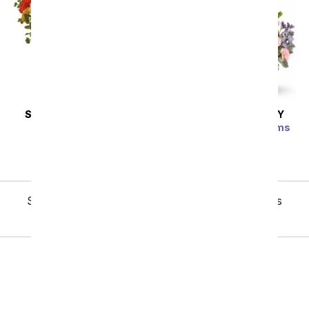
SAME DAY
DELIVERY
SAME DAY
DELIVERY
Citrus Kissed
Country Basket Blooms
SRP
$67.99
SRP
$62.99
Showing 1 thru 48 of 244 "Last Minute Gifts" items
Next
Birthday
Sympathy
Funeral