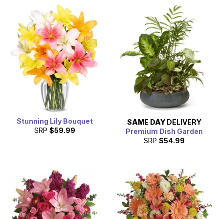
Stunning Lily Bouquet
SAME DAY
DELIVERY
SRP
$59.99
Premium Dish Garden
SRP
$54.99