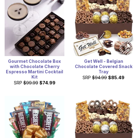
Gourmet Chocolate Box
Get Well - Belgian
with Chocolate Cherry
Chocolate Covered Snack
Espresso Martini Cocktail
Tray
Kit
SRP
$94.99
$85.49
SRP
$99.99
$74.99