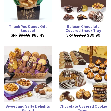
Thank You Candy Gift
Belgian Chocolate
Bouquet
Covered Snack Tray
SRP
$94.99
$85.49
SRP
$99.99
$89.99
Sweet and Salty Delights
Chocolate Covered Cookie
Basket
Tower