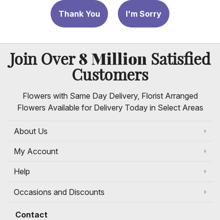
Thank You
I'm Sorry
8 Million
Join Over
Satisfied
Customers
Flowers with Same Day Delivery, Florist Arranged
Flowers Available for Delivery Today in Select Areas
About Us
My Account
Help
Occasions and Discounts
Contact