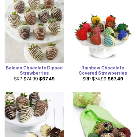
Belgian Chocolate Dipped
Rainbow Chocolate
Strawberries
Covered Strawberries
SRP
$74.99
$67.49
SRP
$74.99
$67.49