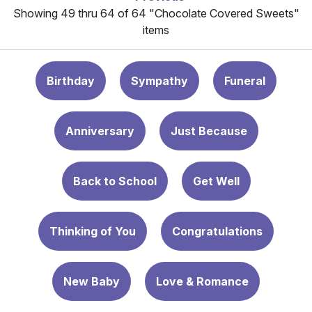
Showing 49 thru 64 of 64 "Chocolate Covered Sweets"
items
Birthday
Sympathy
Funeral
Anniversary
Just Because
Back to School
Get Well
Thinking of You
Congratulations
New Baby
Love & Romance