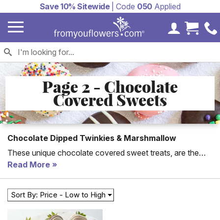
Save 10% Sitewide
| Code
050
Applied
My Accoun
Cart 
Page 2 - Chocolate
Covered Sweets
Chocolate Dipped Twinkies & Marshmallow
These unique chocolate covered sweet treats, are the
perfect gift to send for every occasion. From chocolate
Read More
dipped marshmallows topped with candies, to chocolate
dipped graham crackers it is going to be hard to decide
Sort By: Price - Low to High
which sweet treat is the best.