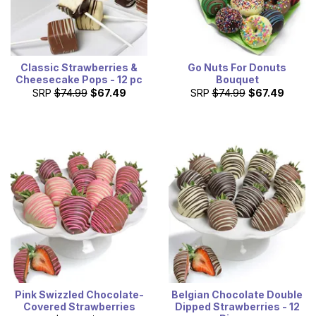
Classic Strawberries &
Go Nuts For Donuts
Cheesecake Pops - 12 pc
Bouquet
SRP
$74.99
$67.49
SRP
$74.99
$67.49
Pink Swizzled Chocolate-
Belgian Chocolate Double
Covered Strawberries
Dipped Strawberries - 12