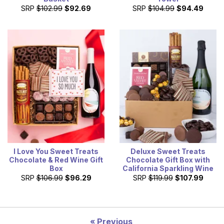
SRP
$102.99
$92.69
SRP
$104.99
$94.49
I Love You Sweet Treats
Deluxe Sweet Treats
Chocolate & Red Wine Gift
Chocolate Gift Box with
Box
California Sparkling Wine
SRP
$106.99
$96.29
SRP
$119.99
$107.99
Previous