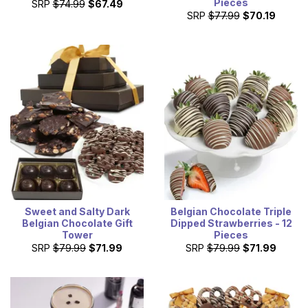
Pieces
SRP
$74.99
$67.49
SRP
$77.99
$70.19
Sweet and Salty Dark
Belgian Chocolate Triple
Belgian Chocolate Gift
Dipped Strawberries - 12
Tower
Pieces
SRP
$79.99
$71.99
SRP
$79.99
$71.99