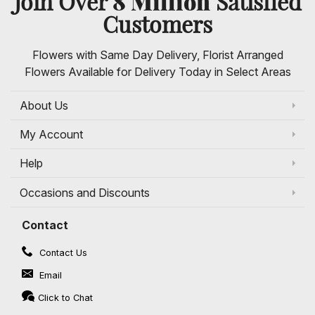
8 Million
Join Over
Satisfied
Customers
Flowers with Same Day Delivery, Florist Arranged
Flowers Available for Delivery Today in Select Areas
About Us
My Account
Help
Occasions and Discounts
Contact
Contact Us
Email
Click to Chat