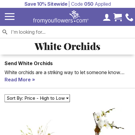
Save 10% Sitewide
| Code
050
Applied
My Accoun
Cart 
White Orchids
Send White Orchids
White orchids are a striking way to let someone know
how you feel. Every time a beautiful orchid plant blooms it
Read More
will remind that special someone how much you care! Say
how much you care with one of these beautiful white
Sort By: Price - High to Low
orchids.