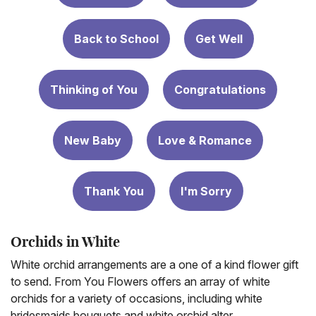
Back to School
Get Well
Thinking of You
Congratulations
New Baby
Love & Romance
Thank You
I'm Sorry
Orchids in White
White orchid arrangements are a one of a kind flower gift
to send. From You Flowers offers an array of white
orchids for a variety of occasions, including white
bridesmaids bouquets and white orchid alter