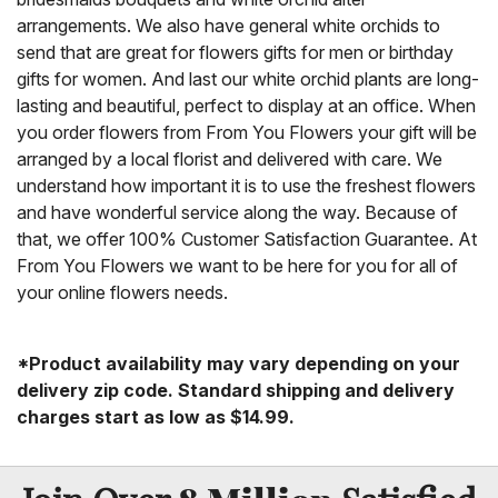
arrangements. We also have general white orchids to
send that are great for flowers gifts for men or birthday
gifts for women. And last our white orchid plants are long-
lasting and beautiful, perfect to display at an office. When
you order flowers from From You Flowers your gift will be
arranged by a local florist and delivered with care. We
understand how important it is to use the freshest flowers
and have wonderful service along the way. Because of
that, we offer 100% Customer Satisfaction Guarantee. At
From You Flowers we want to be here for you for all of
your online flowers needs.
*Product availability may vary depending on your
delivery zip code. Standard shipping and delivery
charges start as low as $14.99.