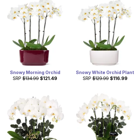
Snowy Morning Orchid
Snowy White Orchid Plant
SRP
$134.99
$121.49
SRP
$129.99
$116.99