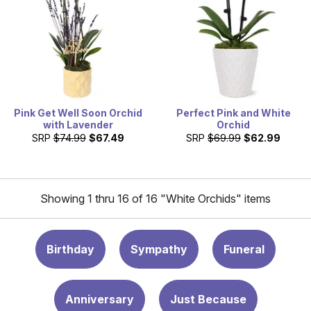
Pink Get Well Soon Orchid
Perfect Pink and White
with Lavender
Orchid
SRP
$74.99
$67.49
SRP
$69.99
$62.99
Showing 1 thru 16 of 16 "White Orchids" items
Birthday
Sympathy
Funeral
Anniversary
Just Because