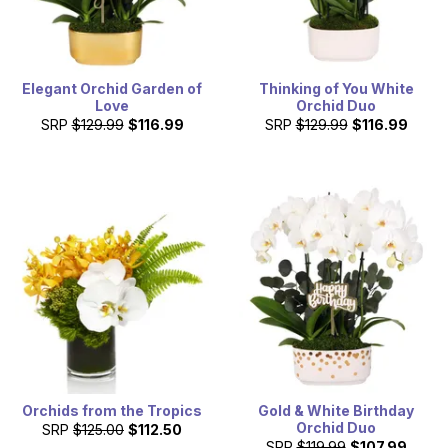
Elegant Orchid Garden of
Thinking of You White
Love
Orchid Duo
SRP
$129.99
$116.99
SRP
$129.99
$116.99
Orchids from the Tropics
Gold & White Birthday
Orchid Duo
SRP
$125.00
$112.50
SRP
$119.99
$107.99