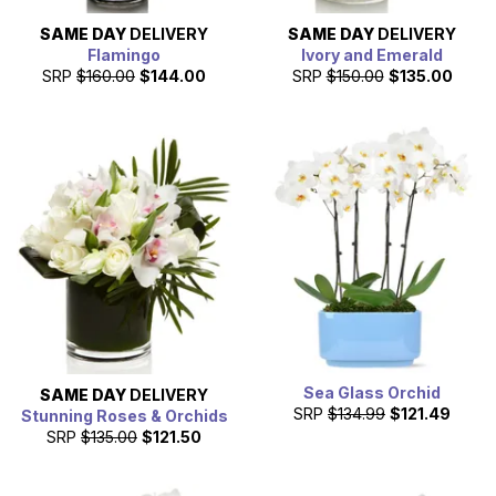
SAME DAY
DELIVERY
SAME DAY
DELIVERY
Flamingo
Ivory and Emerald
SRP
$160.00
$144.00
SRP
$150.00
$135.00
Sea Glass Orchid
SAME DAY
DELIVERY
SRP
$134.99
$121.49
Stunning Roses & Orchids
SRP
$135.00
$121.50