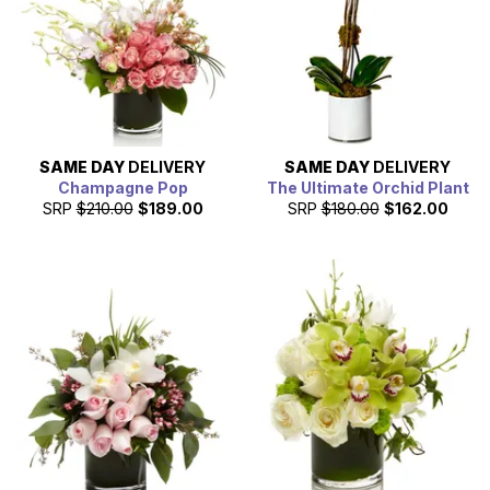
SAME DAY
DELIVERY
SAME DAY
DELIVERY
Champagne Pop
The Ultimate Orchid Plant
SRP
$210.00
$189.00
SRP
$180.00
$162.00