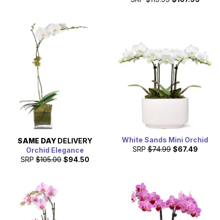
White Sands Mini Orchid
SAME DAY
DELIVERY
SRP
$74.99
$67.49
Orchid Elegance
SRP
$105.00
$94.50