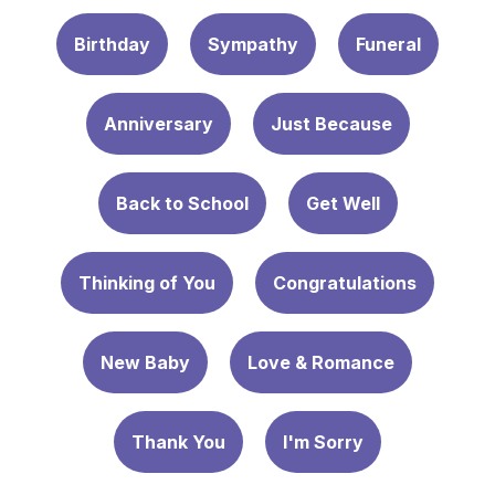
Birthday
Sympathy
Funeral
Anniversary
Just Because
Back to School
Get Well
Thinking of You
Congratulations
New Baby
Love & Romance
Thank You
I'm Sorry