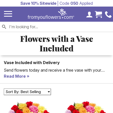
Save 10% Sitewide
| Code
050
Applied
My Accoun
Cart 
Flowers with a Vase
Included
Vase Included with Delivery
Send flowers today and receive a free vase with your
order. Beautiful flowers are a perfect gift for so many
Read More
occasion
Sort By: Best Selling