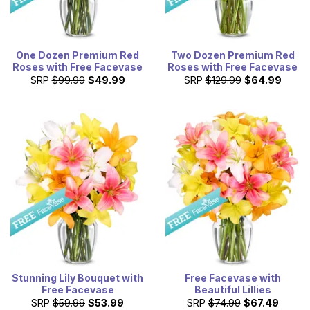
One Dozen Premium Red
Two Dozen Premium Red
Roses with Free Facevase
Roses with Free Facevase
SRP
$99.99
$49.99
SRP
$129.99
$64.99
Stunning Lily Bouquet with
Free Facevase with
Free Facevase
Beautiful Lillies
SRP
$59.99
$53.99
SRP
$74.99
$67.49