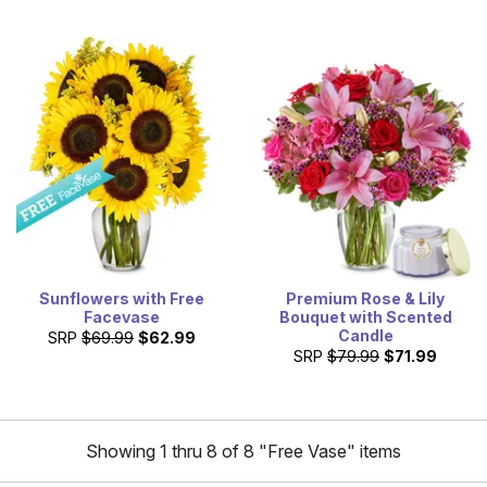
Sunflowers with Free
Premium Rose & Lily
Facevase
Bouquet with Scented
Candle
SRP
$69.99
$62.99
SRP
$79.99
$71.99
Showing 1 thru 8 of 8 "Free Vase" items