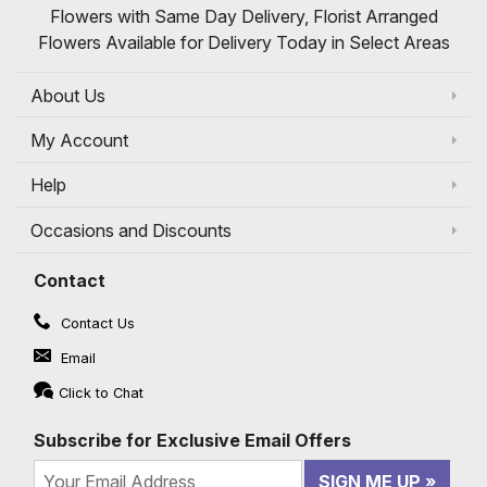
Flowers with Same Day Delivery, Florist Arranged
Flowers Available for Delivery Today in Select Areas
About Us
My Account
Help
Occasions and Discounts
Contact
Contact Us
Email
Click to Chat
Subscribe for Exclusive Email Offers
SIGN ME UP