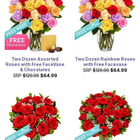
Two Dozen Assorted
Two Dozen Rainbow Roses
Roses with Free FaceVase
with Free Facevase
& Chocolates
SRP
$129.99
$64.99
SRP
$129.99
$64.99