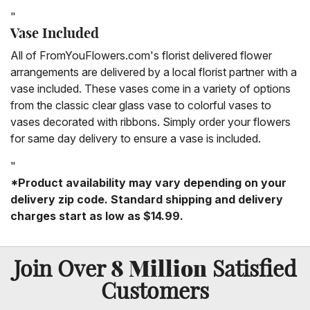
"
Vase Included
All of FromYouFlowers.com's florist delivered flower
arrangements are delivered by a local florist partner with a
vase included. These vases come in a variety of options
from the classic clear glass vase to colorful vases to
vases decorated with ribbons. Simply order your flowers
for same day delivery to ensure a vase is included.
"
*Product availability may vary depending on your
delivery zip code. Standard shipping and delivery
charges start as low as $14.99.
8 Million
Join Over
Satisfied
Customers