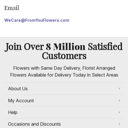
Email
WeCare@FromYouFlowers.com
8 Million
Join Over
Satisfied
Customers
Flowers with Same Day Delivery, Florist Arranged
Flowers Available for Delivery Today in Select Areas
About Us
My Account
Help
Occasions and Discounts