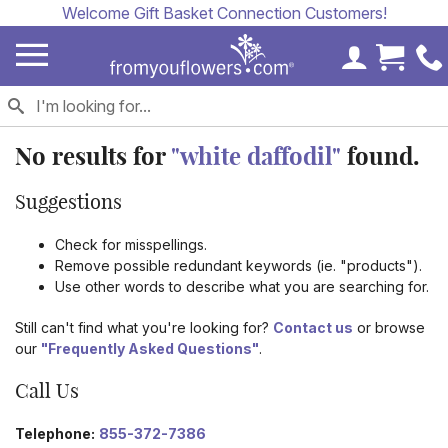
Welcome Gift Basket Connection Customers!
My Accoun
Cart 
No results for
"white daffodil"
found.
Suggestions
Check for misspellings.
Remove possible redundant keywords (ie. "products").
Use other words to describe what you are searching for.
Still can't find what you're looking for?
Contact us
or browse
our
"Frequently Asked Questions"
.
Call Us
Telephone:
855-372-7386