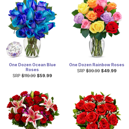
One Dozen Ocean Blue
One Dozen Rainbow Roses
Roses
SRP
$99.99
$49.99
SRP
$119.99
$59.99