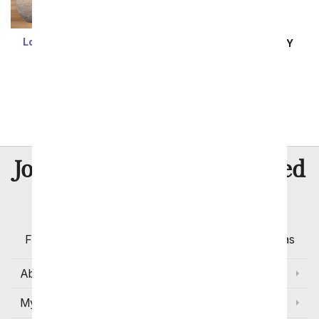
Loving Heart Sherman
SAME DAY
DELIVERY
Bear
Inspired Romance
$54.99
SRP
$64.99
1
2
3
8 Million
Join Over
Satisfied
Customers
Flowers with Same Day Delivery, Florist Arranged
Flowers Available for Delivery Today in Select Areas
About Us
My Account