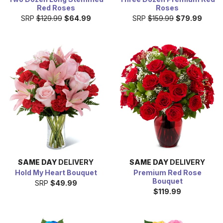
Red Roses
Roses
SRP
$129.99
$64.99
SRP
$159.99
$79.99
SAME DAY
DELIVERY
SAME DAY
DELIVERY
Hold My Heart Bouquet
Premium Red Rose
Bouquet
SRP
$49.99
$119.99