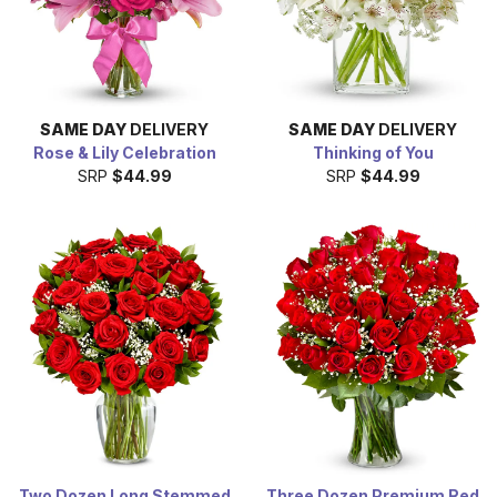
SAME DAY
DELIVERY
SAME DAY
DELIVERY
Rose & Lily Celebration
Thinking of You
SRP
$44.99
SRP
$44.99
Two Dozen Long Stemmed
Three Dozen Premium Red