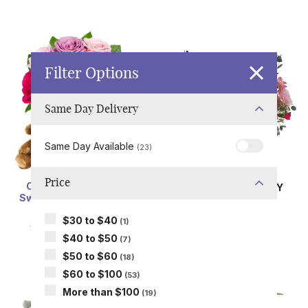
Filter Options
Same Day Delivery
Same Day Available
(23)
Price
One Dozen Assorted
SAME DAY
DELIVERY
Sweetheart Roses with
Pollen in Love
Chocolates & Bear
SRP
$69.99
$30 to $40
(1)
SRP
$119.99
$59.99
$40 to $50
(7)
$50 to $60
(18)
$60 to $100
(53)
More than $100
(19)