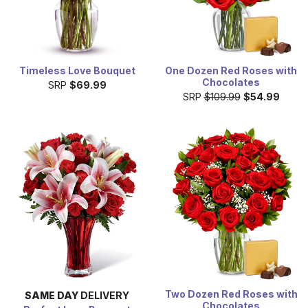
Timeless Love Bouquet
One Dozen Red Roses with
Chocolates
SRP
$69.99
SRP
$109.99
$54.99
Two Dozen Red Roses with
SAME DAY
DELIVERY
Chocolates