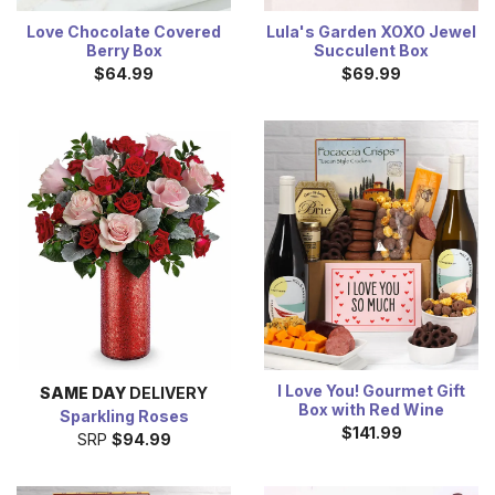
Love Chocolate Covered
Lula's Garden XOXO Jewel
Berry Box
Succulent Box
$64.99
$69.99
I Love You! Gourmet Gift
SAME DAY
DELIVERY
Box with Red Wine
Sparkling Roses
$141.99
SRP
$94.99