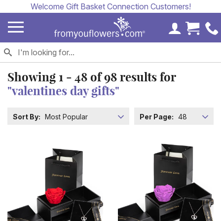
Welcome Gift Basket Connection Customers!
My Accoun
Cart 
Showing
1 - 48
of
98
results for
"valentines day gifts"
Sort By:
Most Popular
Per Page:
48