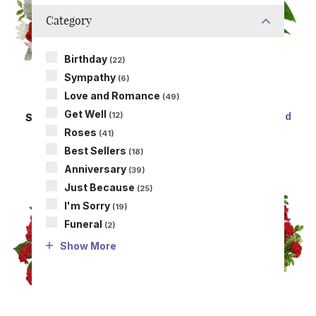
Category
Birthday
(22)
Sympathy
(6)
Love and Romance
(49)
Get Well
Perfectly Pink Potted
(12)
SAME DAY
DELIVERY
Anthurium
A Lot Like Love
Roses
(41)
SRP
$69.99
SRP
$54.99
Best Sellers
(18)
Anniversary
(39)
Just Because
(25)
I'm Sorry
(19)
Funeral
(2)
Show More