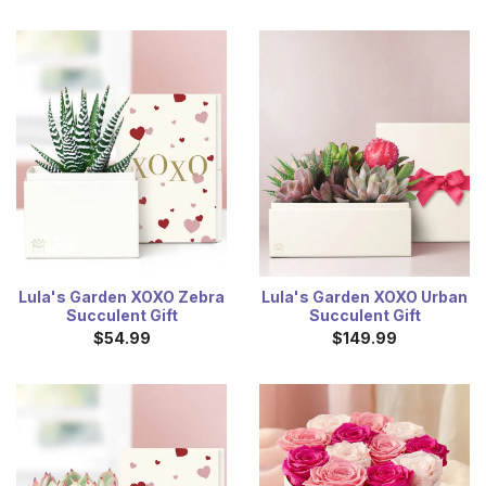
Lula's Garden XOXO Zebra
Lula's Garden XOXO Urban
Succulent Gift
Succulent Gift
$54.99
$149.99