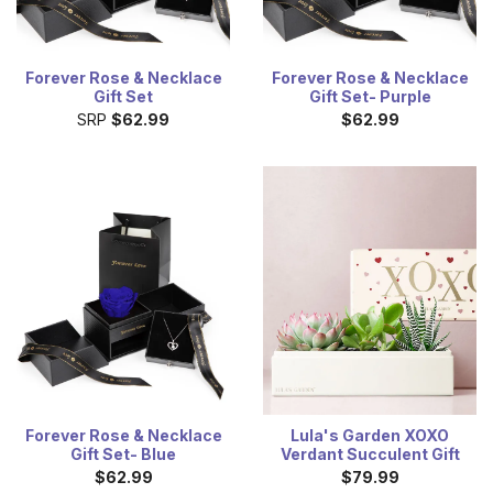
Forever Rose & Necklace
Forever Rose & Necklace
Gift Set
Gift Set- Purple
SRP
$62.99
$62.99
Forever Rose & Necklace
Lula's Garden XOXO
Gift Set- Blue
Verdant Succulent Gift
$62.99
$79.99