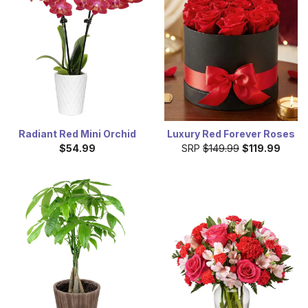
Radiant Red Mini Orchid
Luxury Red Forever Roses
$54.99
SRP
$149.99
$119.99