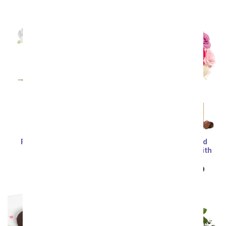
Sort By
Most Popular
Best Selling
Price: Low to High
Price: High to Low
Forever Love Orchid
Two Dozen Assorted
Garden
Sweetheart Roses with
Chocolates & Bear
SRP
$124.99
SRP
$149.99
$74.99