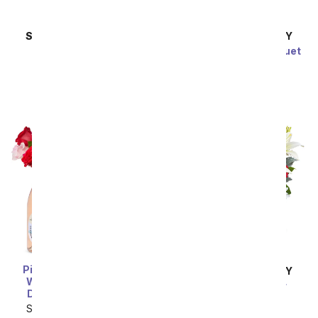
SAME DAY
DELIVERY
SAME DAY
DELIVERY
Illuminated Hearts
Iridescent Love Bouquet
SRP
$59.99
SRP
$69.99
Pink & Red Roses, Ros
SAME DAY
DELIVERY
Wine, and Chocolate
Gorgeous Glimmer
Dipped Strawberries
Bouquet
SRP
$269.99
$134.99
SRP
$69.99