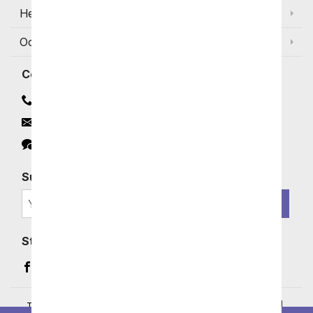
Help
Occasions and Discounts
Contact
Contact Us
Email
Click to Chat
Subscribe for Exclusive Email Offers
SIGN ME UP
Stay In Touch
Facebook (opens in a new window)
Instagram (opens in a new window)
YouTube (opens in a new window)
Pinterest (opens in a new window)
Terms of Service
|
Privacy Policy
|
Your Privacy Rights
|