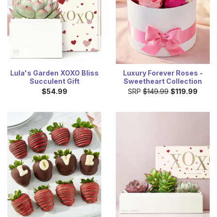
Lula's Garden XOXO Bliss
Luxury Forever Roses -
Succulent Gift
Sweetheart Collection
$54.99
SRP
$149.99
$119.99