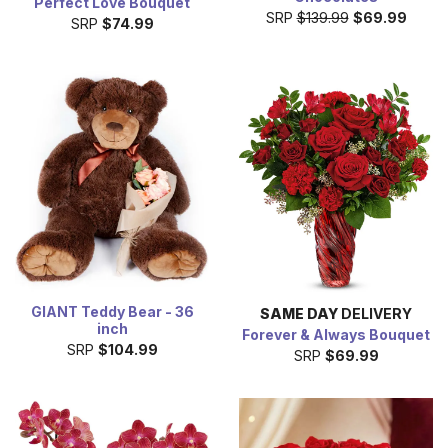
Perfect Love Bouquet
SRP
$139.99
$69.99
SRP
$74.99
GIANT Teddy Bear - 36
SAME DAY
DELIVERY
inch
Forever & Always Bouquet
SRP
$104.99
SRP
$69.99