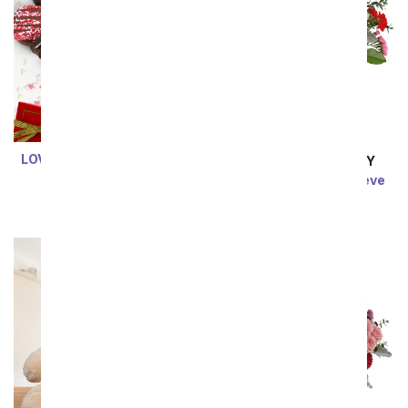
LOVE Chocolate Covered
SAME DAY
DELIVERY
OREO Cookies
Your Heart on My Sleeve
$59.99
SRP
$69.99