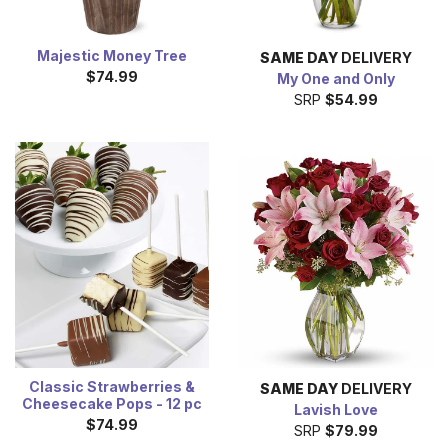
Majestic Money Tree
SAME DAY
DELIVERY
$74.99
My One and Only
SRP
$54.99
Classic Strawberries &
SAME DAY
DELIVERY
Cheesecake Pops - 12 pc
Lavish Love
$74.99
SRP
$79.99