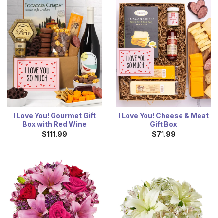
I Love You! Gourmet Gift
I Love You! Cheese & Meat
Box with Red Wine
Gift Box
$111.99
$71.99