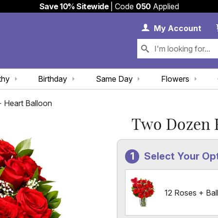
Save 10% Sitewide
| Code
050
Applied
My 
My
Account
thy
Birthday
Same Day
Flowers
 Heart Balloon
Two Dozen R
Select Your Op
12 Roses + Bal