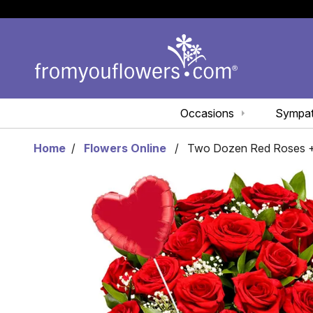
Occasions
Sympa
Home
Flowers Online
Two Dozen Red Roses +