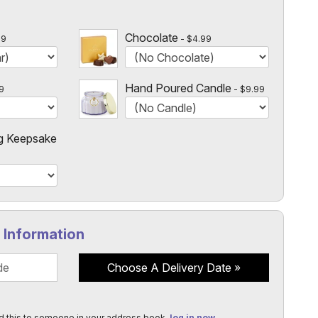
l
 $14.99!
Chocolate
99
$4.99
Hand Poured Candle
9
$9.99
g Keepsake
y Information
Choose A Delivery Date
d this to someone in your address book,
log in now
.