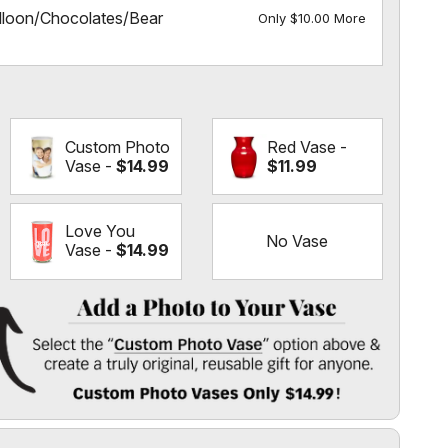
lloon/Chocolates/Bear
Only $10.00 More
Custom Photo
Red Vase -
Vase -
$14.99
$11.99
Love You
No Vase
Vase -
$14.99
 Vase
" option above & create a truly original, reusable gift for