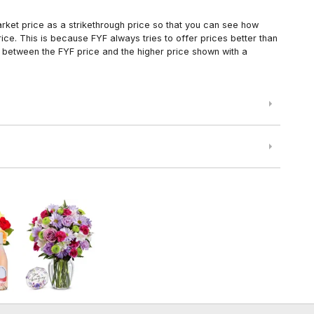
arket price as a strikethrough price so that you can see how
ce. This is because FYF always tries to offer prices better than
 between the FYF price and the higher price shown with a