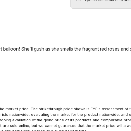
t balloon! She'll gush as she smells the fragrant red roses and
he market price. The strikethrough price shown is FYF's assessment of the
orists nationwide, evaluating the market for the product nationwide, and 
ngoing evaluation of the going price of its products and comparable pr
hat are sold online, but we cannot guarantee that the market price will 