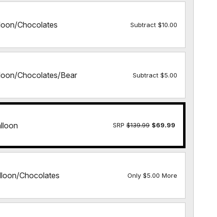
lloon/Chocolates
Subtract $10.00
lloon/Chocolates/Bear
Subtract $5.00
lloon
SRP
$139.99
$69.99
lloon/Chocolates
Only $5.00 More