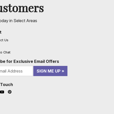
ustomers
oday in Select Areas
t
ct Us
to Chat
be for Exclusive Email Offers
SIGN ME UP
n Touch
ook (opens in a new window)
nstagram (opens in a new window)
YouTube (opens in a new window)
Pinterest (opens in a new window)