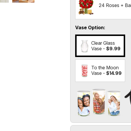
24 Roses + Ba
Vase Option
Clear Glass
Vase -
$9.99
To the Moon
Vase -
$14.99
Add a Photo to Your Vase
Select the "
Custom Photo