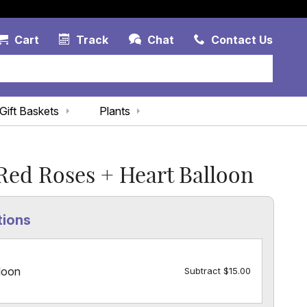
Account Link
Cart Link
Contac
Cart
Track
Chat
Contact Us
Gift Baskets
Plants
ed Roses + Heart Balloon
tions
loon
Subtract $15.00