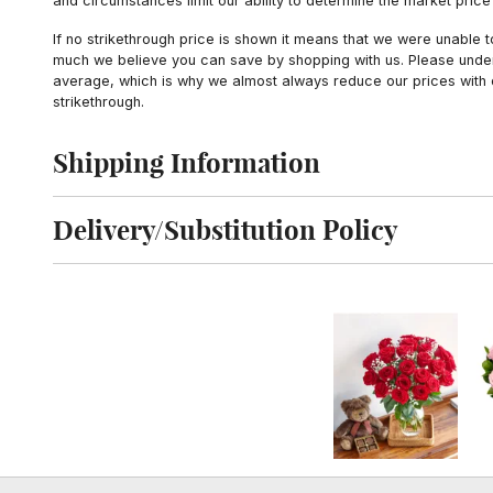
and circumstances limit our ability to determine the market price i
If no strikethrough price is shown it means that we were unable 
much we believe you can save by shopping with us. Please unders
average, which is why we almost always reduce our prices with d
strikethrough.
Shipping Information
Click to toggle shipping information
Delivery/Substitution Policy
Click to toggle delivery and substitution policy