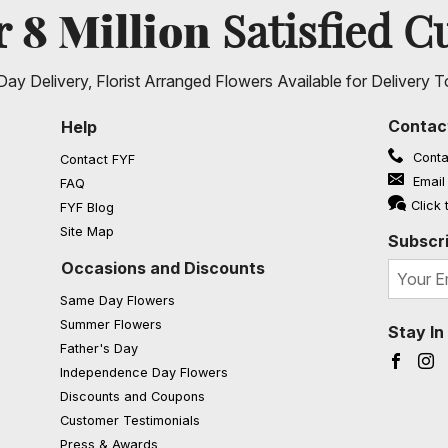
8 Million
er
Satisfied C
ay Delivery, Florist Arranged Flowers Available for Delivery T
Contac
Help
Conta
Contact FYF
Email
FAQ
(opens in a new window)
Click 
FYF Blog
Site Map
Subscri
Occasions and Discounts
Same Day Flowers
Summer Flowers
Stay I
Father's Day
Faceb
I
Independence Day Flowers
Discounts and Coupons
Customer Testimonials
Press & Awards