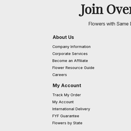
Join Ov
Flowers with Same D
About Us
Company Information
Corporate Services
Become an Affiliate
Flower Resource Guide
Careers
My Account
Track My Order
My Account
International Delivery
FYF Guarantee
Flowers by State