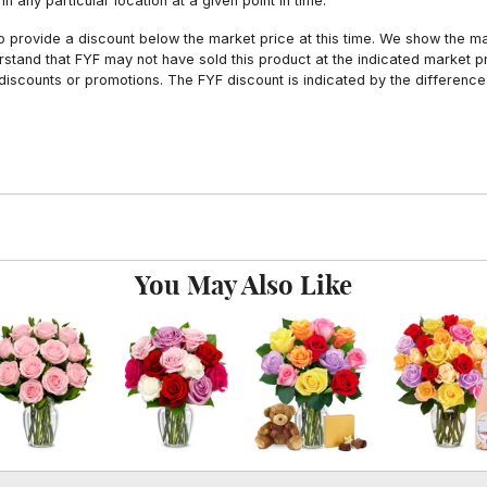
n any particular location at a given point in time.
to provide a discount below the market price at this time. We show the m
tand that FYF may not have sold this product at the indicated market pri
iscounts or promotions. The FYF discount is indicated by the difference
You May Also Like