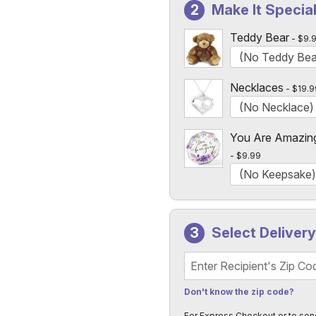
Make It Specia
Custom Photo Vases Only
Teddy Bear
$9.
Necklaces
$19.9
You Are Amazin
$9.99
Select Deliver
Recipient's Zip Code
Don't know the zip code?
For Express Checkout or to sen