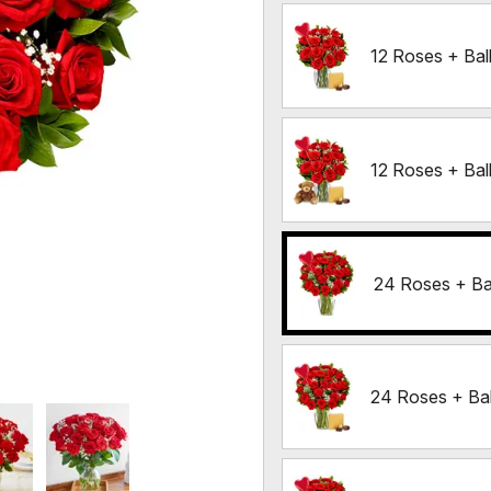
12 Roses + Ba
12 Roses + Ba
24 Roses + Ba
24 Roses + Ba