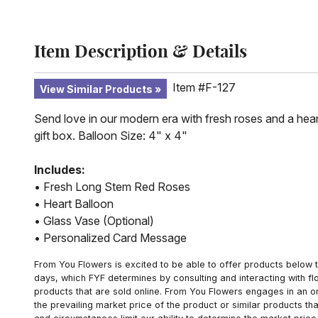
Item Description & Details
Item #F-127
View Similar Products
Send love in our modern era with fresh roses and a hear
gift box. Balloon Size: 4" x 4"
Includes:
• Fresh Long Stem Red Roses
• Heart Balloon
• Glass Vase (Optional)
• Personalized Card Message
From You Flowers is excited to be able to offer products below t
days, which FYF determines by consulting and interacting with fl
products that are sold online. From You Flowers engages in an o
the prevailing market price of the product or similar products t