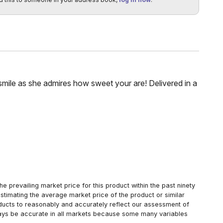
 smile as she admires how sweet your are! Delivered in a
 prevailing market price for this product within the past ninety
estimating the average market price of the product or similar
oducts to reasonably and accurately reflect our assessment of
always be accurate in all markets because some many variables