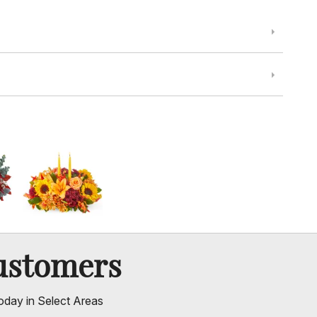
ustomers
oday in Select Areas