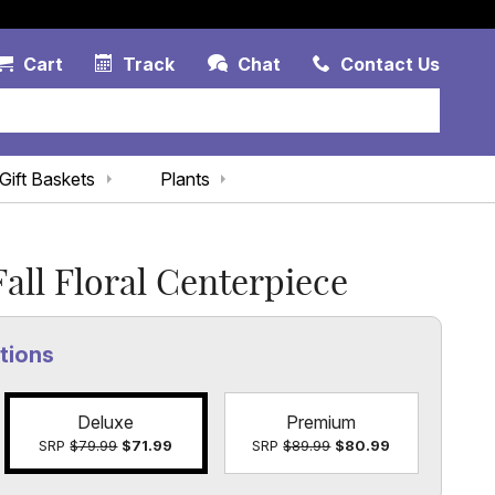
Account Link
Cart Link
Contac
Cart
Track
Chat
Contact Us
Gift Baskets
Plants
all Floral Centerpiece
tions
Deluxe
Premium
SRP
$79.99
$71.99
SRP
$89.99
$80.99