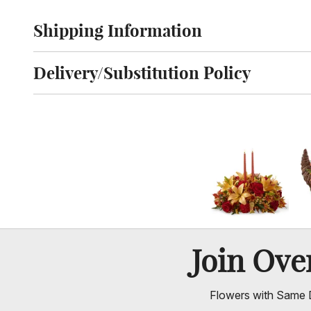
Shipping Information
Click to toggle shipping information
Delivery/Substitution Policy
Click to toggle delivery and substitution policy
Join Ov
Flowers with Same D