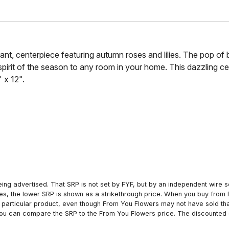
rant, centerpiece featuring autumn roses and lilies. The pop of 
e spirit of the season to any room in your home. This dazzling c
 x 12".
ing advertised. That SRP is not set by FYF, but by an independent wire se
es, the lower SRP is shown as a strikethrough price. When you buy from 
particular product, even though From You Flowers may not have sold that
 you can compare the SRP to the From You Flowers price. The discounted 