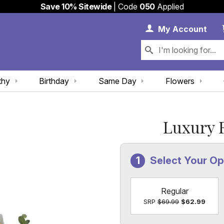
Save 10% Sitewide
| Code
050
Applied
My 
My
Account
thy
Birthday
Same Day
Flowers
Luxury F
Select Your Op
Regular
SRP
$69.99
$62.99