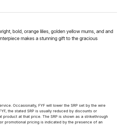
bright, bold, orange lilies, golden yellow mums, and and
enterpiece makes a stunning gift to the gracious
rvice. Occasionally, FYF will lower the SRP set by the wire
FYF, the stated SRP is usually reduced by discounts or
 product at that price. The SRP is shown as a strikethrough
or promotional pricing is indicated by the presence of an