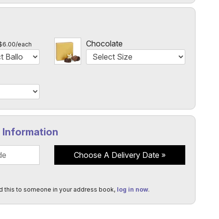
l
Chocolate
$6.00/each
y Information
Choose A Delivery Date
d this to someone in your address book,
log in now
.