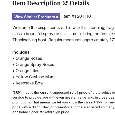
Item Description & Details
Item #T20T110
View Similar Products
Welcome the crisp scents of fall with this stunning, frag
classic bountiful spray roses is sure to bring the festiv
Thanksgiving host. Regular measures approximately 17"
Includes:
• Orange Roses
• Orange Spray Roses
• Orange Lilies
• Yellow Cushion Mums
• Keepsake Bowl
"SRP" means the current suggested retail price of the product be
service to provide you with even greater value and, in those cas
promotions. That means we let you know the current SRP for any 
price with a discounted or promotional price also listed so that
additional higher strikethrough price.