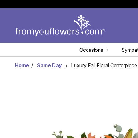
Occasions
Sympa
Home
Same Day
Luxury Fall Floral Centerpiece