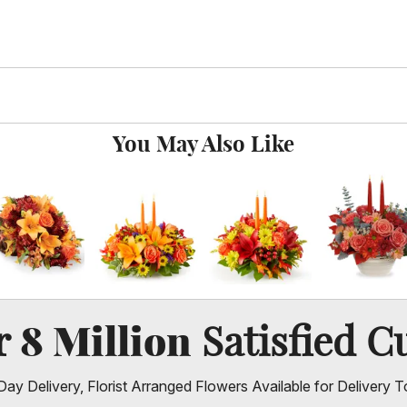
You May Also Like
8 Million
er
Satisfied C
ay Delivery, Florist Arranged Flowers Available for Delivery T