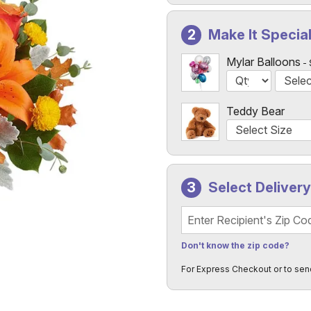
Make It Specia
Mylar Balloons
Teddy Bear
Select Deliver
Recipient's Zip Code
Don't know the zip code?
For Express Checkout or to sen