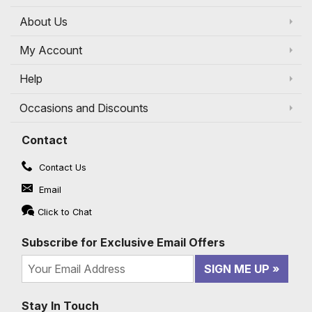
About Us
My Account
Help
Occasions and Discounts
Contact
Contact Us
Email
Click to Chat
Subscribe for Exclusive Email Offers
SIGN ME UP
Stay In Touch