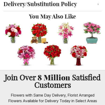
Delivery/Substitution Policy
Click to toggle delivery and substitution policy
You May Also Like
8 Million
Join Over
Satisfied
Customers
Flowers with Same Day Delivery, Florist Arranged
Flowers Available for Delivery Today in Select Areas