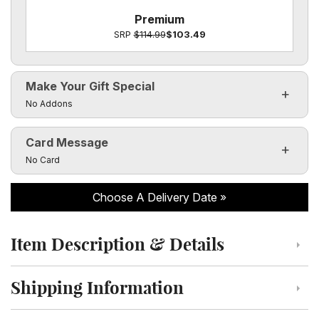
Premium
SRP
$114.99
$103.49
Make Your Gift Special
Click to toggle visibility of the make it special fields
No Addons
Card Message
Click to toggle visibility of the card message fields
No Card
Choose A Delivery Date
Item Description & Details
Click to toggle item description and details
Shipping Information
Click to toggle shipping information