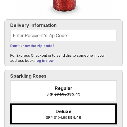
Delivery Information
Recipient's Zip Code
Don't know the zip code?
For Express Checkout or to send this to someone in your
address book,
log in now
.
Sparkling Roses
Regular
SRP
$94.99
$85.49
Deluxe
SRP
$104.99
$94.49