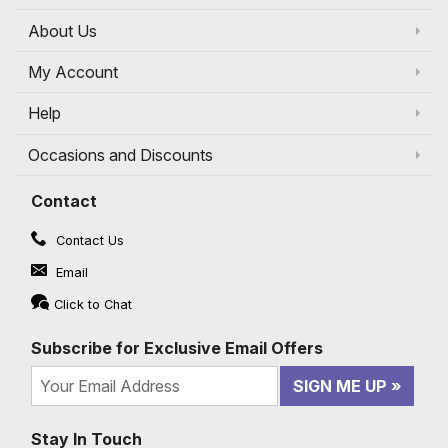
About Us
My Account
Help
Occasions and Discounts
Contact
Contact Us
Email
Click to Chat
Subscribe for Exclusive Email Offers
SIGN ME UP
Stay In Touch