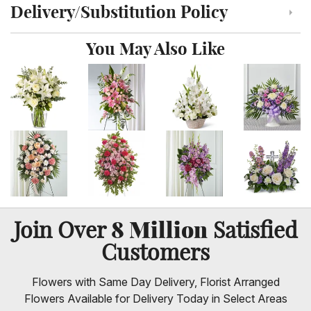
Delivery/Substitution Policy
Click to toggle delivery and substitution policy
You May Also Like
8 Million
Join Over
Satisfied
Customers
Flowers with Same Day Delivery, Florist Arranged
Flowers Available for Delivery Today in Select Areas