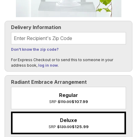
Delivery Information
Recipient's Zip Code
Don't know the zip code?
For Express Checkout or to send this to someone in your
address book,
log in now
.
Radiant Embrace Arrangement
Regular
SRP
$119.99
$107.99
Deluxe
SRP
$139.99
$125.99