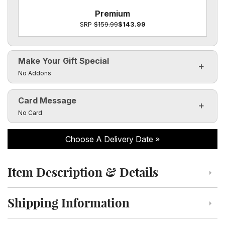
Premium
SRP
$159.99
$143.99
Make Your Gift Special
Click to toggle visibility of the make it special fields
No Addons
Card Message
Click to toggle visibility of the card message fields
No Card
Choose A Delivery Date
Item Description & Details
Click to toggle item description and details
Shipping Information
Click to toggle shipping information