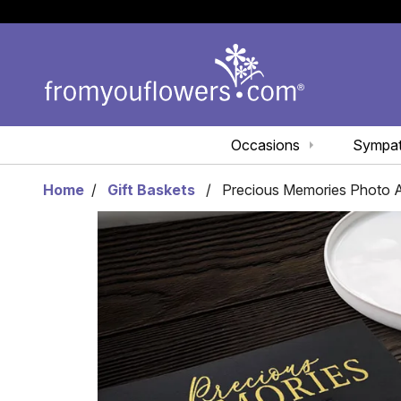
Occasions
Sympa
Home
Gift Baskets
Precious Memories Photo 