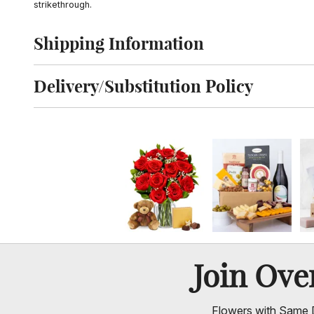
strikethrough.
Shipping Information
Click to toggle shipping information
Delivery/Substitution Policy
Click to toggle delivery and substitution policy
Join Ov
Flowers with Same D