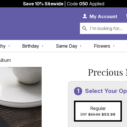
Save 10% Sitewide
| Code
050
Applied
My 
My
Account
thy
Birthday
Same Day
Flowers
Album
Precious
Select Your Op
Regular
SRP
$59.99
$53.99