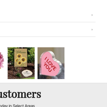
ustomers
oday in Select Areas