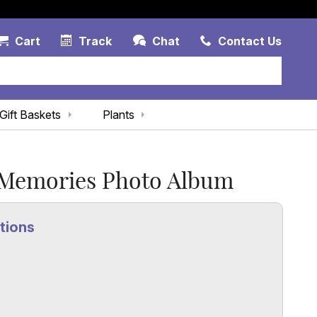
Account Link
Cart Link
Contac
Cart
Track
Chat
Contact Us
Gift Baskets
Plants
 Memories Photo Album
tions