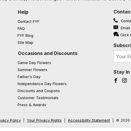
Contac
Help
Conta
Contact FYF
Email
FAQ
(opens in a new window)
Click 
FYF Blog
Site Map
Subscri
Occasions and Discounts
Same Day Flowers
Summer Flowers
Stay I
Father's Day
Faceb
I
Independence Day Flowers
Discounts and Coupons
Customer Testimonials
Press & Awards
ivacy Policy
|
Your Privacy Rights
|
Accessibility Statement
|
© 2026 