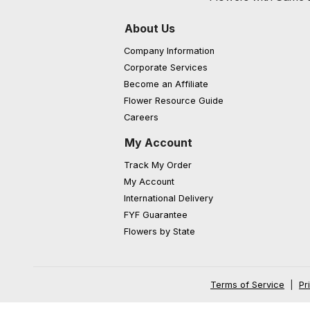
About Us
Company Information
Corporate Services
Become an Affiliate
Flower Resource Guide
Careers
My Account
Track My Order
My Account
International Delivery
FYF Guarantee
Flowers by State
Terms of Service
|
Pr