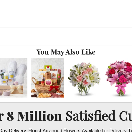
You May Also Like
8 Million
er
Satisfied C
ay Delivery, Florist Arranged Flowers Available for Delivery T