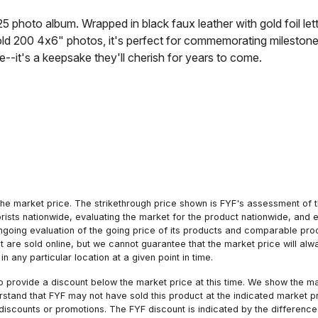
25 photo album. Wrapped in black faux leather with gold foil le
 hold 200 4x6" photos, it's perfect for commemorating mileston
e--it's a keepsake they'll cherish for years to come.
he market price. The strikethrough price shown is FYF's assessment of the
orists nationwide, evaluating the market for the product nationwide, and 
ngoing evaluation of the going price of its products and comparable pr
hat are sold online, but we cannot guarantee that the market price will 
n any particular location at a given point in time.
to provide a discount below the market price at this time. We show the m
tand that FYF may not have sold this product at the indicated market pri
iscounts or promotions. The FYF discount is indicated by the difference