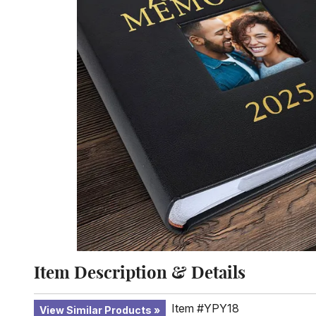
Item Description & Details
Item #YPY18
View Similar Products