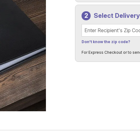
Select Deliver
Recipient's Zip Code
Don't know the zip code?
For Express Checkout or to sen