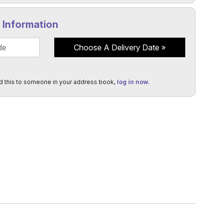
y Information
Choose A Delivery Date
d this to someone in your address book,
log in now
.