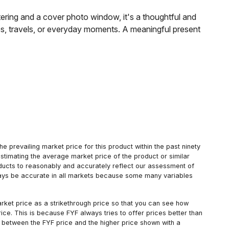
ttering and a cover photo window, it's a thoughtful and
es, travels, or everyday moments. A meaningful present
 prevailing market price for this product within the past ninety
estimating the average market price of the product or similar
oducts to reasonably and accurately reflect our assessment of
always be accurate in all markets because some many variables
arket price as a strikethrough price so that you can see how
ce. This is because FYF always tries to offer prices better than
 between the FYF price and the higher price shown with a