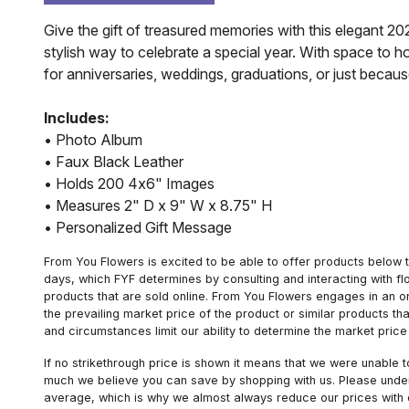
Give the gift of treasured memories with this elegant 20
stylish way to celebrate a special year. With space to
for anniversaries, weddings, graduations, or just becaus
Includes:
• Photo Album
• Faux Black Leather
• Holds 200 4x6" Images
• Measures 2" D x 9" W x 8.75" H
• Personalized Gift Message
From You Flowers is excited to be able to offer products below t
days, which FYF determines by consulting and interacting with fl
products that are sold online. From You Flowers engages in an o
the prevailing market price of the product or similar products t
and circumstances limit our ability to determine the market price i
If no strikethrough price is shown it means that we were unable 
much we believe you can save by shopping with us. Please unders
average, which is why we almost always reduce our prices with d