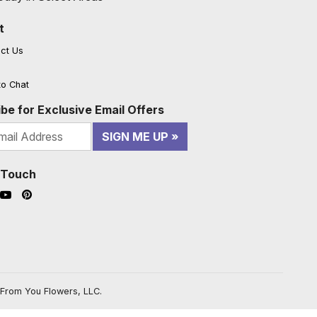
t
ct Us
to Chat
be for Exclusive Email Offers
SIGN ME UP
n Touch
ook (opens in a new window)
nstagram (opens in a new window)
YouTube (opens in a new window)
Pinterest (opens in a new window)
From You Flowers, LLC.