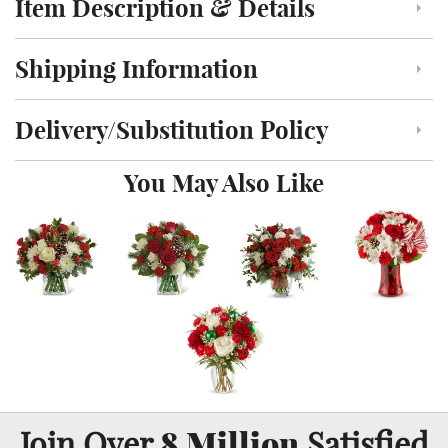
Item Description & Details
Click to toggle item description and details
Shipping Information
Click to toggle shipping information
Delivery/Substitution Policy
Click to toggle delivery and substitution policy
You May Also Like
8 Million
Join Over
Satisfied