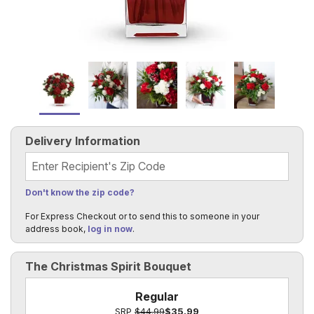
Delivery Information
Recipient's Zip Code
Don't know the zip code?
For Express Checkout or to send this to someone in your
address book,
log in now
.
The Christmas Spirit Bouquet
Regular
SRP
$44.99
$35.99