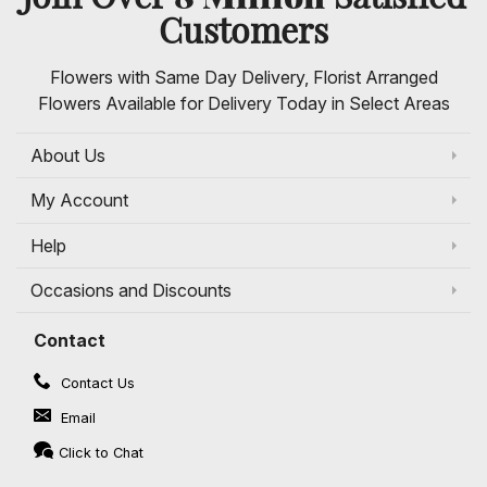
Customers
Flowers with Same Day Delivery, Florist Arranged
Flowers Available for Delivery Today in Select Areas
About Us
My Account
Help
Occasions and Discounts
Contact
Contact Us
Email
Click to Chat