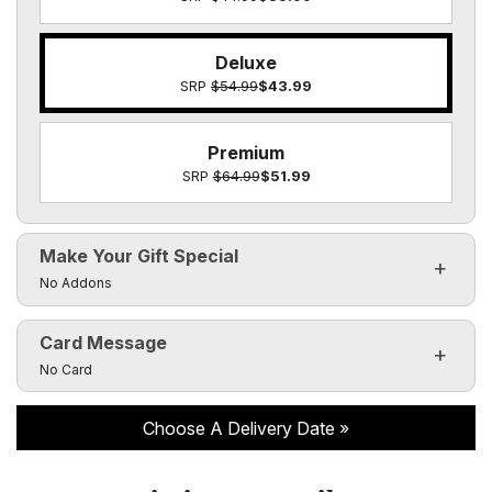
Deluxe
SRP
$54.99
$43.99
Premium
SRP
$64.99
$51.99
Make Your Gift Special
Click to toggle visibility of the make it special fields
No Addons
Card Message
Click to toggle visibility of the card message fields
No Card
Choose A Delivery Date