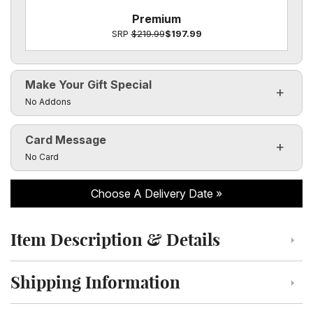
Premium
SRP
$219.99
$197.99
Make Your Gift Special
Click to toggle visibility of the make it special fields
No Addons
Card Message
Click to toggle visibility of the card message fields
No Card
Choose A Delivery Date
Item Description & Details
Click to toggle item description and details
Shipping Information
Click to toggle shipping information