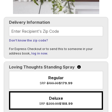
Delivery Information
Recipient's Zip Code
Don't know the zip code?
For Express Checkout or to send this to someone in your
address book,
log in now
.
Loving Thoughts Standing Spray
Click to learn more 
Regular
SRP
$199.99
$179.99
Deluxe
SRP
$209.99
$188.99