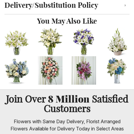
Delivery/Substitution Policy
Click to toggle delivery and substitution policy
You May Also Like
8 Million
Join Over
Satisfied
Customers
Flowers with Same Day Delivery, Florist Arranged
Flowers Available for Delivery Today in Select Areas