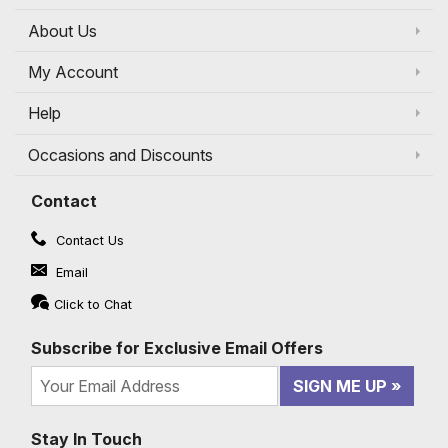
About Us
My Account
Help
Occasions and Discounts
Contact
Contact Us
Email
Click to Chat
Subscribe for Exclusive Email Offers
SIGN ME UP
Stay In Touch