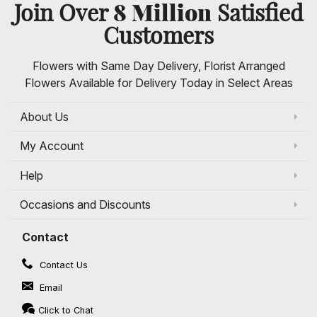
8 Million
Join Over
Satisfied
Customers
Flowers with Same Day Delivery, Florist Arranged
Flowers Available for Delivery Today in Select Areas
About Us
My Account
Help
Occasions and Discounts
Contact
Contact Us
Email
Click to Chat