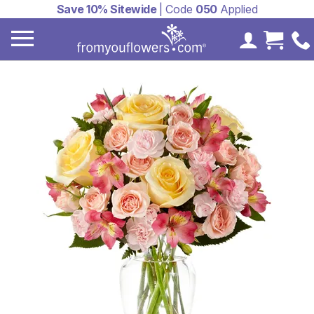
Save 10% Sitewide
| Code
050
Applied
My Accoun
Cart 