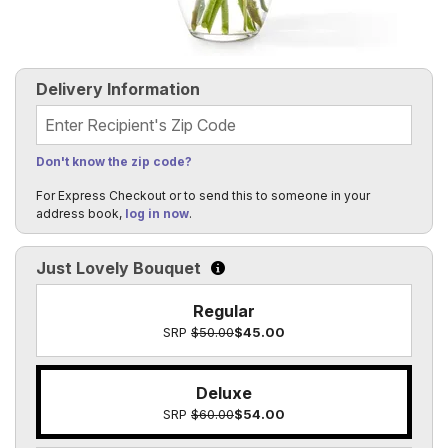
Delivery Information
Recipient's Zip Code
Don't know the zip code?
For Express Checkout or to send this to someone in your
address book,
log in now
.
Just Lovely Bouquet
Click to learn more about the size o
Regular
SRP
$50.00
$45.00
Deluxe
SRP
$60.00
$54.00