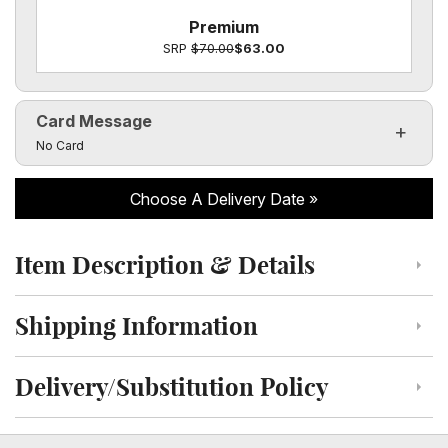
Premium
SRP
$70.00
$63.00
Card Message
Click to toggle visibility of the card message fields
No Card
Choose A Delivery Date
Item Description & Details
Click to toggle item description and details
Shipping Information
Click to toggle shipping information
Delivery/Substitution Policy
Click to toggle delivery and substitution policy