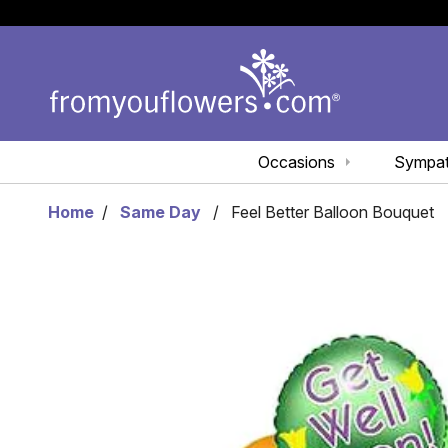
Occasions
Sympa
Home
Same Day
Feel Better Balloon Bouquet