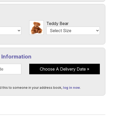
l
Teddy Bear
y Information
Choose A Delivery Date
d this to someone in your address book,
log in now
.