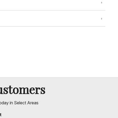
ustomers
oday in Select Areas
t