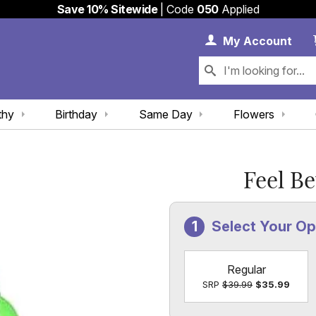
Save 10% Sitewide
| Code
050
Applied
My 
My
Account
thy
Birthday
Same Day
Flowers
Feel B
Select Your O
Regular
SRP
$39.99
$35.99