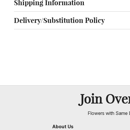
Shipping Information
Click to toggle shipping information
Delivery/Substitution Policy
Click to toggle delivery and substitution policy
Join Ov
Flowers with Same D
About Us