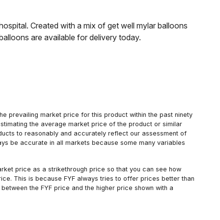
hospital. Created with a mix of get well mylar balloons
alloons are available for delivery today.
 prevailing market price for this product within the past ninety
estimating the average market price of the product or similar
oducts to reasonably and accurately reflect our assessment of
always be accurate in all markets because some many variables
arket price as a strikethrough price so that you can see how
ce. This is because FYF always tries to offer prices better than
 between the FYF price and the higher price shown with a