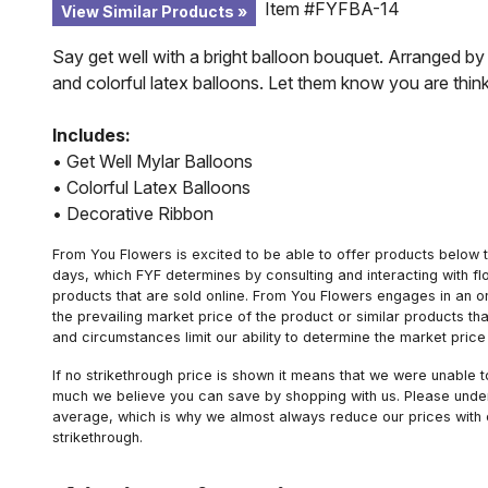
Item #FYFBA-14
View Similar Products
Say get well with a bright balloon bouquet. Arranged by a
and colorful latex balloons. Let them know you are think
Includes:
• Get Well Mylar Balloons
• Colorful Latex Balloons
• Decorative Ribbon
From You Flowers is excited to be able to offer products below t
days, which FYF determines by consulting and interacting with fl
products that are sold online. From You Flowers engages in an o
the prevailing market price of the product or similar products t
and circumstances limit our ability to determine the market price i
If no strikethrough price is shown it means that we were unable 
much we believe you can save by shopping with us. Please unders
average, which is why we almost always reduce our prices with d
strikethrough.