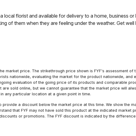
 local florist and available for delivery to a home, business or 
ing of them when they are feeling under the weather. Get well b
he market price. The strikethrough price shown is FYF's assessment of the
orists nationwide, evaluating the market for the product nationwide, and 
ngoing evaluation of the going price of its products and comparable pr
hat are sold online, but we cannot guarantee that the market price will 
n any particular location at a given point in time.
to provide a discount below the market price at this time. We show the m
tand that FYF may not have sold this product at the indicated market pri
iscounts or promotions. The FYF discount is indicated by the difference