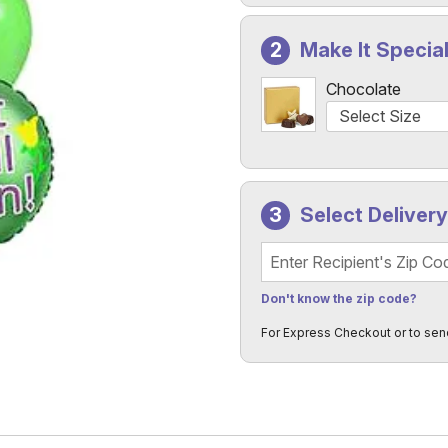
Make It Specia
Chocolate
Select Deliver
Recipient's Zip Code
Don't know the zip code?
For Express Checkout or to sen