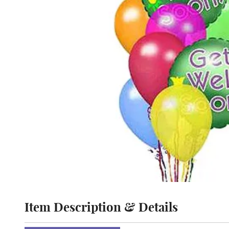
Item Description & Details