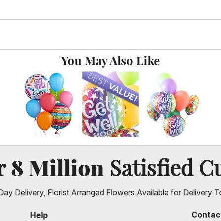
You May Also Like
8 Million
er
Satisfied C
ay Delivery, Florist Arranged Flowers Available for Delivery T
Contac
Help