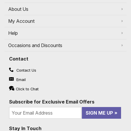
About Us
My Account
Help
Occasions and Discounts
Contact
Contact Us
Email
Click to Chat
Subscribe for Exclusive Email Offers
SIGN ME UP
Stay In Touch