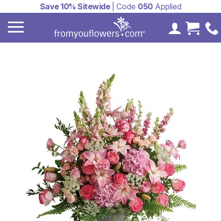
Save 10% Sitewide
| Code
050
Applied
My Accoun
Cart 