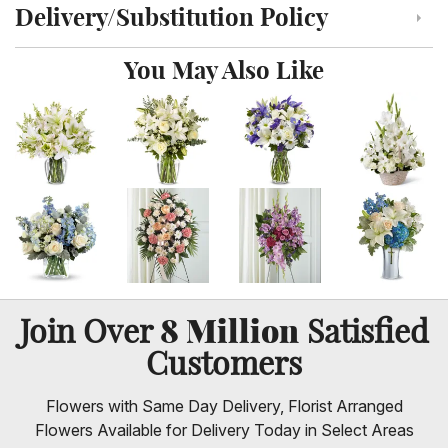
Delivery/Substitution Policy
Click to toggle delivery and substitution policy
You May Also Like
8 Million
Join Over
Satisfied
Customers
Flowers with Same Day Delivery, Florist Arranged
Flowers Available for Delivery Today in Select Areas