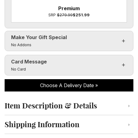
Premium
SRP
$279.99
$251.99
Make Your Gift Special
Click to toggle visibility of the make it special fields
No Addons
Card Message
Click to toggle visibility of the card message fields
No Card
Choose A Delivery Date
Item Description & Details
Click to toggle item description and details
Shipping Information
Click to toggle shipping information