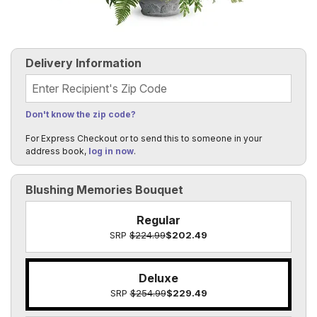
Delivery Information
Recipient's Zip Code
Don't know the zip code?
For Express Checkout or to send this to someone in your
address book,
log in now
.
Blushing Memories Bouquet
Regular
SRP
$224.99
$202.49
Deluxe
SRP
$254.99
$229.49