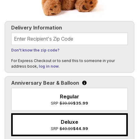
Delivery Information
Recipient's Zip Code
Don't know the zip code?
For Express Checkout or to send this to someone in your
address book,
log in now
.
Anniversary Bear & Balloon
Click to learn more about t
Regular
SRP
$39.99
$35.99
Deluxe
SRP
$49.99
$44.99