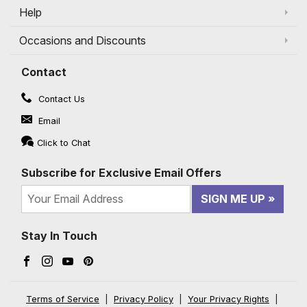
Help
Occasions and Discounts
Contact
Contact Us
Email
Click to Chat
Subscribe for Exclusive Email Offers
SIGN ME UP
Stay In Touch
Facebook (opens in a new window)
Instagram (opens in a new window)
YouTube (opens in a new window)
Pinterest (opens in a new window)
Terms of Service
|
Privacy Policy
|
Your Privacy Rights
|