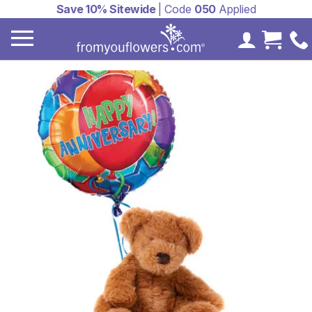
Save 10% Sitewide
| Code
050
Applied
My Accoun
Cart 