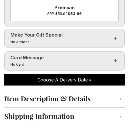
Premium
SRP
$59.99
$53.99
Make Your Gift Special
Click to toggle visibility of the make it special fields
No Addons
Card Message
Click to toggle visibility of the card message fields
No Card
Choose A Delivery Date
Item Description & Details
Click to toggle item description and details
Shipping Information
Click to toggle shipping information