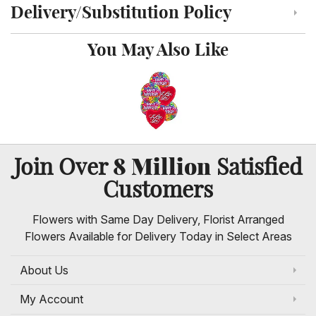
Delivery/Substitution Policy
Click to toggle delivery and substitution policy
You May Also Like
8 Million
Join Over
Satisfied
Customers
Flowers with Same Day Delivery, Florist Arranged
Flowers Available for Delivery Today in Select Areas
About Us
My Account