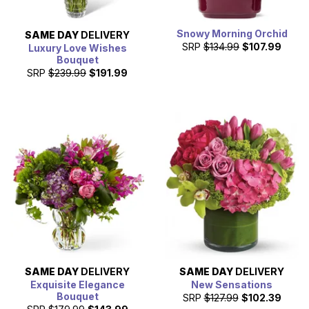
Snowy Morning Orchid
SAME DAY
DELIVERY
SRP
$134.99
$107.99
Luxury Love Wishes
Bouquet
SRP
$239.99
$191.99
SAME DAY
DELIVERY
SAME DAY
DELIVERY
Exquisite Elegance
New Sensations
Bouquet
SRP
$127.99
$102.39