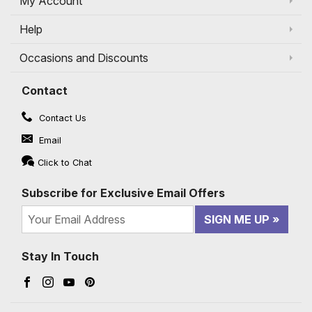
My Account
Help
Occasions and Discounts
Contact
Contact Us
Email
Click to Chat
Subscribe for Exclusive Email Offers
SIGN ME UP
Stay In Touch
Facebook (opens in a new window)
Instagram (opens in a new window)
YouTube (opens in a new window)
Pinterest (opens in a new window)