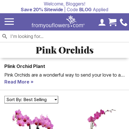
Welcome, Bloggers!
Save 20% Sitewide
| Code
BLOG
Applied
My Accoun
Cart 
Pink Orchids
Plink Orchid Plant
Pink Orchids are a wonderful way to send your love to a
friend or significant other. We offer small pink orchid
Read More
plants, large pink orchids and pink orchid stems that are
blooming in a bouquet. Pink orchids are easy to care for
Sort By: Best Selling
and will continue to fill a room with a beautiful pink color
for months to come.