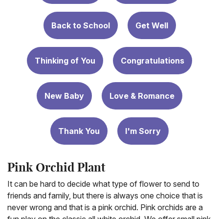
Back to School
Get Well
Thinking of You
Congratulations
New Baby
Love & Romance
Thank You
I'm Sorry
Pink Orchid Plant
It can be hard to decide what type of flower to send to
friends and family, but there is always one choice that is
never wrong and that is a pink orchid. Pink orchids are a