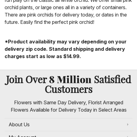
fun play on the classic all white orchid. We offer small pink
orchid plants, or large ones all in a variety of containers.
There are pink orchids for delivery today, or dates in the
future. Easily find the perfect pink orchid!
*Product availability may vary depending on your
delivery zip code. Standard shipping and delivery
charges start as low as $14.99.
8 Million
Join Over
Satisfied
Customers
Flowers with Same Day Delivery, Florist Arranged
Flowers Available for Delivery Today in Select Areas
About Us