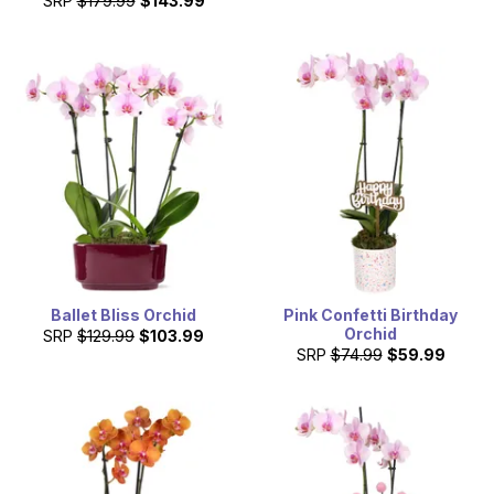
SRP
$179.99
$143.99
Ballet Bliss Orchid
Pink Confetti Birthday
Orchid
SRP
$129.99
$103.99
SRP
$74.99
$59.99