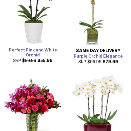
Perfect Pink and White
SAME DAY
DELIVERY
Orchid
Purple Orchid Elegance
SRP
$69.99
$55.99
SRP
$99.99
$79.99