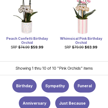
Peach Confetti Birthday
Whimsical Pink Birthday
Orchid
Orchid
SRP
$74.99
$59.99
SRP
$79.99
$63.99
Showing 1 thru 10 of 10 "Pink Orchids" items
Birthday
Sympathy
Funeral
Anniversary
Just Because