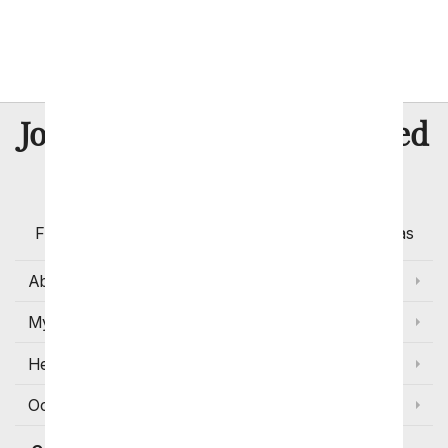
Thank You
I'm Sorry
8 Million
Join Over
Satisfied
Customers
Flowers with Same Day Delivery, Florist Arranged
Flowers Available for Delivery Today in Select Areas
About Us
My Account
Help
Occasions and Discounts