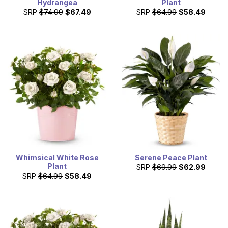
Hydrangea
Plant
SRP
$74.99
$67.49
SRP
$64.99
$58.49
Whimsical White Rose
Serene Peace Plant
Plant
SRP
$69.99
$62.99
SRP
$64.99
$58.49