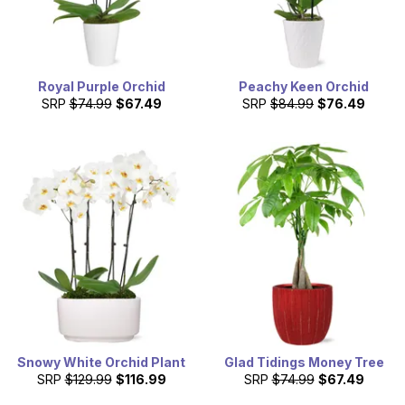
Royal Purple Orchid
Peachy Keen Orchid
SRP
$74.99
$67.49
SRP
$84.99
$76.49
Snowy White Orchid Plant
Glad Tidings Money Tree
SRP
$129.99
$116.99
SRP
$74.99
$67.49