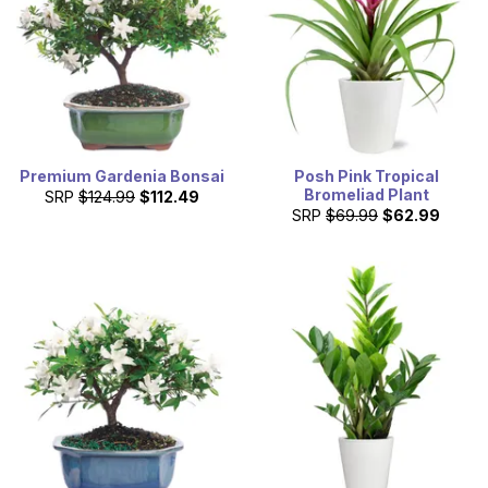
Premium Gardenia Bonsai
Posh Pink Tropical
Bromeliad Plant
SRP
$124.99
$112.49
SRP
$69.99
$62.99