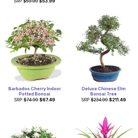
SRP
$59.99
$53.99
Barbados Cherry Indoor
Deluxe Chinese Elm
Potted Bonsai
Bonsai Tree
SRP
$74.99
$67.49
SRP
$234.99
$211.49