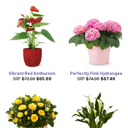
Vibrant Red Anthurium
Perfectly Pink Hydrangea
SRP
$72.99
$65.69
SRP
$74.99
$67.49