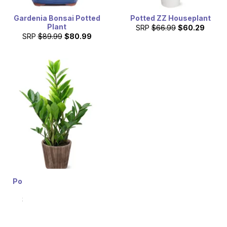
Gardenia Bonsai Potted
Potted ZZ Houseplant
Plant
SRP
$66.99
$60.29
SRP
$89.99
$80.99
Potted ZZ Houseplant in
Natural Wood
SRP
$66.99
$60.29