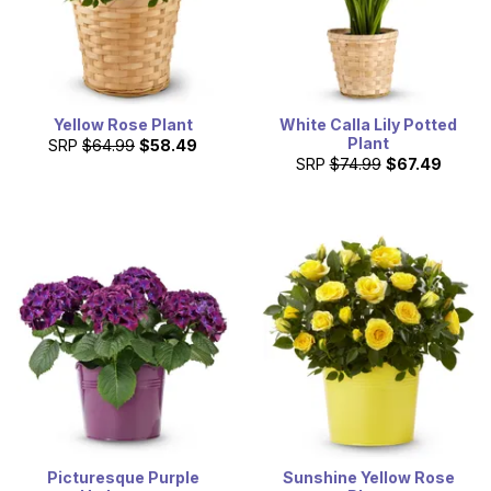
Yellow Rose Plant
White Calla Lily Potted
Plant
SRP
$64.99
$58.49
SRP
$74.99
$67.49
Picturesque Purple
Sunshine Yellow Rose