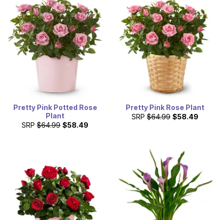
Pretty Pink Potted Rose
Pretty Pink Rose Plant
Plant
SRP
$64.99
$58.49
SRP
$64.99
$58.49