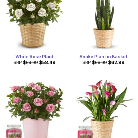
White Rose Plant
Snake Plant in Basket
SRP
$64.99
$58.49
SRP
$69.99
$62.99