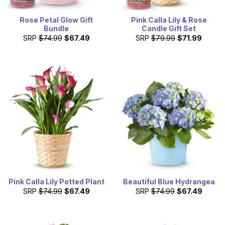
Rose Petal Glow Gift
Pink Calla Lily & Rose
Bundle
Candle Gift Set
SRP
$74.99
$67.49
SRP
$79.99
$71.99
Pink Calla Lily Potted Plant
Beautiful Blue Hydrangea
SRP
$74.99
$67.49
SRP
$74.99
$67.49