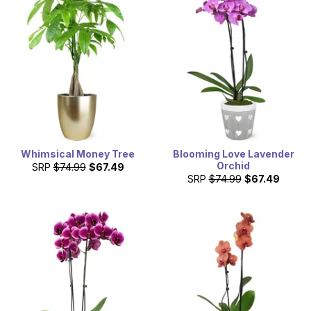
delivered on Mother's Day, with a card message.
Whimsical Money Tree
Blooming Love Lavender
Orchid
SRP
$74.99
$67.49
SRP
$74.99
$67.49