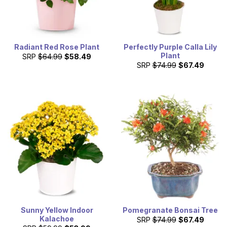
Radiant Red Rose Plant
Perfectly Purple Calla Lily
Plant
SRP
$64.99
$58.49
SRP
$74.99
$67.49
Sunny Yellow Indoor
Pomegranate Bonsai Tree
Kalachoe
SRP
$74.99
$67.49