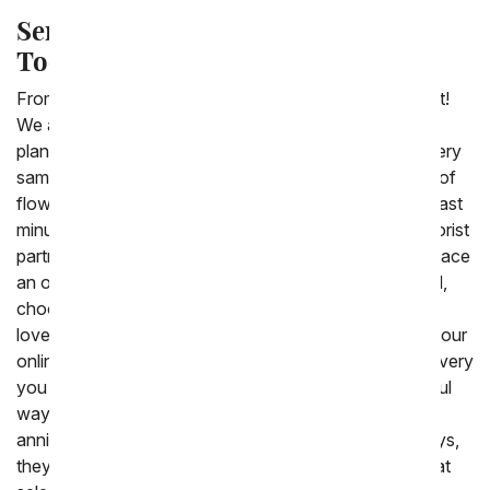
Send Fresh Flowers for Delivery
Today
From You Flowers is your
same day flower
specialist!
We are able to deliver a large collection of bouquets,
plants and gift baskets around the United States the very
same day that you place the order. We offer a variety of
flowers and gifts, you can still order them for delivery last
minute. Same day flowers are arranged by our local florist
partners from New York all the way to California. To place
an order for delivery today to a home, office or school,
choose which bouquet or gift you think your friend or
loved one would enjoy then simply place the order on our
online floral shop prior to 3:00 PM. Included in the delivery
you can write a personal message which is a wonderful
way to say happy birthday, congratulations or happy
anniversary. Same day flowers are not just for birthdays,
they are also the perfect seasonal gift. We have a great