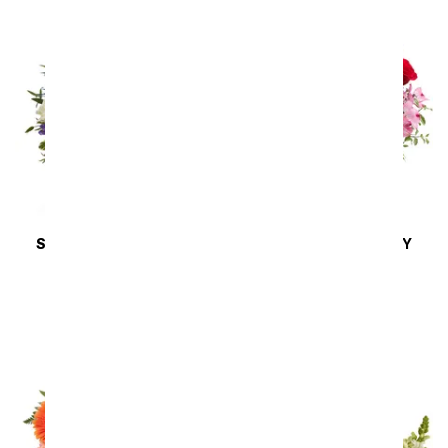
SAME DAY
DELIVERY
SAME DAY
DELIVERY
Lilies in Moonlight
Blissfully Yours
Arrangement
SRP
$44.99
SRP
$49.99