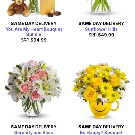
SAME DAY
DELIVERY
SAME DAY
DELIVERY
You Are My Heart Bouquet
Sunflower Hills
Bundle
SRP
$49.99
SRP
$94.99
SAME DAY
DELIVERY
SAME DAY
DELIVERY
Serenity and Bliss
Be Happy® Bouquet