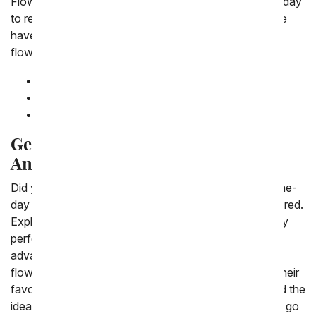
Flowers want to ensure that you never miss a special day
to recognize someone who means a lot to you. So we
have created a list of upcoming holidays perfect for
flowers.
June, 2026 -
Pride Month
June 21, 2026 -
Father's Day
July 4, 2026 -
Independence Day
Get Same-Day Flower Delivery for
Any Occasion
Did you procrastinate and find yourself in need of same-
day flower delivery? Don't worry-we've got you covered.
Explore our best-selling flowers and find the absolutely
perfect bouquet or plant for your lucky recipient. Take
advantage of our specials on many of our best-selling
flowers, where you can save 20 percent or more on their
favorites. Browse our wide selection of flowers to find the
ideal fit. If you're unsure what to order, you can never go