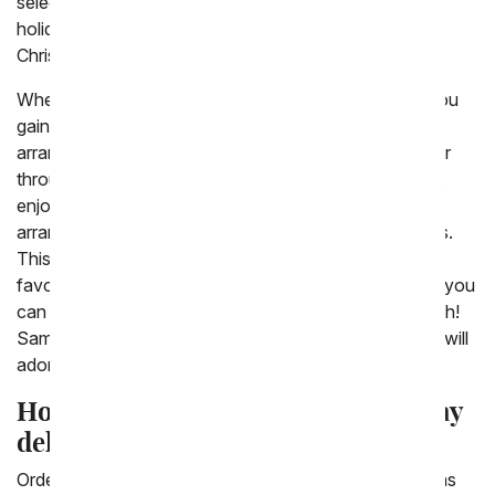
selection of gifts and floral options for so many great
holidays including Valentine's Day, Mother's Day and
Christmas
When you choose to shop with From You Flowers, you
gain access to our entire selection of flower
arrangements right at your fingertips. No need to scour
through day-old bouquets at the local market. Instead,
enjoy the convenience of having reliable and freshly
arranged flowers prepared to order by our local florists.
This way, you can ensure that you find the recipient's
favorite flowers tailored to the specific occasion, and you
can add a special message for an extra-personal touch!
Same day flowers are a last minute gift that everyone will
adore!
How do you order a gift for same day
delivery?
Order a gift for same day delivery by choosing today as