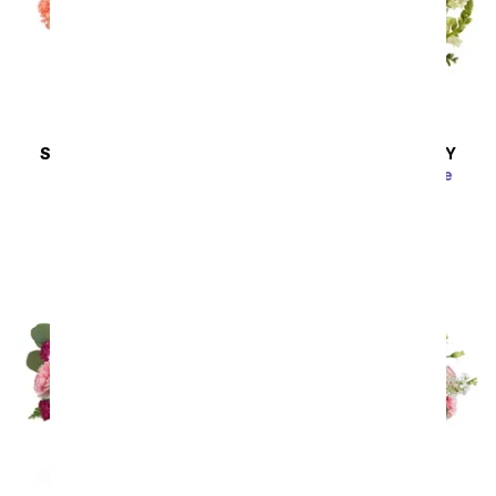
SAME DAY
DELIVERY
SAME DAY
DELIVERY
Vibrant and Bright
Lavender Lemonade
SRP
$44.99
SRP
$54.99