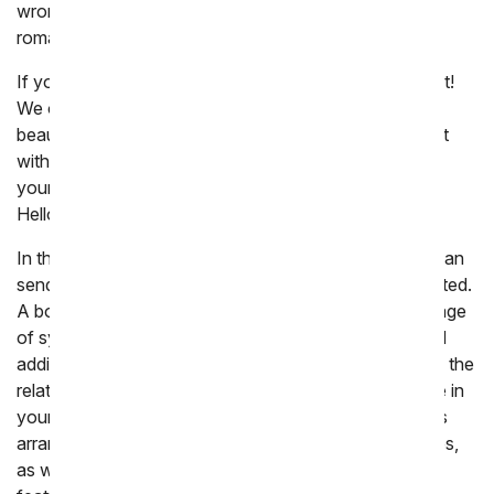
wrong with long-stemmed red roses, perfect for any
romantic occasion.
If you happened to forget someone's birthday, fret not!
We offer last-minute birthday flower delivery with
beautiful bouquets and floral arrangements. A bouquet
with a balloon is a fitting choice for those who light up
your heart. Summer birthday celebrants will adore the
Hello Sunshine Bouquet featuring vibrant sunflowers.
In the unfortunate event of someone's passing, you can
send a funeral flower delivery as a tribute to the departed.
A bouquet in a floor basket conveys a heartfelt message
of sympathy. If you missed the funeral or wish to send
additional condolences, a sympathy flower delivery to the
relatives of the deceased lets them know that they are in
your thoughts and prayers. Our Heartfelt Condolences
arrangement is appropriate for wake or funeral services,
as well as home delivery. Generally, sympathy flowers