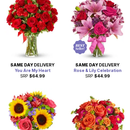
Day
or simply want to brighten someone's day, our fast
and reliable service is here to help.
SAME DAY
DELIVERY
SAME DAY
DELIVERY
You Are My Heart
Rose & Lily Celebration
SRP
$64.99
SRP
$44.99