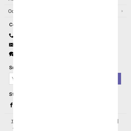
Occasions and Discounts
Contact
Contact Us
Email
Click to Chat
Subscribe for Exclusive Email Offers
SIGN ME UP
Stay In Touch
Facebook (opens in a new window)
Instagram (opens in a new window)
YouTube (opens in a new window)
Pinterest (opens in a new window)
Terms of Service
|
Privacy Policy
|
Your Privacy Rights
|
Accessibility Statement
|
© 2026 From You Flowers, LLC.