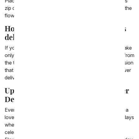
Place the order today before 3:00 PM in the recipient's
zip code and our local florist partners will hand deliver the
flowers the same day.
How long does it take to get flowers
delivered?
If you order flowers for delivery the same day, it can take
only a handful of hours to have the flowers delivered from
the time you place the order. Celebrate a special occasion
that is happening today with last minute same day flower
delivery.
Upcoming Holidays to Order Flower
Delivery
Everyone knows the main holidays to send flowers to a
loved one or friend, but there are so many unique holidays
where a flower or a plant might be the perfect gift to
celebrate the special occasion. All of us at From You