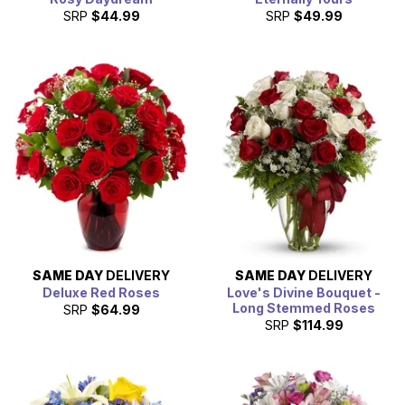
SRP
$44.99
SRP
$49.99
SAME DAY
DELIVERY
SAME DAY
DELIVERY
Deluxe Red Roses
Love's Divine Bouquet -
Long Stemmed Roses
SRP
$64.99
SRP
$114.99