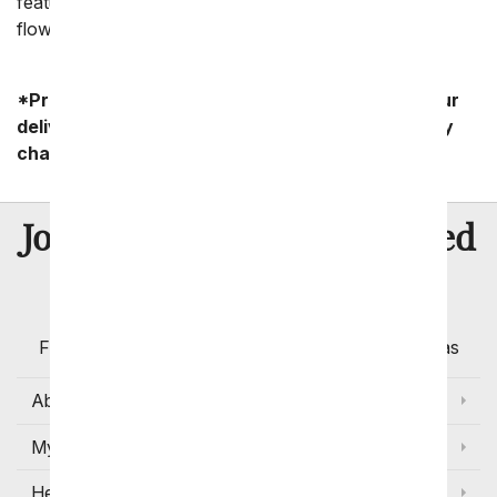
feature carnations, lilies, roses, and chrysanthemums-
flowers that also bring joy on happier occasions.
*Product availability may vary depending on your
delivery zip code. Standard shipping and delivery
charges start as low as $14.99.
8 Million
Join Over
Satisfied
Customers
Flowers with Same Day Delivery, Florist Arranged
Flowers Available for Delivery Today in Select Areas
About Us
My Account
Help