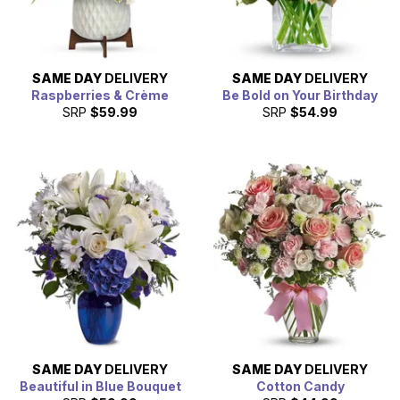
SAME DAY
DELIVERY
SAME DAY
DELIVERY
Raspberries & Crème
Be Bold on Your Birthday
SRP
$59.99
SRP
$54.99
SAME DAY
DELIVERY
SAME DAY
DELIVERY
Beautiful in Blue Bouquet
Cotton Candy