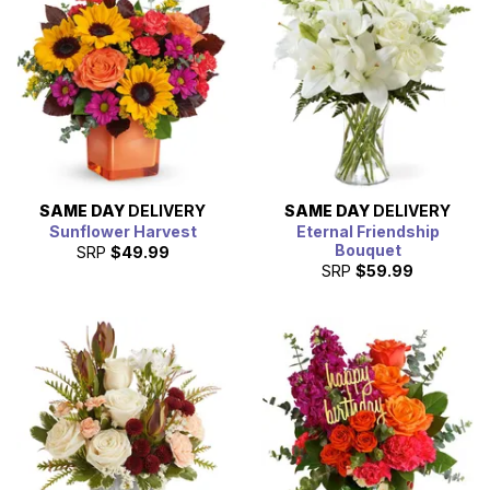
SAME DAY
DELIVERY
SAME DAY
DELIVERY
Sunflower Harvest
Eternal Friendship
Bouquet
SRP
$49.99
SRP
$59.99