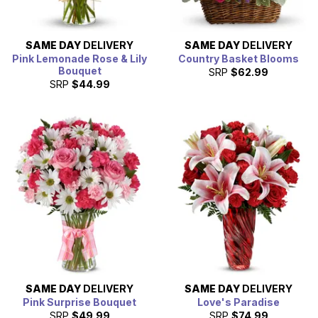
SAME DAY
DELIVERY
SAME DAY
DELIVERY
Pink Lemonade Rose & Lily
Country Basket Blooms
Bouquet
SRP
$62.99
SRP
$44.99
SAME DAY
DELIVERY
SAME DAY
DELIVERY
Pink Surprise Bouquet
Love's Paradise
SRP
$49.99
SRP
$74.99