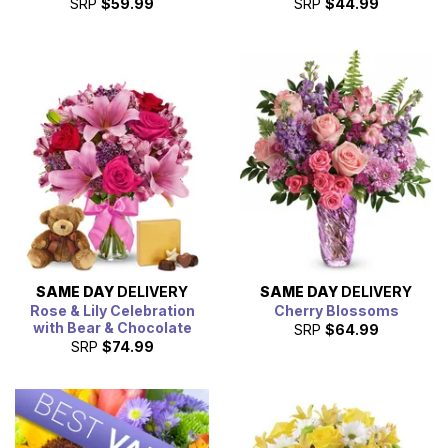
SRP
$59.99
SRP
$44.99
SAME DAY
DELIVERY
SAME DAY
DELIVERY
Rose & Lily Celebration
Cherry Blossoms
with Bear & Chocolate
SRP
$64.99
SRP
$74.99