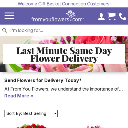
Welcome Gift Basket Connection Customers!
My Accoun
Cart 
Last Minute Same Day
Flower Delivery
Send Flowers for Delivery Today*
At From You Flowers, we understand the importance of
delivering fresh and beautiful flowers to your loved ones
Read More
on the same day. Our
Same-Day Flower Delivery
service ensures that your heartfelt sentiments reach their
Sort By: Best Selling
destination without delay. Whether you need to celebrate
a special occasion like
Valentine's Day
or
Mother's