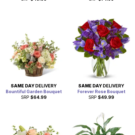
SAME DAY
DELIVERY
SAME DAY
DELIVERY
Bountiful Garden Bouquet
Forever Rose Bouquet
SRP
$64.99
SRP
$49.99