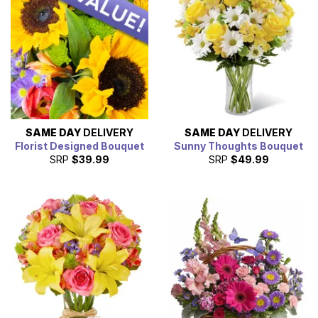
SAME DAY
DELIVERY
SAME DAY
DELIVERY
Florist Designed Bouquet
Sunny Thoughts Bouquet
SRP
$39.99
SRP
$49.99