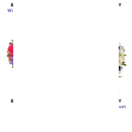
SAME DAY
DELIVERY
SAME DAY
DELIVERY
Wine Country Blossoms
Roses in the Sun
SRP
$54.99
SRP
$174.99
SAME DAY
DELIVERY
SAME DAY
DELIVERY
Meadow Splendor
Clear Blue Skies Bouquet
SRP
$44.99
SRP
$49.99