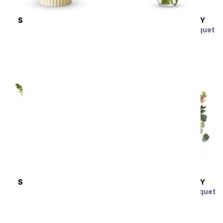
SAME DAY
DELIVERY
SAME DAY
DELIVERY
Peaches & Cream
Special Moments Bouquet
SRP
$54.99
SRP
$39.99
SAME DAY
DELIVERY
SAME DAY
DELIVERY
Hello Sunshine
Over The Rainbow Bouquet
SRP
$94.99
SRP
$104.99