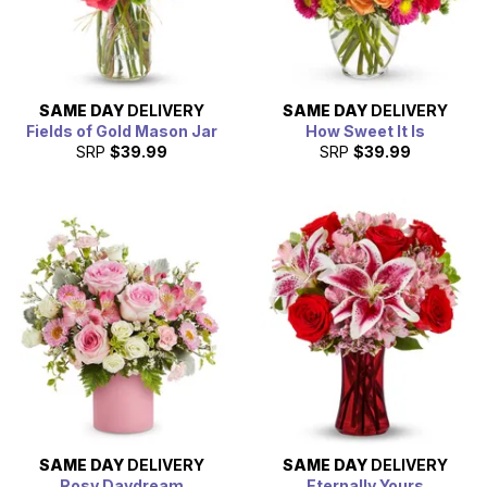
SAME DAY
DELIVERY
SAME DAY
DELIVERY
Fields of Gold Mason Jar
How Sweet It Is
SRP
$39.99
SRP
$39.99
SAME DAY
DELIVERY
SAME DAY
DELIVERY
Rosy Daydream
Eternally Yours