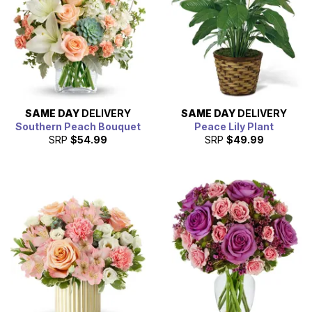
SAME DAY
DELIVERY
SAME DAY
DELIVERY
Southern Peach Bouquet
Peace Lily Plant
SRP
$54.99
SRP
$49.99