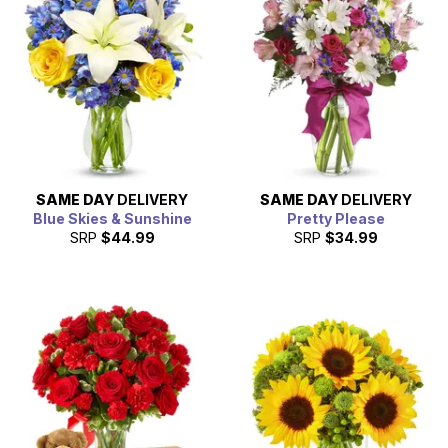
SAME DAY
DELIVERY
SAME DAY
DELIVERY
Blue Skies & Sunshine
Pretty Please
SRP
$44.99
SRP
$34.99