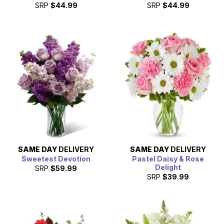
SRP
$44.99
SRP
$44.99
SAME DAY
DELIVERY
SAME DAY
DELIVERY
Sweetest Devotion
Pastel Daisy & Rose
Delight
SRP
$59.99
SRP
$39.99