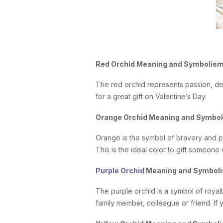
Red Orchid Meaning and Symbolis
The red orchid represents passion, de
for a great gift on Valentine’s Day.
Orange Orchid Meaning and Symbo
Orange is the symbol of bravery and p
This is the ideal color to gift someone 
Purple Orchid
Meaning and Symbol
The purple orchid is a symbol of royalt
family member, colleague or friend. If y