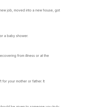
a new job, moved into a new house, got
g or a baby shower.
recovering from illness or at the
t for your mother or father. It
 should be given to someone you truly