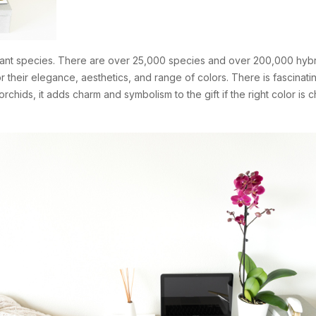
ant species. There are over 25,000 species and over 200,000 hybri
or their elegance, aesthetics, and range of colors. There is fascin
orchids, it adds charm and symbolism to the gift if the right color is