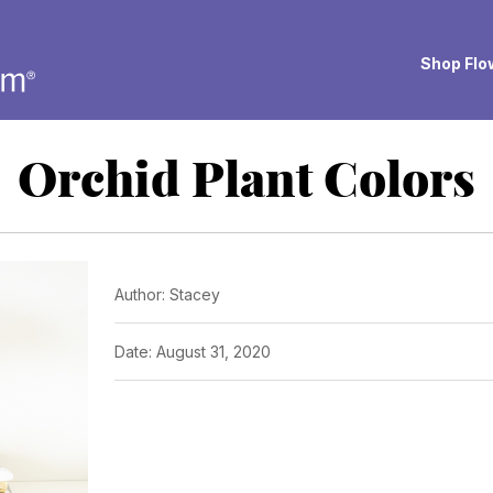
Shop Flow
Orchid Plant Colors
Author: Stacey
Date: August 31, 2020