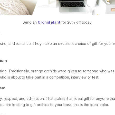
Send an
Orchid plant
for 20% off today!
m
sire, and romance. They make an excellent choice of gift for your 
lism
ride. Traditionally, orange orchids were given to someone who was
who is about to take part in a competition, interview or test.
ism
y, respect, and admiration. That makes it an ideal gift for anyone tha
ou are looking to gift orchids to your boss, this is the ideal color.