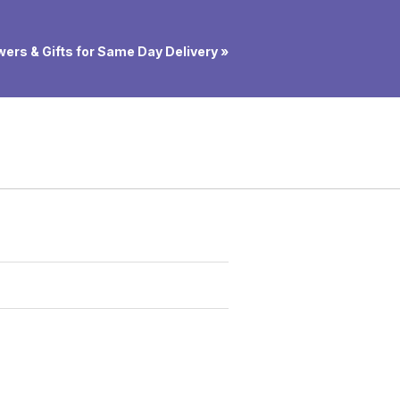
ers & Gifts for Same Day Delivery »