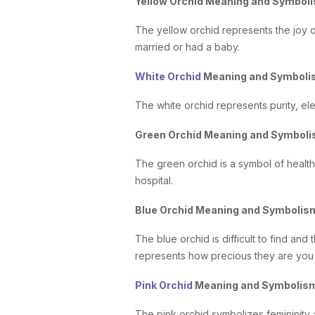
Yellow Orchid Meaning and Symbol
The yellow orchid represents the joy o
married or had a baby.
White Orchid
Meaning and Symbol
The white orchid represents purity, ele
Green Orchid Meaning and Symbol
The green orchid is a symbol of health,
hospital.
Blue Orchid Meaning and Symboli
The blue orchid is difficult to find and 
represents how precious they are you 
Pink Orchid
Meaning and Symbolis
The pink orchid symbolizes femininity 