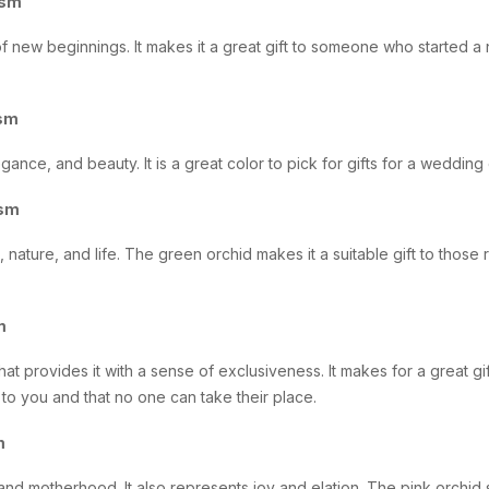
ism
f new beginnings. It makes it a great gift to someone who started 
ism
gance, and beauty. It is a great color to pick for gifts for a weddin
ism
 nature, and life. The green orchid makes it a suitable gift to those 
sm
that provides it with a sense of exclusiveness. It makes for a great gif
to you and that no one can take their place.
m
and motherhood. It also represents joy and elation. The pink orchid