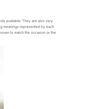
ds available. They are also very
ating meanings represented by each
 chosen to match the occasion or the