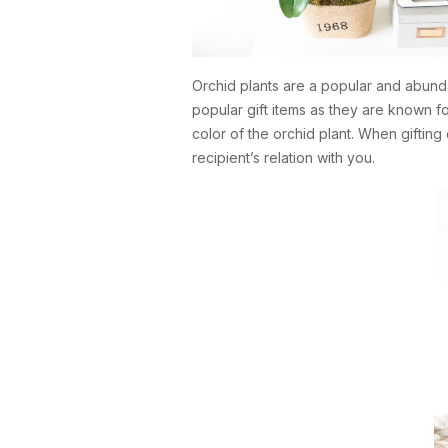
Orchid plants are a popular and abund
popular gift items as they are known f
color of the orchid plant. When gifting 
recipient’s relation with you.