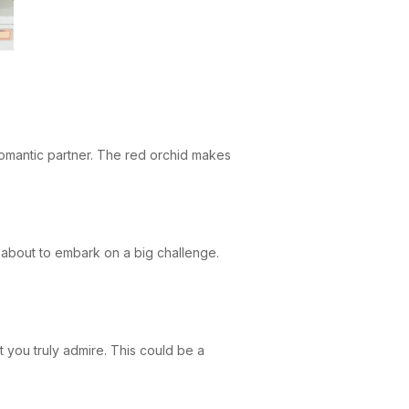
romantic partner. The red orchid makes
 about to embark on a big challenge.
t you truly admire. This could be a