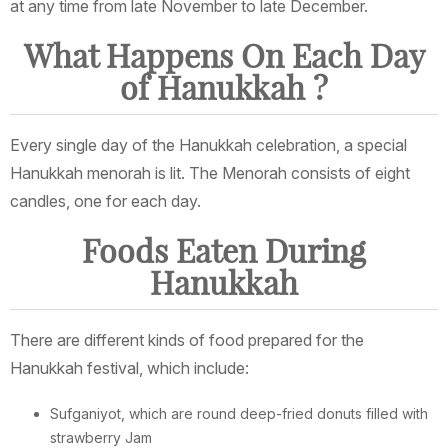
at any time from late November to late December.
What Happens On Each Day
of Hanukkah ?
Every single day of the Hanukkah celebration, a special
Hanukkah menorah is lit. The Menorah consists of eight
candles, one for each day.
Foods Eaten During
Hanukkah
There are different kinds of food prepared for the
Hanukkah festival, which include:
Sufganiyot, which are round deep-fried donuts filled with
strawberry Jam