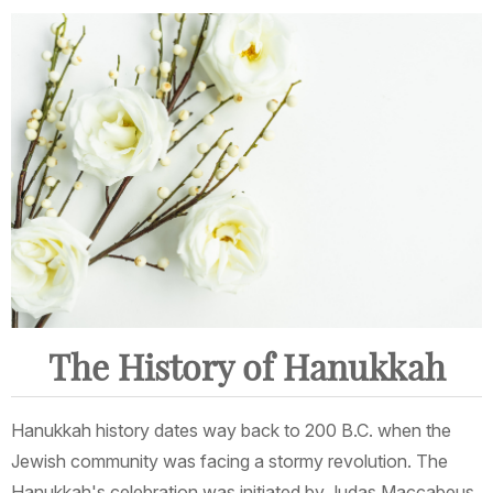
The History of Hanukkah
Hanukkah history dates way back to 200 B.C. when the
Jewish community was facing a stormy revolution. The
Hanukkah's celebration was initiated by Judas Maccabeus