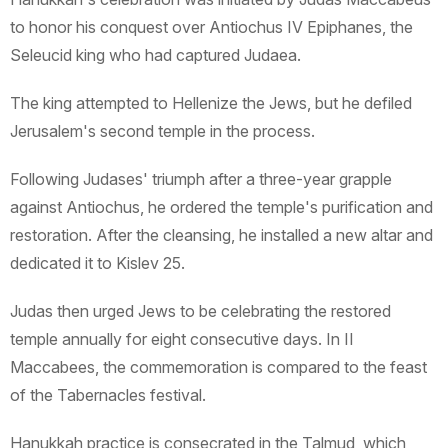
to honor his conquest over Antiochus IV Epiphanes, the
Seleucid king who had captured Judaea.
The king attempted to Hellenize the Jews, but he defiled
Jerusalem's second temple in the process.
Following Judases' triumph after a three-year grapple
against Antiochus, he ordered the temple's purification and
restoration. After the cleansing, he installed a new altar and
dedicated it to Kislev 25.
Judas then urged Jews to be celebrating the restored
temple annually for eight consecutive days. In II
Maccabees, the commemoration is compared to the feast
of the Tabernacles festival.
Hanukkah practice is consecrated in the Talmud, which