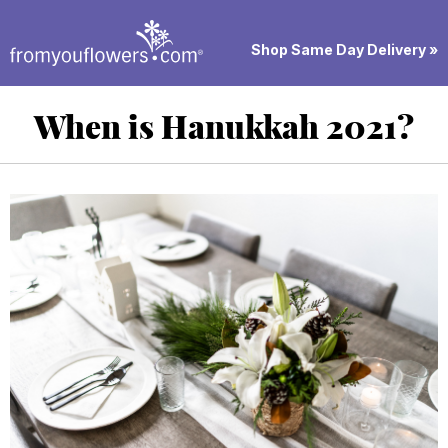
Shop Same Day Delivery »
When is Hanukkah 2021?