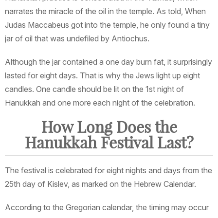
narrates the miracle of the oil in the temple. As told, When
Judas Maccabeus got into the temple, he only found a tiny
jar of oil that was undefiled by Antiochus.
Although the jar contained a one day burn fat, it surprisingly
lasted for eight days. That is why the Jews light up eight
candles. One candle should be lit on the 1st night of
Hanukkah and one more each night of the celebration.
How Long Does the
Hanukkah Festival Last?
The festival is celebrated for eight nights and days from the
25th day of Kislev, as marked on the Hebrew Calendar.
According to the Gregorian calendar, the timing may occur