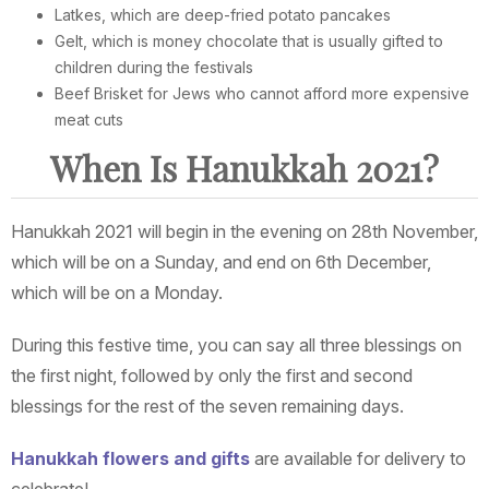
Latkes, which are deep-fried potato pancakes
Gelt, which is money chocolate that is usually gifted to
children during the festivals
Beef Brisket for Jews who cannot afford more expensive
meat cuts
When Is Hanukkah 2021?
Hanukkah 2021 will begin in the evening on 28th November,
which will be on a Sunday, and end on 6th December,
which will be on a Monday.
During this festive time, you can say all three blessings on
the first night, followed by only the first and second
blessings for the rest of the seven remaining days.
Hanukkah flowers and gifts
are available for delivery to