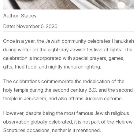
Author: Stacey
Date: November 6, 2020
Once in a year, the Jewish community celebrates Hanukkah
during winter on the eight-day Jewish festival of lights. The
celebration is incorporated with special prayers, games,
gifts, fried food, and nightly menorah lighting.
The celebrations commemorate the rededication of the
holy temple during the second century B.C. and the second
temple in Jerusalem, and also affirms Judaism epitome.
However, despite being the most famous Jewish religious
observation globally celebrated, it is not part of the Hebrew
Scriptures occasions, neither is it mentioned.