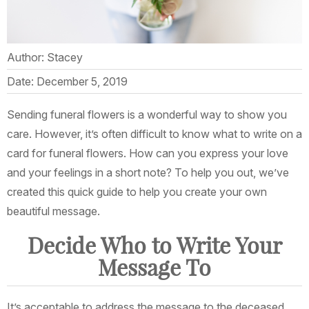
Author: Stacey
Date: December 5, 2019
Sending funeral flowers is a wonderful way to show you
care. However, it’s often difficult to know what to write on a
card for funeral flowers. How can you express your love
and your feelings in a short note? To help you out, we’ve
created this quick guide to help you create your own
beautiful message.
Decide Who to Write Your
Message To
It’s acceptable to address the message to the deceased,