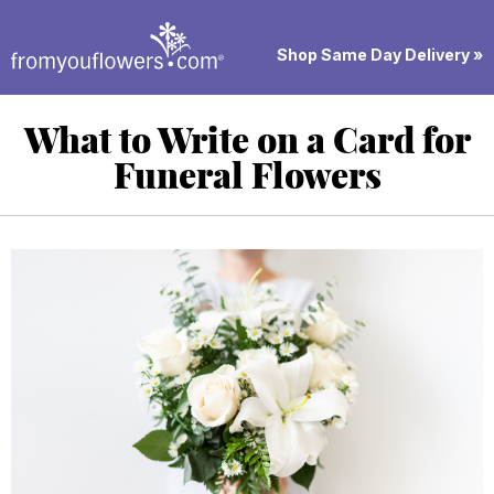
Shop Same Day Delivery »
What to Write on a Card for
Funeral Flowers