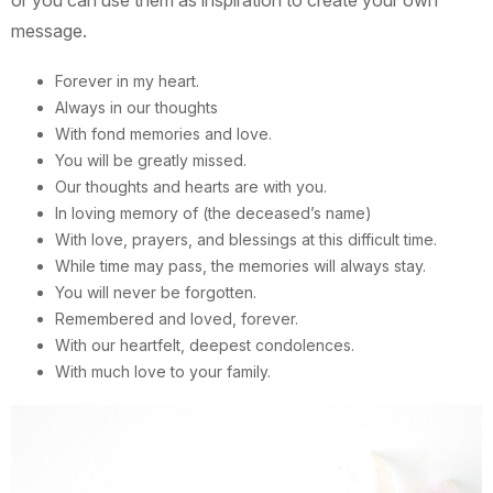
or you can use them as inspiration to create your own
message.
Forever in my heart.
Always in our thoughts
With fond memories and love.
You will be greatly missed.
Our thoughts and hearts are with you.
In loving memory of (the deceased’s name)
With love, prayers, and blessings at this difficult time.
While time may pass, the memories will always stay.
You will never be forgotten.
Remembered and loved, forever.
With our heartfelt, deepest condolences.
With much love to your family.