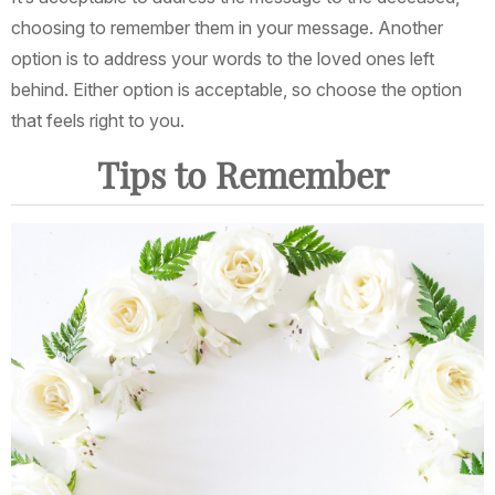
choosing to remember them in your message. Another
option is to address your words to the loved ones left
behind. Either option is acceptable, so choose the option
that feels right to you.
Tips to Remember