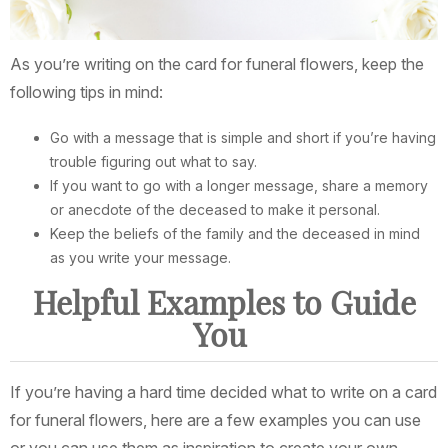
As you’re writing on the card for funeral flowers, keep the
following tips in mind:
Go with a message that is simple and short if you’re having
trouble figuring out what to say.
If you want to go with a longer message, share a memory
or anecdote of the deceased to make it personal.
Keep the beliefs of the family and the deceased in mind
as you write your message.
Helpful Examples to Guide
You
If you’re having a hard time decided what to write on a card
for funeral flowers, here are a few examples you can use