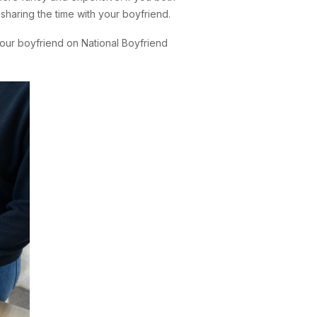
 sharing the time with your boyfriend.
our boyfriend on National Boyfriend