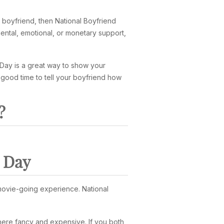
a boyfriend, then National Boyfriend
ental, emotional, or monetary support,
 Day is a great way to show your
 good time to tell your boyfriend how
?
d Day
e movie-going experience. National
ere fancy and expensive. If you both