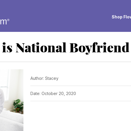
Shop Flow
is National Boyfrien
Author: Stacey
Date: October 20, 2020