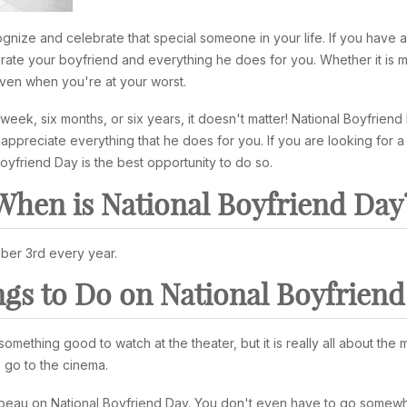
ognize and celebrate that special someone in your life. If you have 
brate your boyfriend and everything he does for you. Whether it is m
even when you're at your worst.
eek, six months, or six years, it doesn't matter! National Boyfriend
appreciate everything that he does for you. If you are looking for a
yfriend Day is the best opportunity to do so.
When is National Boyfriend Day
ber 3rd every year.
gs to Do on National Boyfrien
omething good to watch at the theater, but it is really all about th
 go to the cinema.
 beau on National Boyfriend Day. You don't even have to go somewh