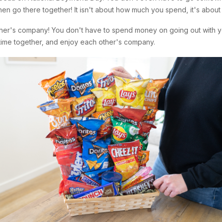
 then go there together! It isn't about how much you spend, it's about
ther's company! You don't have to spend money on going out with y
 time together, and enjoy each other's company.