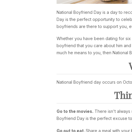
National Boyfriend Day is a day to rec
Day is the perfect opportunity to cele
boyfriends are there to support you, 
Whether you have been dating for six w
boyfriend that you care about him and 
much he means to you, then National Bo
National Boyfriend day occurs on Octo
Thin
Go to the movies.
There isn't always s
Boyfriend Day is the perfect excuse to
Go out to eat.
Share a meal with your