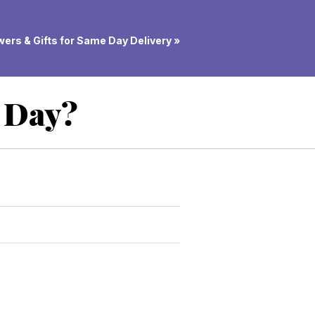
ers & Gifts for Same Day Delivery »
d Day?