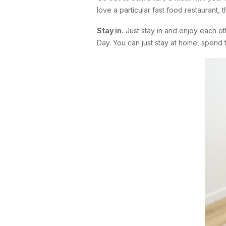
love a particular fast food restaurant,
Stay in.
Just stay in and enjoy each o
Day. You can just stay at home, spend