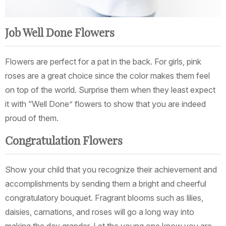
Job Well Done Flowers
Flowers are perfect for a pat in the back. For girls, pink
roses are a great choice since the color makes them feel
on top of the world. Surprise them when they least expect
it with “Well Done” flowers to show that you are indeed
proud of them.
Congratulation Flowers
Show your child that you recognize their achievement and
accomplishments by sending them a bright and cheerful
congratulatory bouquet. Fragrant blooms such as lilies,
daisies, carnations, and roses will go a long way into
making the day grander. Let the young one know you are