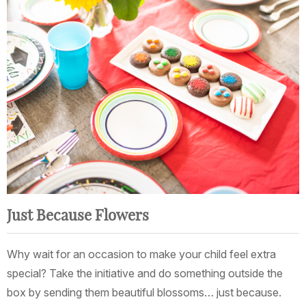
Just Because Flowers
Why wait for an occasion to make your child feel extra
special? Take the initiative and do something outside the
box by sending them beautiful blossoms… just because.