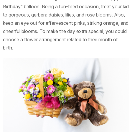
Birthday” balloon. Being a fun-filled occasion, treat your kid
to gorgeous, gerbera daisies, lilies, and rose blooms. Also,
keep an eye out for effervescent pinks, striking orange, and
cheerful blooms. To make the day extra special, you could
choose a flower arrangement related to their month of
birth.