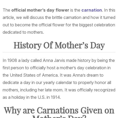
The
official mother’s day flower
is the
carnation
. In this
article, we will discuss the brittle carnation and how it turned
out to become the official flower for the biggest celebration
dedicated to mothers.
History Of Mother’s Day
In 1908 a lady called Anna Jarvis made history by being the
first person to officially host a mother’s day celebration in
the United States of America. It was Anna’s dream to
dedicate a day in our yearly calendar to properly honor all
mothers, including her late mom. It was officially recognized
as a holiday in the U.S. in 1914.
Why are Carnations Given on