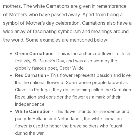
mothers. The white Carnations are given in remembrance
of Mothers who have passed away. Apart from being a
symbol of Mother’s day celebration, Carnations also have a
wide array of fascinating symbolism and meanings around
the world. Some examples are mentioned below:
Green Carnations
-
This is the authorized flower for Irish
festivity, St. Patrick’s Day, and was also worn by the
globally famous poet, Oscar Wilde.
Red Carnation -
This flower represents passion and love.
It is the national flower of Spain where people know it as
Clavel. In Portugal, they do something called the Carnation
Revolution and consider the flower as a mark of their
independence.
White Carnation -
This flower stands for innocence and
purity. In Holland and Netherlands, the white carnation
flower is used to honor the brave soldiers who fought
during the war.