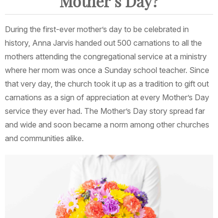
Mother’s Day?
During the first-ever mother’s day to be celebrated in
history, Anna Jarvis handed out 500 carnations to all the
mothers attending the congregational service at a ministry
where her mom was once a Sunday school teacher. Since
that very day, the church took it up as a tradition to gift out
carnations as a sign of appreciation at every Mother’s Day
service they ever had. The Mother’s Day story spread far
and wide and soon became a norm among other churches
and communities alike.