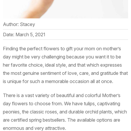
Author: Stacey
Date: March 5, 2021
Finding the perfect flowers to gift your mom on mother’s
day might be very challenging because you want it to be
her favorite choice, ideal style, and that which expresses
the most genuine sentiment of love, care, and gratitude that
is unique for such a memorable occasion all at once.
There is a vast variety of beautiful and colorful Mother’s
day flowers to choose from. We have tulips, captivating
peonies, the classic roses, and durable orchid plants, which
are certified spring bestsellers. The available options are
enormous and very attractive.