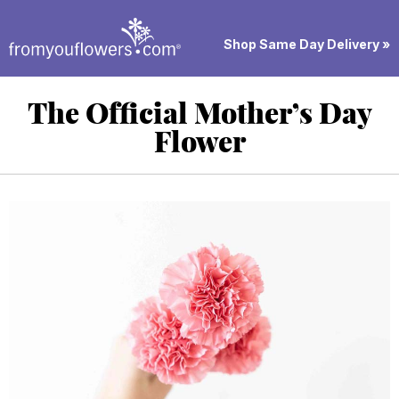
Shop Same Day Delivery »
The Official Mother’s Day
Flower