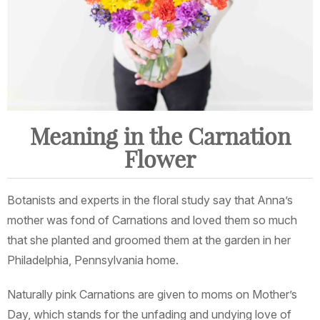
Meaning in the Carnation
Flower
Botanists and experts in the floral study say that Anna’s
mother was fond of Carnations and loved them so much
that she planted and groomed them at the garden in her
Philadelphia, Pennsylvania home.
Naturally pink Carnations are given to moms on Mother’s
Day, which stands for the unfading and undying love of