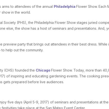
s arms to attendees of the annual
Philadelphia
Flower Show. Each M
r show in the world.
al Society (PHS), the Philadelphia Flower Show stages juried competi
yone else, the show has a host of seminars and presentations. And, y
ie preview party that brings out attendees in their best dress. Whil
p to help out the community.
iety (CHS) founded the
Chicago
Flower Show. Today, more than 40,00
17) of inspiring and educating gardening events. The cooking pres
ns gets prepared before live audiences.
joy five days (April 5-9, 2017) of seminars and presentations at th
 festivities take place at the San Mateo Event Center.