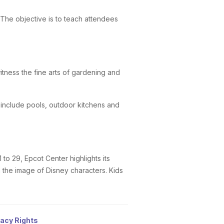
The objective is to teach attendees
tness the fine arts of gardening and
 include pools, outdoor kitchens and
to 29, Epcot Center highlights its
 the image of Disney characters. Kids
vacy Rights