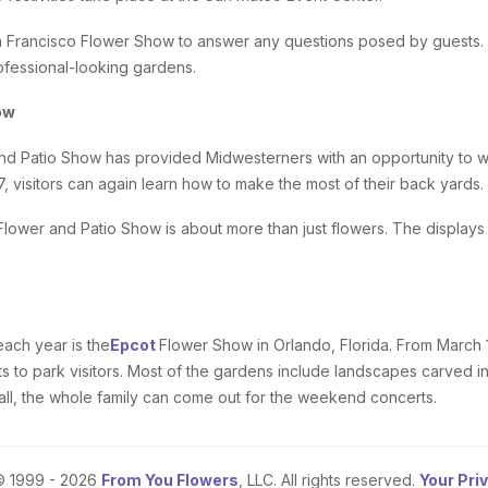
 Francisco Flower Show to answer any questions posed by guests. 
ofessional-looking gardens.
ow
d Patio Show has provided Midwesterners with an opportunity to wi
17, visitors can again learn how to make the most of their back yards.
Flower and Patio Show is about more than just flowers. The displays
ach year is the
Epcot
Flower Show in Orlando, Florida. From March 1 
 to park visitors. Most of the gardens include landscapes carved in
f all, the whole family can come out for the weekend concerts.
© 1999 - 2026
From You Flowers
, LLC. All rights reserved.
Your Pri