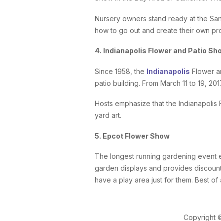
Nursery owners stand ready at the San
how to go out and create their own pr
4. Indianapolis Flower and Patio Sh
Since 1958, the
Indianapolis
Flower an
patio building. From March 11 to 19, 20
Hosts emphasize that the Indianapolis 
yard art.
5. Epcot Flower Show
The longest running gardening event e
garden displays and provides discounts
have a play area just for them. Best o
Copyright 