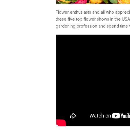
Flower enthusiasts and all who appreci
these five top flower shows in the USA
gardening profession and spend time 