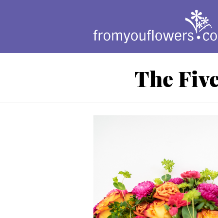
The Five