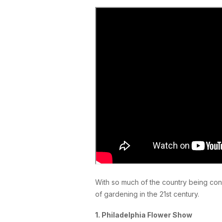
With so much of the country being cons
of gardening in the 21st century.
1. Philadelphia Flower Show