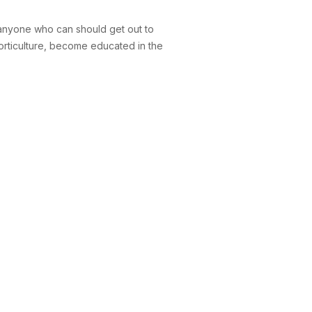
, anyone who can should get out to
horticulture, become educated in the