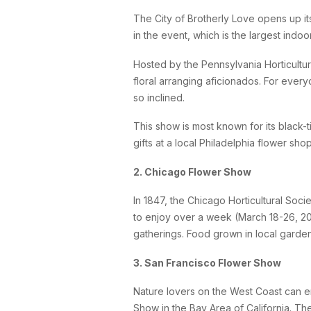
The City of Brotherly Love opens up it
in the event, which is the largest indoo
Hosted by the Pennsylvania Horticultur
floral arranging aficionados. For ever
so inclined.
This show is most known for its black-t
gifts at a local Philadelphia flower sho
2. Chicago Flower Show
In 1847, the Chicago Horticultural Soc
to enjoy over a week (March 18-26, 20
gatherings. Food grown in local garde
3. San Francisco Flower Show
Nature lovers on the West Coast can en
Show in the Bay Area of California. The