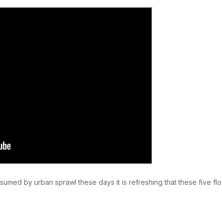
umed by urban sprawl these days it is refreshing that these five flo