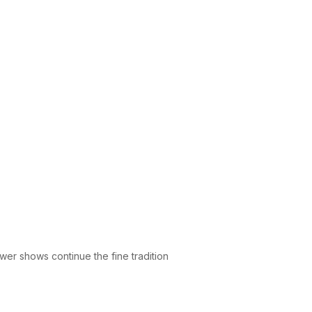
wer shows continue the fine tradition