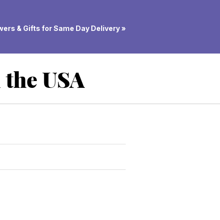
ers & Gifts for Same Day Delivery »
n the USA