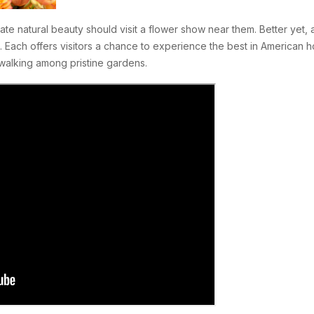
ate natural beauty should visit a flower show near them. Better yet
. Each offers visitors a chance to experience the best in American 
walking among pristine gardens.