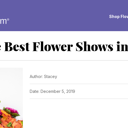
Shop Flow
 Best Flower Shows i
Author: Stacey
Date: December 5, 2019