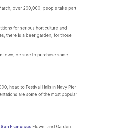
arch, over 260,000, people take part
tions for serious horticulture and
es, there is a beer garden, for those
e in town, be sure to purchase some
0, head to Festival Halls in Navy Pier
entations are some of the most popular
e
San Francisco
Flower and Garden