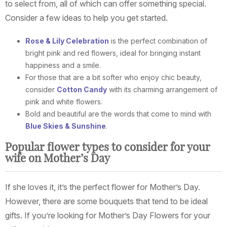
to select from, all of which can offer something special.
Consider a few ideas to help you get started.
Rose & Lily Celebration
is the perfect combination of
bright pink and red flowers, ideal for bringing instant
happiness and a smile.
For those that are a bit softer who enjoy chic beauty,
consider
Cotton Candy
with its charming arrangement of
pink and white flowers.
Bold and beautiful are the words that come to mind with
Blue Skies & Sunshine
.
Popular flower types to consider for your
wife on Mother’s Day
If she loves it, it’s the perfect flower for Mother’s Day.
However, there are some bouquets that tend to be ideal
gifts. If you’re looking for Mother’s Day Flowers for your