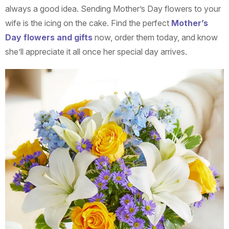
always a good idea. Sending Mother’s Day flowers to your
wife is the icing on the cake. Find the perfect
Mother’s
Day flowers and gifts
now, order them today, and know
she’ll appreciate it all once her special day arrives.