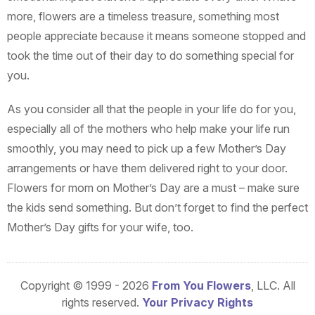
more, flowers are a timeless treasure, something most
people appreciate because it means someone stopped and
took the time out of their day to do something special for
you.
As you consider all that the people in your life do for you,
especially all of the mothers who help make your life run
smoothly, you may need to pick up a few Mother’s Day
arrangements or have them delivered right to your door.
Flowers for mom on Mother’s Day are a must – make sure
the kids send something. But don’t forget to find the perfect
Mother’s Day gifts for your wife, too.
Copyright © 1999 - 2026
From You Flowers
, LLC. All
rights reserved.
Your Privacy Rights