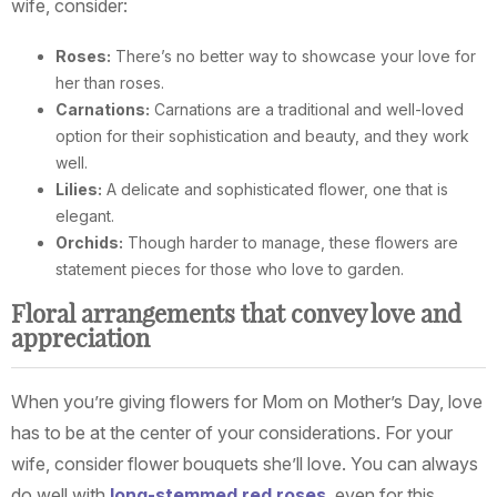
wife, consider:
Roses:
There’s no better way to showcase your love for
her than roses.
Carnations:
Carnations are a traditional and well-loved
option for their sophistication and beauty, and they work
well.
Lilies:
A delicate and sophisticated flower, one that is
elegant.
Orchids:
Though harder to manage, these flowers are
statement pieces for those who love to garden.
Floral arrangements that convey love and
appreciation
When you’re giving flowers for Mom on Mother’s Day, love
has to be at the center of your considerations. For your
wife, consider flower bouquets she’ll love. You can always
do well with
long-stemmed red roses
, even for this