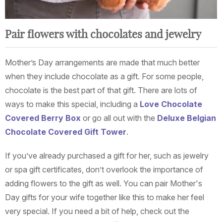
Pair flowers with chocolates and jewelry
Mother’s Day arrangements are made that much better
when they include chocolate as a gift. For some people,
chocolate is the best part of that gift. There are lots of
ways to make this special, including a
Love Chocolate
Covered Berry Box
or go all out with the
Deluxe Belgian
Chocolate Covered Gift Tower
.
If you’ve already purchased a gift for her, such as jewelry
or spa gift certificates, don’t overlook the importance of
adding flowers to the gift as well. You can pair Mother's
Day gifts for your wife together like this to make her feel
very special. If you need a bit of help, check out the