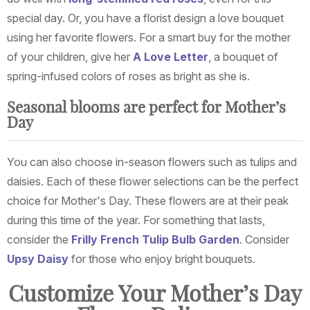
special day. Or, you have a florist design a love bouquet
using her favorite flowers. For a smart buy for the mother
of your children, give her
A Love Letter
, a bouquet of
spring-infused colors of roses as bright as she is.
Seasonal blooms are perfect for Mother’s
Day
You can also choose in-season flowers such as tulips and
daisies. Each of these flower selections can be the perfect
choice for Mother's Day. These flowers are at their peak
during this time of the year. For something that lasts,
consider the
Frilly French Tulip Bulb Garden
. Consider
Upsy Daisy
for those who enjoy bright bouquets.
Customize Your Mother’s Day