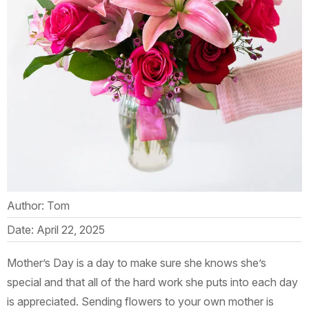
Author: Tom
Date: April 22, 2025
Mother’s Day is a day to make sure she knows she’s
special and that all of the hard work she puts into each day
is appreciated. Sending flowers to your own mother is