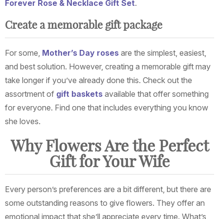
Forever Rose & Necklace Gift Set
.
Create a memorable gift package
For some,
Mother’s Day roses
are the simplest, easiest,
and best solution. However, creating a memorable gift may
take longer if you’ve already done this. Check out the
assortment of
gift baskets
available that offer something
for everyone. Find one that includes everything you know
she loves.
Why Flowers Are the Perfect
Gift for Your Wife
Every person’s preferences are a bit different, but there are
some outstanding reasons to give flowers. They offer an
emotional impact that she’ll appreciate every time. What’s