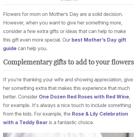
Flowers for mom on Mother’s Day are a solid decision.
However, when you want to give her something more,
consider a few extra gifts or ideas that can help to make
this gift even more special. Our
best Mother’s Day gift
guide
can help you.
Complementary gifts to add to your flowers
If you’re thanking your wife and showing appreciation, give
her something extra that makes this experience that much
better. Consider
One Dozen Red Roses with Red Wine
,
for example. It's always a nice touch to include something
from the kids. For example, the
Rose & Lily Celebration
with a Teddy Bear
is a fantastic choice.