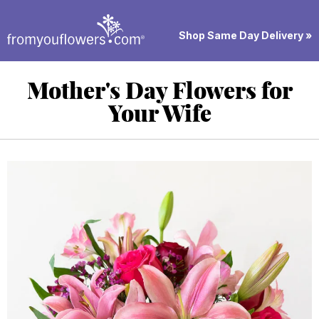
Shop Same Day Delivery »
Mother's Day Flowers for
Your Wife