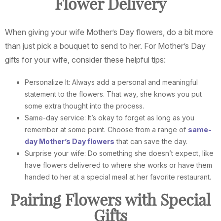
Flower Delivery
When giving your wife Mother’s Day flowers, do a bit more
than just pick a bouquet to send to her. For Mother’s Day
gifts for your wife, consider these helpful tips:
Personalize It: Always add a personal and meaningful
statement to the flowers. That way, she knows you put
some extra thought into the process.
Same-day service: It’s okay to forget as long as you
remember at some point. Choose from a range of
same-
day Mother’s Day flowers
that can save the day.
Surprise your wife: Do something she doesn’t expect, like
have flowers delivered to where she works or have them
handed to her at a special meal at her favorite restaurant.
Pairing Flowers with Special
Gifts