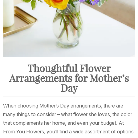
Thoughtful Flower
Arrangements for Mother’s
Day
When choosing Mother’s Day arrangements, there are
many things to consider – what flower she loves, the color
that complements her home, and even your budget. At
From You Flowers, you’ll find a wide assortment of options