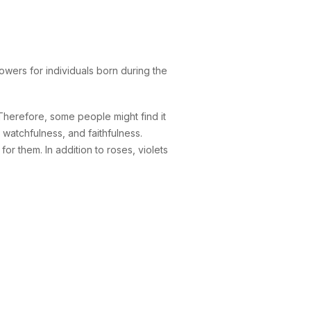
owers for individuals born during the
Therefore, some people might find it
, watchfulness, and faithfulness.
or them. In addition to roses, violets