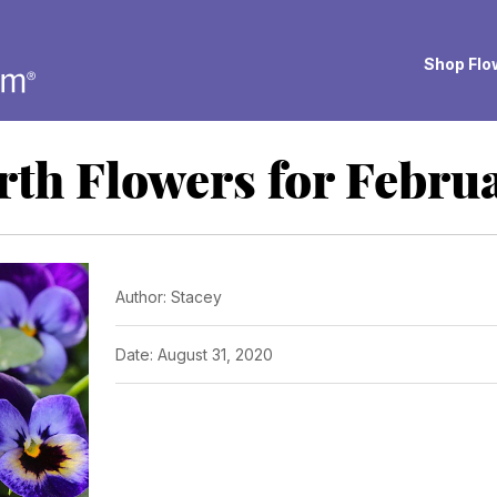
Shop Flow
rth Flowers for Febru
Author: Stacey
Date: August 31, 2020