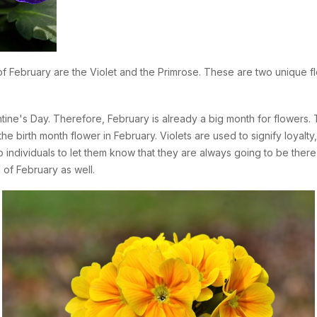
 of February are the Violet and the Primrose. These are two unique fl
tine's Day. Therefore, February is already a big month for flowers. 
the birth month flower in February. Violets are used to signify loyalty
 individuals to let them know that they are always going to be there f
of February as well.