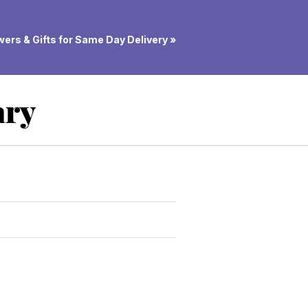
ers & Gifts for Same Day Delivery »
ary