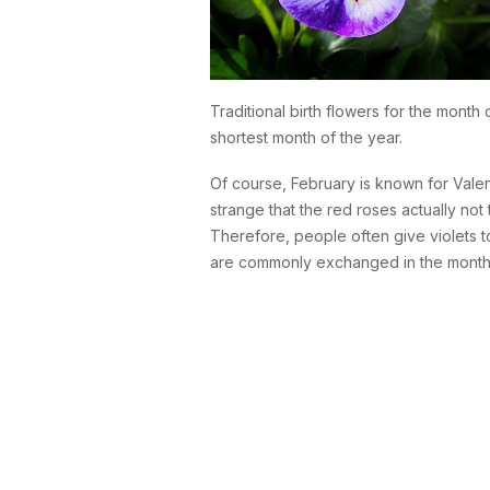
Traditional birth flowers for the month
shortest month of the year.
Of course, February is known for Valen
strange that the red roses actually not 
Therefore, people often give violets to
are commonly exchanged in the month 